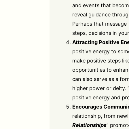
and events that become
reveal guidance throug
Perhaps that message f
steps, decisions in your
Attracting Positive En
positive energy to som
make positive steps lik
opportunities to enhance
can also serve as a fo
higher power or deity. ‘
positive energy and pr
Encourages Communic
relationship, from new
Relationships
” promot