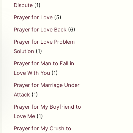
Dispute
(1)
Prayer for Love
(5)
Prayer for Love Back
(6)
Prayer for Love Problem
Solution
(1)
Prayer for Man to Fall in
Love With You
(1)
Prayer for Marriage Under
Attack
(1)
Prayer for My Boyfriend to
Love Me
(1)
Prayer for My Crush to