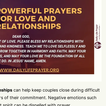
nships
can help keep couples close during difficult
rs of their commitment. Negative emotions such
t spirit can be dispelled with prayer.