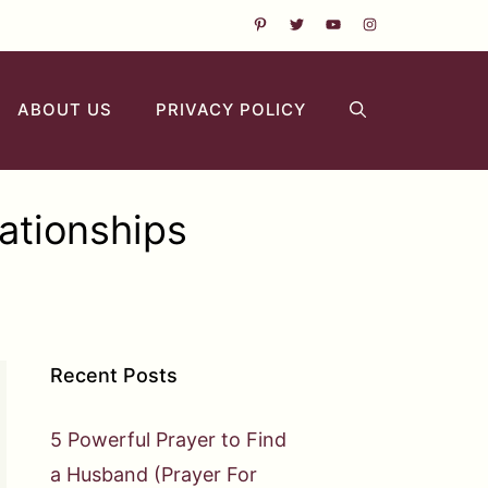
ABOUT US
PRIVACY POLICY
ationships
Recent Posts
5 Powerful Prayer to Find
a Husband (Prayer For