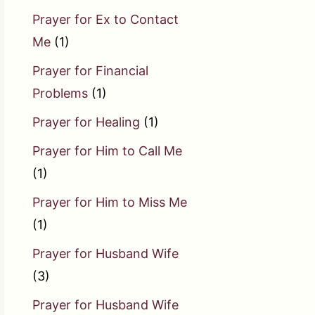
Prayer for Ex to Contact
Me
(1)
Prayer for Financial
Problems
(1)
Prayer for Healing
(1)
Prayer for Him to Call Me
(1)
Prayer for Him to Miss Me
(1)
Prayer for Husband Wife
(3)
Prayer for Husband Wife