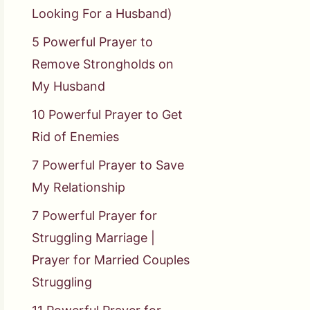
Looking For a Husband)
5 Powerful Prayer to
Remove Strongholds on
My Husband
10 Powerful Prayer to Get
Rid of Enemies
7 Powerful Prayer to Save
My Relationship
7 Powerful Prayer for
Struggling Marriage |
Prayer for Married Couples
Struggling