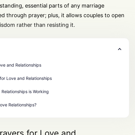
anding, essential parts of any marriage
red through prayer; plus, it allows couples to open
sdom rather than resisting it.
ove and Relationships
for Love and Relationships
 Relationships is Working
Love Relationships?
rayers for Love and