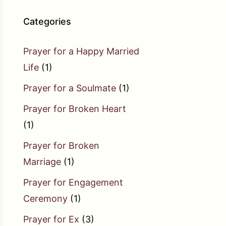
Categories
Prayer for a Happy Married
Life
(1)
Prayer for a Soulmate
(1)
Prayer for Broken Heart
(1)
Prayer for Broken
Marriage
(1)
Prayer for Engagement
Ceremony
(1)
Prayer for Ex
(3)