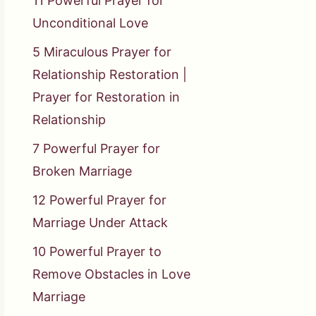
11 Powerful Prayer for
Unconditional Love
5 Miraculous Prayer for
Relationship Restoration |
Prayer for Restoration in
Relationship
7 Powerful Prayer for
Broken Marriage
12 Powerful Prayer for
Marriage Under Attack
10 Powerful Prayer to
Remove Obstacles in Love
Marriage