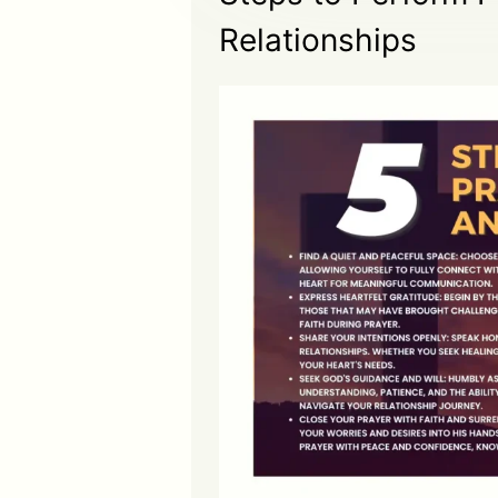
Relationships