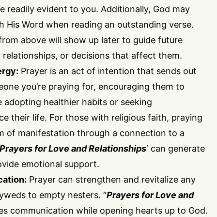
 readily evident to you. Additionally, God may
h His Word when reading an outstanding verse.
rom above will show up later to guide future
 relationships, or decisions that affect them.
ergy:
Prayer is an act of intention that sends out
eone you’re praying for, encouraging them to
e adopting healthier habits or seeking
 their life. For those with religious faith, praying
rm of manifestation through a connection to a
Prayers for Love and Relationships
‘ can generate
ovide emotional support.
ation:
Prayer can strengthen and revitalize any
lyweds to empty nesters. “
Prayers for Love and
es communication while opening hearts up to God.