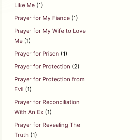
Like Me
(1)
Prayer for My Fiance
(1)
Prayer for My Wife to Love
Me
(1)
Prayer for Prison
(1)
Prayer for Protection
(2)
Prayer for Protection from
Evil
(1)
Prayer for Reconciliation
With An Ex
(1)
Prayer for Revealing The
Truth
(1)