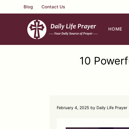
Skip
Blog
Contact Us
to
content
HOME
10 Powerf
February 4, 2025
by
Daily Life Prayer