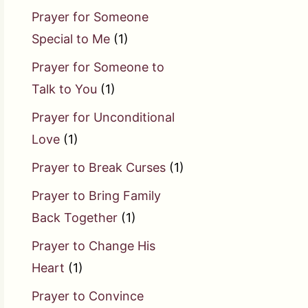
Prayer for Someone
Special to Me
(1)
Prayer for Someone to
Talk to You
(1)
Prayer for Unconditional
Love
(1)
Prayer to Break Curses
(1)
Prayer to Bring Family
Back Together
(1)
Prayer to Change His
Heart
(1)
Prayer to Convince