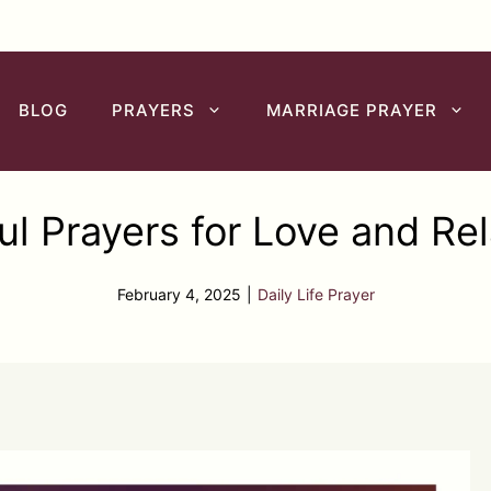
BLOG
PRAYERS
MARRIAGE PRAYER
ul Prayers for Love and Rel
February 4, 2025
|
Daily Life Prayer