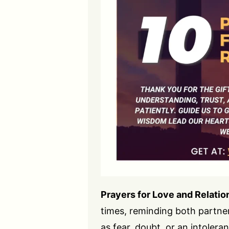
Prayers for Love and Relatio
times, reminding both partne
as fear, doubt, or an intoleran