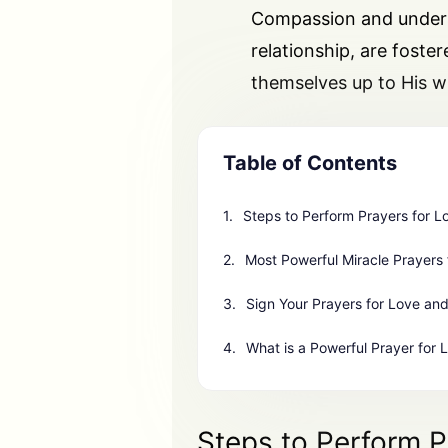
Compassion and underst
relationship, are foste
themselves up to His wi
Table of Contents
Steps to Perform Prayers for L
Most Powerful Miracle Prayers 
Sign Your Prayers for Love and
What is a Powerful Prayer for 
Steps to Perform P