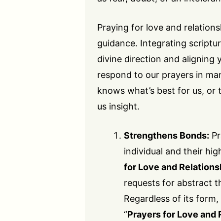
Praying for love and relation
guidance. Integrating scriptu
divine direction and aligning y
respond to our prayers in ma
knows what’s best for us, or 
us insight.
Strengthens Bonds:
Pr
individual and their hig
for Love and Relations
requests for abstract th
Regardless of its form
“
Prayers for Love and 