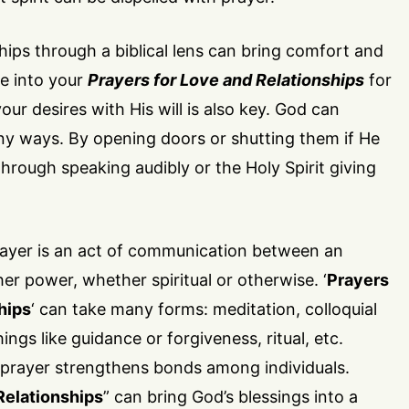
ships through a biblical lens can bring comfort and
re into your
Prayers for Love and Relationships
for
our desires with His will is also key. God can
ny ways. By opening doors or shutting them if He
through speaking audibly or the Holy Spirit giving
ayer is an act of communication between an
her power, whether spiritual or otherwise. ‘
Prayers
hips
‘ can take many forms: meditation, colloquial
ings like guidance or forgiveness, ritual, etc.
, prayer strengthens bonds among individuals.
Relationships
” can bring God’s blessings into a