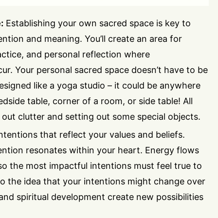
:
Establishing your own sacred space is key to
tention and meaning. You’ll create an area for
ractice, and personal reflection where
r. Your personal sacred space doesn’t have to be
esigned like a yoga studio – it could be anywhere
dside table, corner of a room, or side table! All
g out clutter and setting out some special objects.
ntentions that reflect your values and beliefs.
ntion resonates within your heart. Energy flows
o the most impactful intentions must feel true to
o the idea that your intentions might change over
 and spiritual development create new possibilities