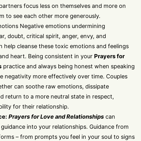
partners focus less on themselves and more on
em to see each other more generously.
otions Negative emotions undermining
r, doubt, critical spirit, anger, envy, and
n help cleanse these toxic emotions and feelings
and heart. Being consistent in your
Prayers for
s
practice and always being honest when speaking
 negativity more effectively over time. Couples
ether can soothe raw emotions, dissipate
nd return to a more neutral state in respect,
ity for their relationship.
ce:
Prayers for Love and Relationships
can
ne guidance into your relationships. Guidance from
rms – from prompts you feel in your soul to signs