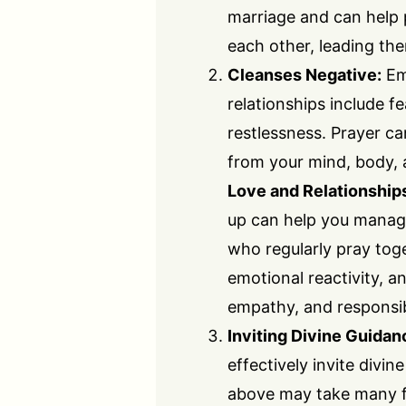
marriage and can help 
each other, leading th
Cleanses Negative:
Em
relationships include fea
restlessness. Prayer ca
from your mind, body, 
Love and Relationship
up can help you manage
who regularly pray tog
emotional reactivity, a
empathy, and responsibil
Inviting Divine Guidan
effectively invite divi
above may take many fo