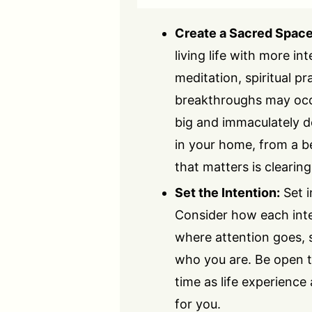
Create a Sacred Space
living life with more in
meditation, spiritual p
breakthroughs may occu
big and immaculately d
in your home, from a be
that matters is clearin
Set the Intention:
Set i
Consider how each inte
where attention goes, s
who you are. Be open t
time as life experience
for you.