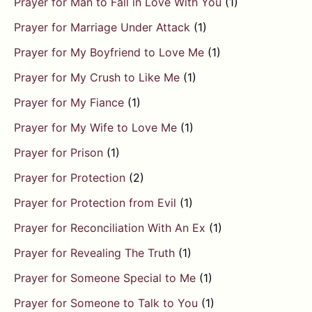
Prayer for Man to Fall in Love With You
(1)
Prayer for Marriage Under Attack
(1)
Prayer for My Boyfriend to Love Me
(1)
Prayer for My Crush to Like Me
(1)
Prayer for My Fiance
(1)
Prayer for My Wife to Love Me
(1)
Prayer for Prison
(1)
Prayer for Protection
(2)
Prayer for Protection from Evil
(1)
Prayer for Reconciliation With An Ex
(1)
Prayer for Revealing The Truth
(1)
Prayer for Someone Special to Me
(1)
Prayer for Someone to Talk to You
(1)