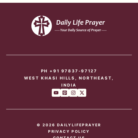
PH +91 97837-97127
WEST KHASI HILLS, NORTHEAST,
INDIA
© 2026 DAILYLIFEPRAYER
PRIVACY POLICY
CONTACT US