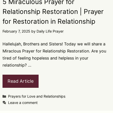
5 Miraculous Prayer for
Relationship Restoration | Prayer
for Restoration in Relationship
February 7, 2025
by
Daily Life Prayer
Hallelujah, Brothers and Sisters! Today we will share a
Miraclous Prayer for Relationship Restoration. Are you
tired of feeling hopeless and helpless in your
relationship? …
Read Article
Categories
Prayers for Love and Relationships
Leave a comment