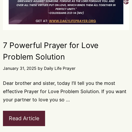
7 Powerful Prayer for Love
Problem Solution
January 31, 2025
by
Daily Life Prayer
Dear brother and sister, today I’ll tell you the most
effective Prayer for Love Problem Solution. If you want
your partner to love you so …
Read Article