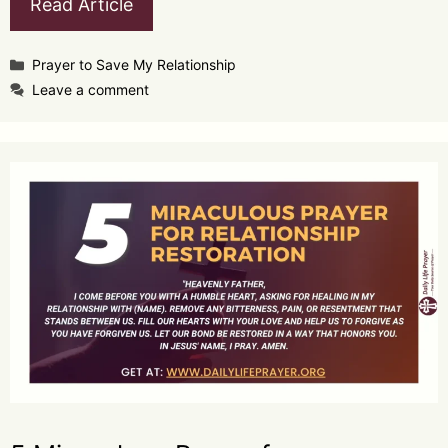
Read Article
Categories
Prayer to Save My Relationship
Leave a comment