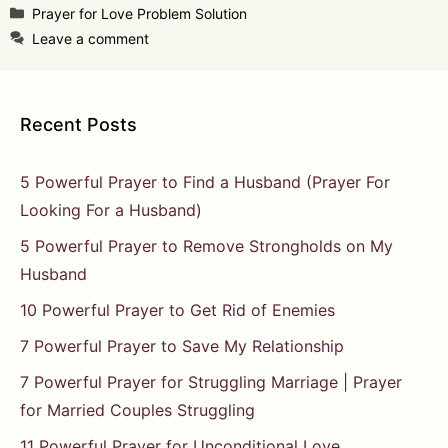
Categories
Prayer for Love Problem Solution
Leave a comment
Recent Posts
5 Powerful Prayer to Find a Husband (Prayer For
Looking For a Husband)
5 Powerful Prayer to Remove Strongholds on My
Husband
10 Powerful Prayer to Get Rid of Enemies
7 Powerful Prayer to Save My Relationship
7 Powerful Prayer for Struggling Marriage | Prayer
for Married Couples Struggling
11 Powerful Prayer for Unconditional Love