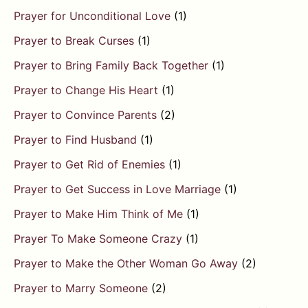
Prayer for Unconditional Love
(1)
Prayer to Break Curses
(1)
Prayer to Bring Family Back Together
(1)
Prayer to Change His Heart
(1)
Prayer to Convince Parents
(2)
Prayer to Find Husband
(1)
Prayer to Get Rid of Enemies
(1)
Prayer to Get Success in Love Marriage
(1)
Prayer to Make Him Think of Me
(1)
Prayer To Make Someone Crazy
(1)
Prayer to Make the Other Woman Go Away
(2)
Prayer to Marry Someone
(2)