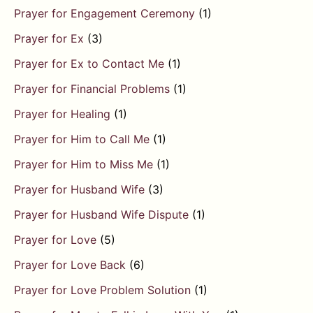
Prayer for Engagement Ceremony
(1)
Prayer for Ex
(3)
Prayer for Ex to Contact Me
(1)
Prayer for Financial Problems
(1)
Prayer for Healing
(1)
Prayer for Him to Call Me
(1)
Prayer for Him to Miss Me
(1)
Prayer for Husband Wife
(3)
Prayer for Husband Wife Dispute
(1)
Prayer for Love
(5)
Prayer for Love Back
(6)
Prayer for Love Problem Solution
(1)