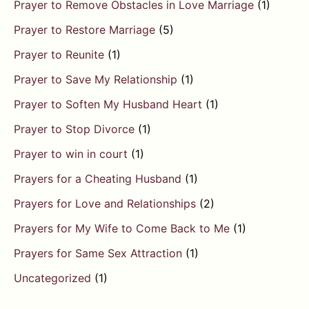
Prayer to Remove Obstacles in Love Marriage
(1)
Prayer to Restore Marriage
(5)
Prayer to Reunite
(1)
Prayer to Save My Relationship
(1)
Prayer to Soften My Husband Heart
(1)
Prayer to Stop Divorce
(1)
Prayer to win in court
(1)
Prayers for a Cheating Husband
(1)
Prayers for Love and Relationships
(2)
Prayers for My Wife to Come Back to Me
(1)
Prayers for Same Sex Attraction
(1)
Uncategorized
(1)