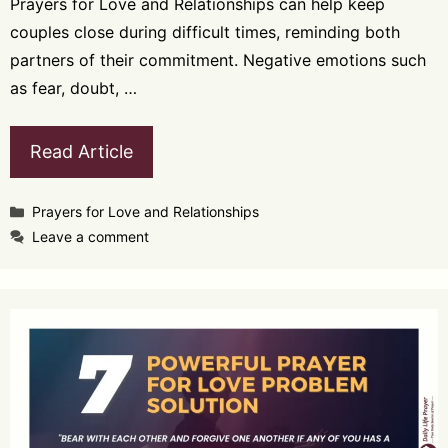
Prayers for Love and Relationships can help keep
couples close during difficult times, reminding both
partners of their commitment. Negative emotions such
as fear, doubt, …
Read Article
Categories
Prayers for Love and Relationships
Leave a comment