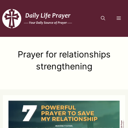
Skip
to
ME
content
Prayer for relationships
strengthening