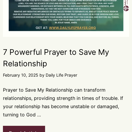
7 Powerful Prayer to Save My
Relationship
February 10, 2025
by
Daily Life Prayer
Prayer to Save My Relationship can transform
relationships, providing strength in times of trouble. If
your relationship has become unstable or damaged,
turning to God …