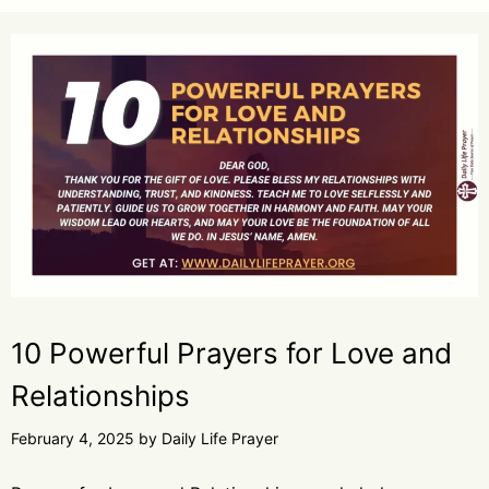
10 Powerful Prayers for Love and
Relationships
February 4, 2025
by
Daily Life Prayer