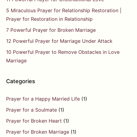
5 Miraculous Prayer for Relationship Restoration |
Prayer for Restoration in Relationship
7 Powerful Prayer for Broken Marriage
12 Powerful Prayer for Marriage Under Attack
10 Powerful Prayer to Remove Obstacles in Love
Marriage
Categories
Prayer for a Happy Married Life
(1)
Prayer for a Soulmate
(1)
Prayer for Broken Heart
(1)
Prayer for Broken Marriage
(1)