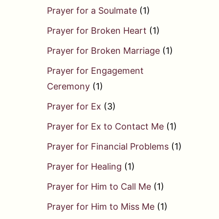
Prayer for a Soulmate
(1)
Prayer for Broken Heart
(1)
Prayer for Broken Marriage
(1)
Prayer for Engagement
Ceremony
(1)
Prayer for Ex
(3)
Prayer for Ex to Contact Me
(1)
Prayer for Financial Problems
(1)
Prayer for Healing
(1)
Prayer for Him to Call Me
(1)
Prayer for Him to Miss Me
(1)