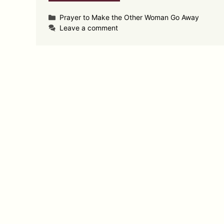
Categories
Prayer to Make the Other Woman Go Away
Leave a comment