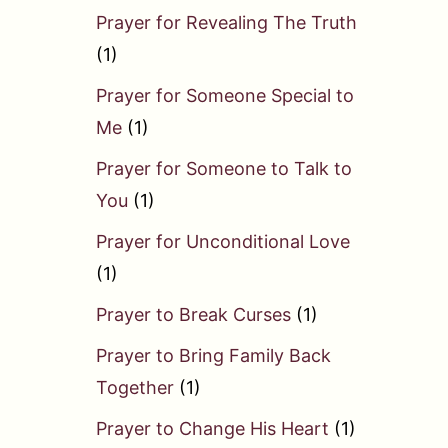
Prayer for Revealing The Truth
(1)
Prayer for Someone Special to
Me
(1)
Prayer for Someone to Talk to
You
(1)
Prayer for Unconditional Love
(1)
Prayer to Break Curses
(1)
Prayer to Bring Family Back
Together
(1)
Prayer to Change His Heart
(1)