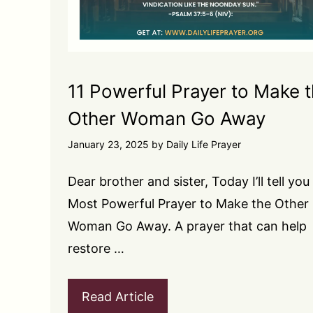
11 Powerful Prayer to Make 
Other Woman Go Away
January 23, 2025
by
Daily Life Prayer
Dear brother and sister, Today I’ll tell you
Most Powerful Prayer to Make the Other
Woman Go Away. A prayer that can help
restore …
Read Article