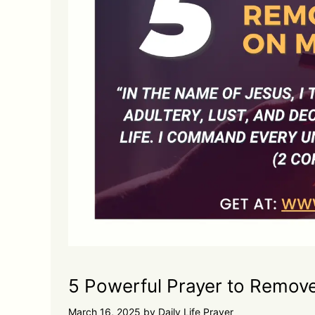
5 Powerful Prayer to Remov
March 16, 2025
by
Daily Life Prayer