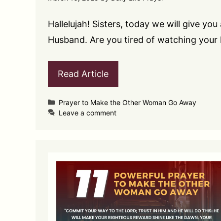
Hallelujah! Sisters, today we will give 
Husband. Are you tired of watching your
Read Article
Categories
Prayer to Make the Other Woman Go Away
Leave a comment