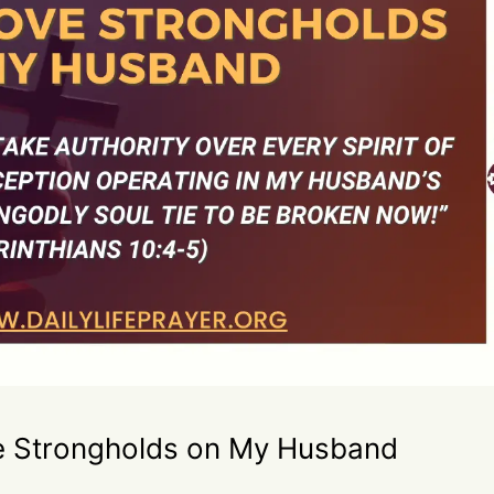
e Strongholds on My Husband