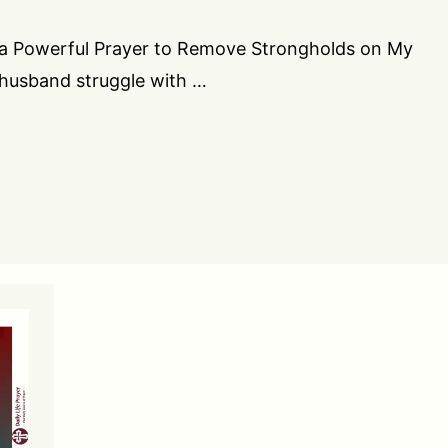
you a Powerful Prayer to Remove Strongholds on My
 husband struggle with …