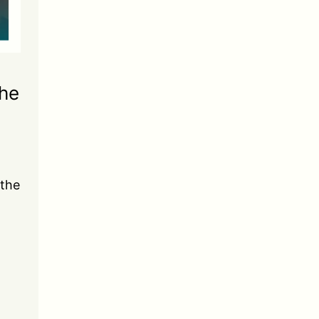
the
 the