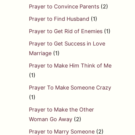
Prayer to Convince Parents
(2)
Prayer to Find Husband
(1)
Prayer to Get Rid of Enemies
(1)
Prayer to Get Success in Love
Marriage
(1)
Prayer to Make Him Think of Me
(1)
Prayer To Make Someone Crazy
(1)
Prayer to Make the Other
Woman Go Away
(2)
Prayer to Marry Someone
(2)