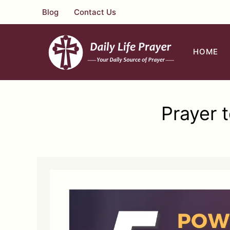
Skip
Blog
Contact Us
to
content
HOME
Prayer 