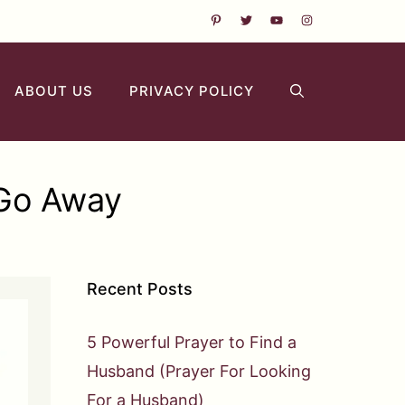
ABOUT US
PRIVACY POLICY
 Go Away
Recent Posts
5 Powerful Prayer to Find a
Husband (Prayer For Looking
For a Husband)