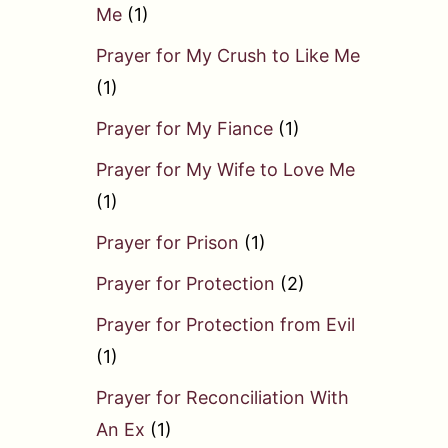
Me
(1)
Prayer for My Crush to Like Me
(1)
Prayer for My Fiance
(1)
Prayer for My Wife to Love Me
(1)
Prayer for Prison
(1)
Prayer for Protection
(2)
Prayer for Protection from Evil
(1)
Prayer for Reconciliation With
An Ex
(1)