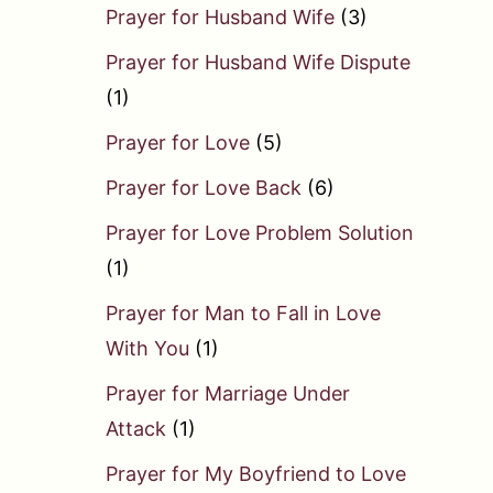
Prayer for Husband Wife
(3)
Prayer for Husband Wife Dispute
(1)
Prayer for Love
(5)
Prayer for Love Back
(6)
Prayer for Love Problem Solution
(1)
Prayer for Man to Fall in Love
With You
(1)
Prayer for Marriage Under
Attack
(1)
Prayer for My Boyfriend to Love