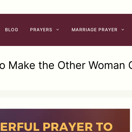
BLOG
PRAYERS
MARRIAGE PRAYER
to Make the Other Woman