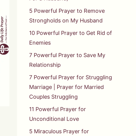
5 Powerful Prayer to Remove
Strongholds on My Husband
10 Powerful Prayer to Get Rid of
Enemies
7 Powerful Prayer to Save My
Relationship
7 Powerful Prayer for Struggling
Marriage | Prayer for Married
Couples Struggling
11 Powerful Prayer for
Unconditional Love
5 Miraculous Prayer for