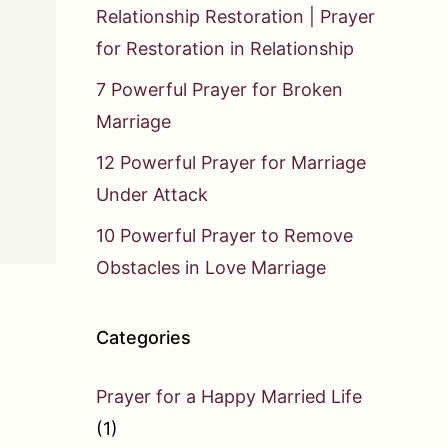
Relationship Restoration | Prayer
for Restoration in Relationship
7 Powerful Prayer for Broken
Marriage
12 Powerful Prayer for Marriage
Under Attack
10 Powerful Prayer to Remove
Obstacles in Love Marriage
Categories
Prayer for a Happy Married Life
(1)