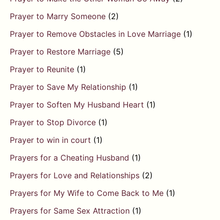
Prayer to Marry Someone
(2)
Prayer to Remove Obstacles in Love Marriage
(1)
Prayer to Restore Marriage
(5)
Prayer to Reunite
(1)
Prayer to Save My Relationship
(1)
Prayer to Soften My Husband Heart
(1)
Prayer to Stop Divorce
(1)
Prayer to win in court
(1)
Prayers for a Cheating Husband
(1)
Prayers for Love and Relationships
(2)
Prayers for My Wife to Come Back to Me
(1)
Prayers for Same Sex Attraction
(1)