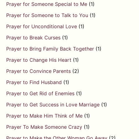
Prayer for Someone Special to Me
(1)
Prayer for Someone to Talk to You
(1)
Prayer for Unconditional Love
(1)
Prayer to Break Curses
(1)
Prayer to Bring Family Back Together
(1)
Prayer to Change His Heart
(1)
Prayer to Convince Parents
(2)
Prayer to Find Husband
(1)
Prayer to Get Rid of Enemies
(1)
Prayer to Get Success in Love Marriage
(1)
Prayer to Make Him Think of Me
(1)
Prayer To Make Someone Crazy
(1)
Prayer to Make the Other Woman Go Away
(2)