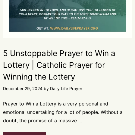
5 Unstoppable Prayer to Win a
Lottery | Catholic Prayer for
Winning the Lottery
December 29, 2024
by
Daily Life Prayer
Prayer to Win a Lottery is a very personal and
emotional undertaking for a lot of people. Without a
doubt, the promise of a massive …