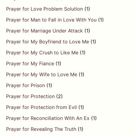
Prayer for Love Problem Solution
(1)
Prayer for Man to Fall in Love With You
(1)
Prayer for Marriage Under Attack
(1)
Prayer for My Boyfriend to Love Me
(1)
Prayer for My Crush to Like Me
(1)
Prayer for My Fiance
(1)
Prayer for My Wife to Love Me
(1)
Prayer for Prison
(1)
Prayer for Protection
(2)
Prayer for Protection from Evil
(1)
Prayer for Reconciliation With An Ex
(1)
Prayer for Revealing The Truth
(1)