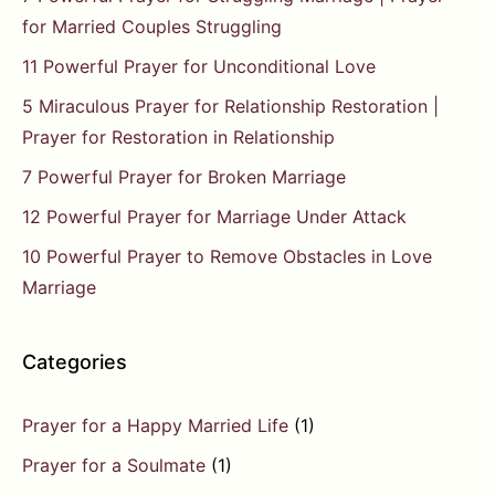
for Married Couples Struggling
11 Powerful Prayer for Unconditional Love
5 Miraculous Prayer for Relationship Restoration |
Prayer for Restoration in Relationship
7 Powerful Prayer for Broken Marriage
12 Powerful Prayer for Marriage Under Attack
10 Powerful Prayer to Remove Obstacles in Love
Marriage
Categories
Prayer for a Happy Married Life
(1)
Prayer for a Soulmate
(1)