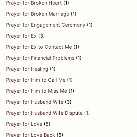
Prayer for Broken Heart
(1)
Prayer for Broken Marriage
(1)
Prayer for Engagement Ceremony
(1)
Prayer for Ex
(3)
Prayer for Ex to Contact Me
(1)
Prayer for Financial Problems
(1)
Prayer for Healing
(1)
Prayer for Him to Call Me
(1)
Prayer for Him to Miss Me
(1)
Prayer for Husband Wife
(3)
Prayer for Husband Wife Dispute
(1)
Prayer for Love
(5)
Prayer for Love Back
(6)