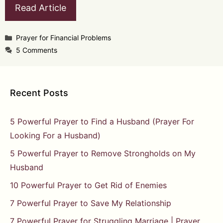
Read Article
Categories
Prayer for Financial Problems
5 Comments
Recent Posts
5 Powerful Prayer to Find a Husband (Prayer For
Looking For a Husband)
5 Powerful Prayer to Remove Strongholds on My
Husband
10 Powerful Prayer to Get Rid of Enemies
7 Powerful Prayer to Save My Relationship
7 Powerful Prayer for Struggling Marriage | Prayer