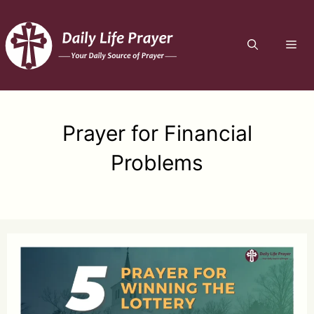
Skip
to
ME
content
Prayer for Financial
Problems