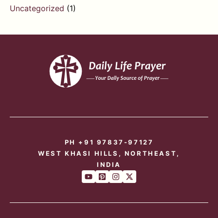
Uncategorized
(1)
PH +91 97837-97127
WEST KHASI HILLS, NORTHEAST,
INDIA