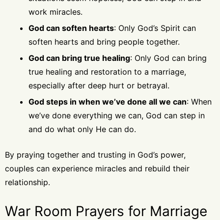
work miracles.
God can soften hearts
: Only God’s Spirit can
soften hearts and bring people together.
God can bring true healing
: Only God can bring
true healing and restoration to a marriage,
especially after deep hurt or betrayal.
God steps in when we’ve done all we can
: When
we’ve done everything we can, God can step in
and do what only He can do.
By praying together and trusting in God’s power,
couples can experience miracles and rebuild their
relationship.
War Room Prayers for Marriage