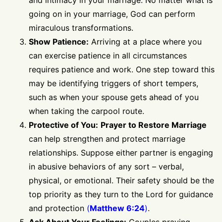
going on in your marriage, God can perform
miraculous transformations.
Show Patience:
Arriving at a place where you
can exercise patience in all circumstances
requires patience and work. One step toward this
may be identifying triggers of short tempers,
such as when your spouse gets ahead of you
when taking the carpool route.
Protective of You:
Prayer to Restore Marriage
can help strengthen and protect marriage
relationships. Suppose either partner is engaging
in abusive behaviors of any sort – verbal,
physical, or emotional. Their safety should be the
top priority as they turn to the Lord for guidance
and protection
(
Matthew 6:24
)
.
Ask About Your Feelings:
Couples praying