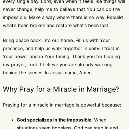
every single day. Lord, even when it feels like things will
never change, help me to believe that You can do the
impossible. Make a way where there is no way. Rebuild
what’s been broken and restore what’s been lost.
Bring peace back into our home. Fill us with Your
presence, and help us walk together in unity. I trust in
Your power and in Your timing. Thank you for hearing
my prayer, Lord. I believe you are already working
behind the scenes. In Jesus’ name, Amen.
Why Pray for a Miracle in Marriage?
Praying for a miracle in marriage is powerful because:
God specializes in the impossible
: When
situations seem hopeless, God can step in and