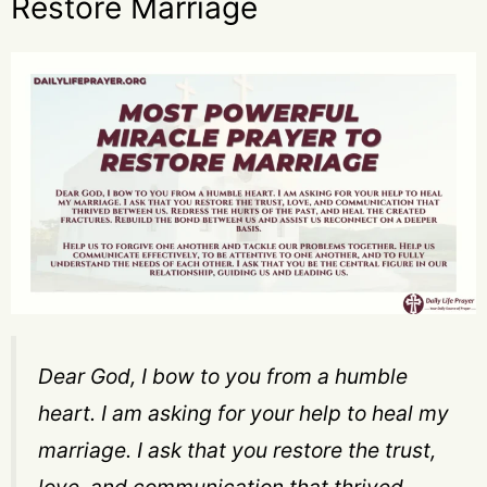
Restore Marriage
Dear God, I bow to you from a humble
heart. I am asking for your help to heal my
marriage. I ask that you restore the trust,
love, and communication that thrived