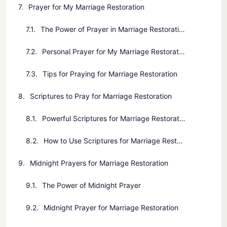
Prayer for My Marriage Restoration
The Power of Prayer in Marriage Restoration
Personal Prayer for My Marriage Restoration
Tips for Praying for Marriage Restoration
Scriptures to Pray for Marriage Restoration
Powerful Scriptures for Marriage Restoration
How to Use Scriptures for Marriage Restoration
Midnight Prayers for Marriage Restoration
The Power of Midnight Prayer
Midnight Prayer for Marriage Restoration