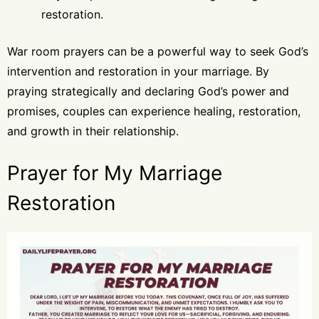
restoration.
War room prayers can be a powerful way to seek God’s
intervention and restoration in your marriage. By
praying strategically and declaring God’s power and
promises, couples can experience healing, restoration,
and growth in their relationship.
Prayer for My Marriage
Restoration