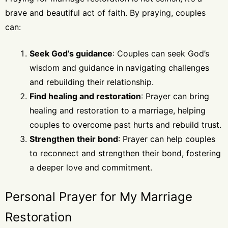
brave and beautiful act of faith. By praying, couples
can:
Seek God’s guidance
: Couples can seek God’s
wisdom and guidance in navigating challenges
and rebuilding their relationship.
Find healing and restoration
: Prayer can bring
healing and restoration to a marriage, helping
couples to overcome past hurts and rebuild trust.
Strengthen their bond
: Prayer can help couples
to reconnect and strengthen their bond, fostering
a deeper love and commitment.
Personal Prayer for My Marriage
Restoration