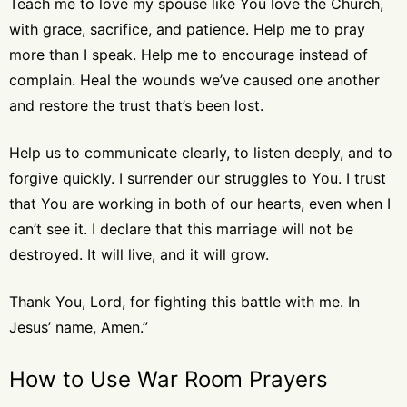
Teach me to love my spouse like You love the Church,
with grace, sacrifice, and patience. Help me to pray
more than I speak. Help me to encourage instead of
complain. Heal the wounds we’ve caused one another
and restore the trust that’s been lost.
Help us to communicate clearly, to listen deeply, and to
forgive quickly. I surrender our struggles to You. I trust
that You are working in both of our hearts, even when I
can’t see it. I declare that this marriage will not be
destroyed. It will live, and it will grow.
Thank You, Lord, for fighting this battle with me. In
Jesus’ name, Amen.”
How to Use War Room Prayers