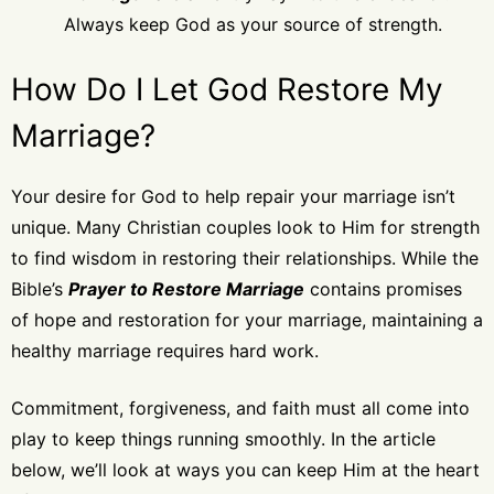
Always keep God as your source of strength.
How Do I Let God Restore My
Marriage?
Your desire for God to help repair your marriage isn’t
unique. Many Christian couples look to Him for strength
to find wisdom in restoring their relationships. While the
Bible’s
Prayer to Restore Marriage
contains promises
of hope and restoration for your marriage, maintaining a
healthy marriage requires hard work.
Commitment, forgiveness, and faith must all come into
play to keep things running smoothly. In the article
below, we’ll look at ways you can keep Him at the heart