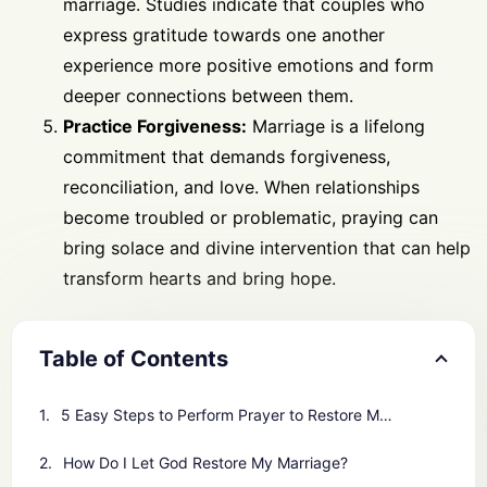
marriage. Studies indicate that couples who
express gratitude towards one another
experience more positive emotions and form
deeper connections between them.
Practice Forgiveness:
Marriage is a lifelong
commitment that demands forgiveness,
reconciliation, and love. When relationships
become troubled or problematic, praying can
bring solace and divine intervention that can help
transform hearts and bring hope.
Table of Contents
5 Easy Steps to Perform Prayer to Restore Marriage
How Do I Let God Restore My Marriage?