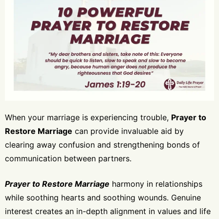
When your marriage is experiencing trouble,
Prayer to
Restore Marriage
can provide invaluable aid by
clearing away confusion and strengthening bonds of
communication between partners.
Prayer to Restore Marriage
harmony in relationships
while soothing hearts and soothing wounds. Genuine
interest creates an in-depth alignment in values and life