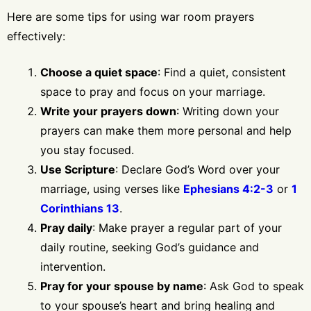
Here are some tips for using war room prayers
effectively:
Choose a quiet space
: Find a quiet, consistent
space to pray and focus on your marriage.
Write your prayers down
: Writing down your
prayers can make them more personal and help
you stay focused.
Use Scripture
: Declare God’s Word over your
marriage, using verses like
Ephesians 4:2-3
or
1
Corinthians 13
.
Pray daily
: Make prayer a regular part of your
daily routine, seeking God’s guidance and
intervention.
Pray for your spouse by name
: Ask God to speak
to your spouse’s heart and bring healing and