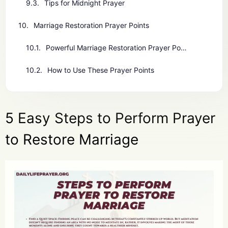
Tips for Midnight Prayer
Marriage Restoration Prayer Points
Powerful Marriage Restoration Prayer Points
How to Use These Prayer Points
5 Easy Steps to Perform Prayer
to Restore Marriage