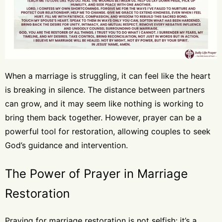
When a marriage is struggling, it can feel like the heart
is breaking in silence. The distance between partners
can grow, and it may seem like nothing is working to
bring them back together. However, prayer can be a
powerful tool for restoration, allowing couples to seek
God’s guidance and intervention.
The Power of Prayer in Marriage
Restoration
Praying for marriage restoration is not selfish; it’s a