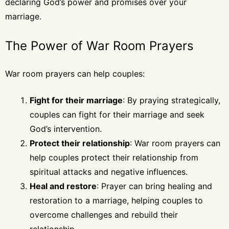
declaring God’s power and promises over your
marriage.
The Power of War Room Prayers
War room prayers can help couples:
Fight for their marriage
: By praying strategically,
couples can fight for their marriage and seek
God’s intervention.
Protect their relationship
: War room prayers can
help couples protect their relationship from
spiritual attacks and negative influences.
Heal and restore
: Prayer can bring healing and
restoration to a marriage, helping couples to
overcome challenges and rebuild their