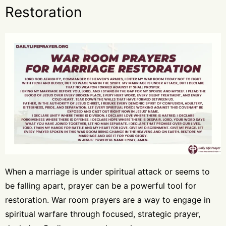
Restoration
When a marriage is under spiritual attack or seems to
be falling apart, prayer can be a powerful tool for
restoration. War room prayers are a way to engage in
spiritual warfare through focused, strategic prayer,