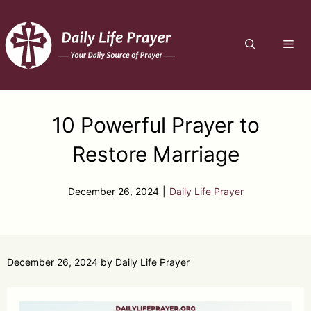
Skip
to
ME
content
10 Powerful Prayer to
Restore Marriage
December 26, 2024
|
Daily Life Prayer
December 26, 2024
by
Daily Life Prayer