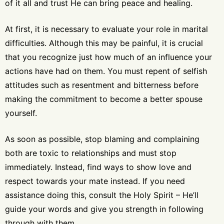
of it all and trust He can bring peace and healing.
At first, it is necessary to evaluate your role in marital
difficulties. Although this may be painful, it is crucial
that you recognize just how much of an influence your
actions have had on them. You must repent of selfish
attitudes such as resentment and bitterness before
making the commitment to become a better spouse
yourself.
As soon as possible, stop blaming and complaining
both are toxic to relationships and must stop
immediately. Instead, find ways to show love and
respect towards your mate instead. If you need
assistance doing this, consult the Holy Spirit – He’ll
guide your words and give you strength in following
through with them.