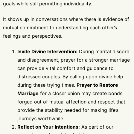
goals while still permitting individuality.
It shows up in conversations where there is evidence of
mutual commitment to understanding each other’s
feelings and perspectives.
Invite Divine Intervention:
During marital discord
and disagreement, prayer for a stronger marriage
can provide vital comfort and guidance to
distressed couples. By calling upon divine help
during these trying times.
Prayer to Restore
Marriage
for a closer union may create bonds
forged out of mutual affection and respect that
provide the stability needed for making life’s
journeys worthwhile.
Reflect on Your Intentions:
As part of our