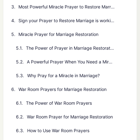
Most Powerful Miracle Prayer to Restore Marriage
Sign your Prayer to Restore Marriage is working
Miracle Prayer for Marriage Restoration
The Power of Prayer in Marriage Restoration
A Powerful Prayer When You Need a Miracle in Your Marriage
Why Pray for a Miracle in Marriage?
War Room Prayers for Marriage Restoration
The Power of War Room Prayers
War Room Prayer for Marriage Restoration
How to Use War Room Prayers