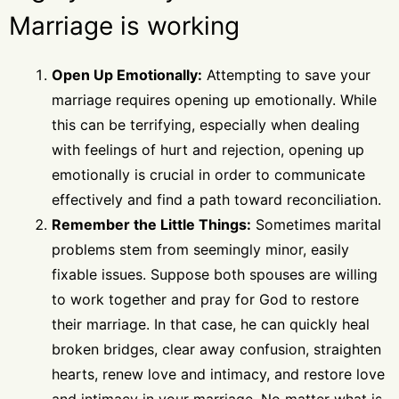
Marriage is working
Open Up Emotionally:
Attempting to save your
marriage requires opening up emotionally. While
this can be terrifying, especially when dealing
with feelings of hurt and rejection, opening up
emotionally is crucial in order to communicate
effectively and find a path toward reconciliation.
Remember the Little Things:
Sometimes marital
problems stem from seemingly minor, easily
fixable issues. Suppose both spouses are willing
to work together and pray for God to restore
their marriage. In that case, he can quickly heal
broken bridges, clear away confusion, straighten
hearts, renew love and intimacy, and restore love
and intimacy in your marriage. No matter what is