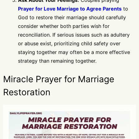
Prayer for Love Marriage to Agree Parents
to
God to restore their marriage should carefully
consider whether both parties wish for
reconciliation. If serious issues such as adultery
or abuse exist, prioritizing child safety over
staying together may often be a more effective
strategy than remaining together.
Miracle Prayer for Marriage
Restoration