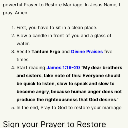
powerful Prayer to Restore Marriage. In Jesus Name, I
pray. Amen.
First, you have to sit in a clean place.
Blow a candle in front of you and a glass of
water.
Recite
Tantum Ergo
and
Divine Praises
five
times.
Start reading
James 1:19-20
“
My dear brothers
and sisters, take note of this: Everyone should
be quick to listen, slow to speak and slow to
become angry, because human anger does not
produce the righteousness that God desires
.”
In the end, Pray to God to restore your marriage.
Sign your Prayer to Restore