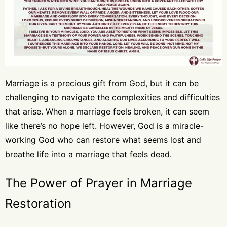
Marriage is a precious gift from God, but it can be
challenging to navigate the complexities and difficulties
that arise. When a marriage feels broken, it can seem
like there’s no hope left. However, God is a miracle-
working God who can restore what seems lost and
breathe life into a marriage that feels dead.
The Power of Prayer in Marriage
Restoration