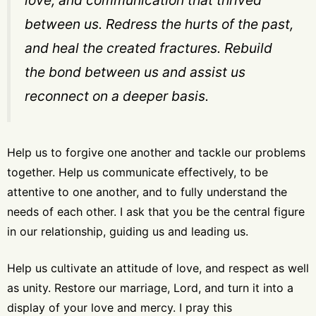
between us. Redress the hurts of the past,
and heal the created fractures. Rebuild
the bond between us and assist us
reconnect on a deeper basis.
Help us to forgive one another and tackle our problems
together. Help us communicate effectively, to be
attentive to one another, and to fully understand the
needs of each other. I ask that you be the central figure
in our relationship, guiding us and leading us.
Help us cultivate an attitude of love, and respect as well
as unity.
Restore our marriage, Lord, and turn it into a
display of your love and mercy
. I pray this