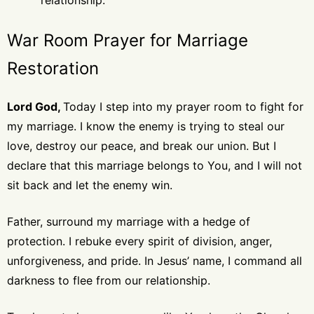
relationship.
War Room Prayer for Marriage
Restoration
Lord God,
Today I step into my prayer room to fight for
my marriage. I know the enemy is trying to steal our
love, destroy our peace, and break our union. But I
declare that this marriage belongs to You, and I will not
sit back and let the enemy win.
Father, surround my marriage with a hedge of
protection. I rebuke every spirit of division, anger,
unforgiveness, and pride. In Jesus’ name, I command all
darkness to flee from our relationship.