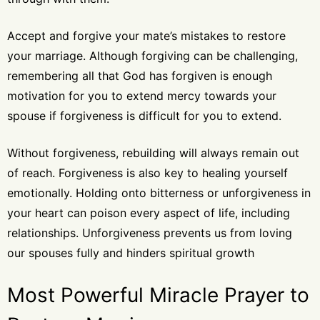
Accept and forgive your mate’s mistakes to restore
your marriage. Although forgiving can be challenging,
remembering all that God has forgiven is enough
motivation for you to extend mercy towards your
spouse if forgiveness is difficult for you to extend.
Without forgiveness, rebuilding will always remain out
of reach. Forgiveness is also key to healing yourself
emotionally. Holding onto bitterness or unforgiveness in
your heart can poison every aspect of life, including
relationships. Unforgiveness prevents us from loving
our spouses fully and hinders spiritual growth
Most Powerful Miracle Prayer to