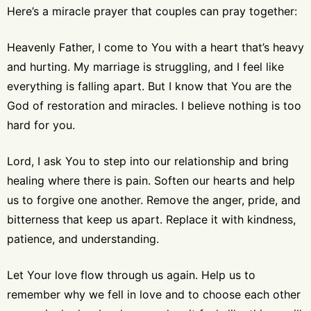
Here’s a miracle prayer that couples can pray together:
Heavenly Father, I come to You with a heart that’s heavy
and hurting. My marriage is struggling, and I feel like
everything is falling apart. But I know that You are the
God of restoration and miracles. I believe nothing is too
hard for you.
Lord, I ask You to step into our relationship and bring
healing where there is pain. Soften our hearts and help
us to forgive one another. Remove the anger, pride, and
bitterness that keep us apart. Replace it with kindness,
patience, and understanding.
Let Your love flow through us again. Help us to
remember why we fell in love and to choose each other