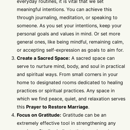
everyday routines, it is vital that we set
meaningful intentions. You can achieve this
through journaling, meditation, or speaking to
someone. As you set your intentions, keep your
personal goals and values in mind. Or set more
general ones, like being mindful, remaining calm,
or accepting self-expression as goals to aim for.
Create a Sacred Space:
A sacred space can
serve to nurture mind, body, and soul in practical
and spiritual ways. From small corners in your
home to designated rooms dedicated to healing
practices or spiritual practices. Any space in
which we find peace, quiet, and relaxation serves
this
Prayer to Restore Marriage
.
Focus on Gratitude:
Gratitude can be an
extremely effective tool in strengthening any