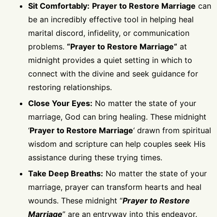
Sit Comfortably:
Prayer to Restore Marriage
can
be an incredibly effective tool in helping heal
marital discord, infidelity, or communication
problems.
“
Prayer to Restore Marriage
“
at
midnight provides a quiet setting in which to
connect with the divine and seek guidance for
restoring relationships.
Close Your Eyes:
No matter the state of your
marriage, God can bring healing. These midnight
‘
Prayer to Restore Marriage
‘ drawn from spiritual
wisdom and scripture can help couples seek His
assistance during these trying times.
Take Deep Breaths:
No matter the state of your
marriage, prayer can transform hearts and heal
wounds. These midnight “
Prayer to Restore
Marriage
” are an entryway into this endeavor.