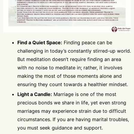
Find a Quiet Space:
Finding peace can be
challenging in today’s constantly stirred-up world.
But meditation doesn’t require finding an area
with no noise to meditate in; rather, it involves
making the most of those moments alone and
ensuring they count towards a healthier mindset.
Light a Candle:
Marriage is one of the most
precious bonds we share in life, yet even strong
marriages may experience strain due to difficult
circumstances. If you are having marital troubles,
you must seek guidance and support.