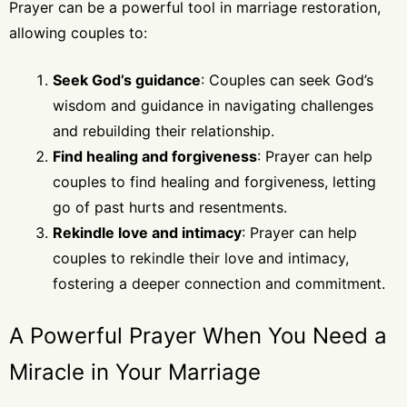
Prayer can be a powerful tool in marriage restoration,
allowing couples to:
Seek God’s guidance
: Couples can seek God’s
wisdom and guidance in navigating challenges
and rebuilding their relationship.
Find healing and forgiveness
: Prayer can help
couples to find healing and forgiveness, letting
go of past hurts and resentments.
Rekindle love and intimacy
: Prayer can help
couples to rekindle their love and intimacy,
fostering a deeper connection and commitment.
A Powerful Prayer When You Need a
Miracle in Your Marriage