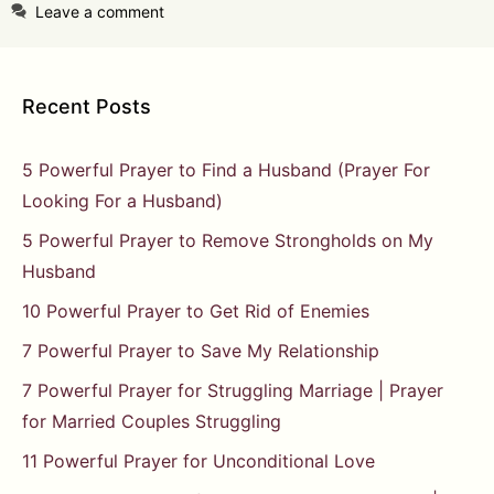
Leave a comment
Recent Posts
5 Powerful Prayer to Find a Husband (Prayer For
Looking For a Husband)
5 Powerful Prayer to Remove Strongholds on My
Husband
10 Powerful Prayer to Get Rid of Enemies
7 Powerful Prayer to Save My Relationship
7 Powerful Prayer for Struggling Marriage | Prayer
for Married Couples Struggling
11 Powerful Prayer for Unconditional Love