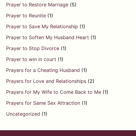
Prayer to Restore Marriage
(5)
Prayer to Reunite
(1)
Prayer to Save My Relationship
(1)
Prayer to Soften My Husband Heart
(1)
Prayer to Stop Divorce
(1)
Prayer to win in court
(1)
Prayers for a Cheating Husband
(1)
Prayers for Love and Relationships
(2)
Prayers for My Wife to Come Back to Me
(1)
Prayers for Same Sex Attraction
(1)
Uncategorized
(1)