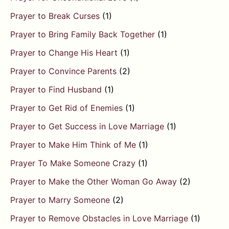
Prayer to Break Curses
(1)
Prayer to Bring Family Back Together
(1)
Prayer to Change His Heart
(1)
Prayer to Convince Parents
(2)
Prayer to Find Husband
(1)
Prayer to Get Rid of Enemies
(1)
Prayer to Get Success in Love Marriage
(1)
Prayer to Make Him Think of Me
(1)
Prayer To Make Someone Crazy
(1)
Prayer to Make the Other Woman Go Away
(2)
Prayer to Marry Someone
(2)
Prayer to Remove Obstacles in Love Marriage
(1)