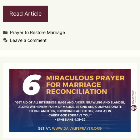
Read Article
Categories
Prayer to Restore Marriage
Leave a comment