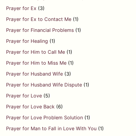
Prayer for Ex
(3)
Prayer for Ex to Contact Me
(1)
Prayer for Financial Problems
(1)
Prayer for Healing
(1)
Prayer for Him to Call Me
(1)
Prayer for Him to Miss Me
(1)
Prayer for Husband Wife
(3)
Prayer for Husband Wife Dispute
(1)
Prayer for Love
(5)
Prayer for Love Back
(6)
Prayer for Love Problem Solution
(1)
Prayer for Man to Fall in Love With You
(1)