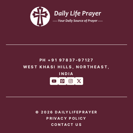
PH +91 97837-97127
WEST KHASI HILLS, NORTHEAST,
INDIA
© 2026 DAILYLIFEPRAYER
PRIVACY POLICY
CONTACT US