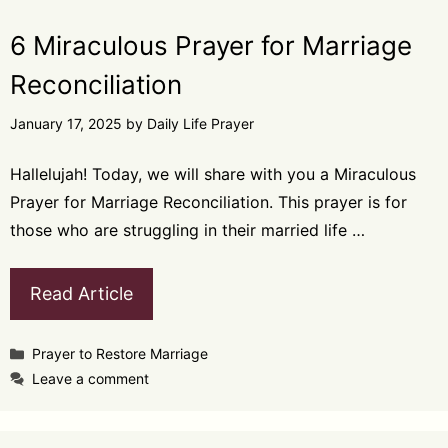
6 Miraculous Prayer for Marriage
Reconciliation
January 17, 2025
by
Daily Life Prayer
Hallelujah! Today, we will share with you a Miraculous
Prayer for Marriage Reconciliation. This prayer is for
those who are struggling in their married life …
Read Article
Categories
Prayer to Restore Marriage
Leave a comment