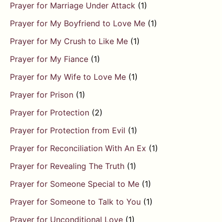
Prayer for Marriage Under Attack
(1)
Prayer for My Boyfriend to Love Me
(1)
Prayer for My Crush to Like Me
(1)
Prayer for My Fiance
(1)
Prayer for My Wife to Love Me
(1)
Prayer for Prison
(1)
Prayer for Protection
(2)
Prayer for Protection from Evil
(1)
Prayer for Reconciliation With An Ex
(1)
Prayer for Revealing The Truth
(1)
Prayer for Someone Special to Me
(1)
Prayer for Someone to Talk to You
(1)
Prayer for Unconditional Love
(1)