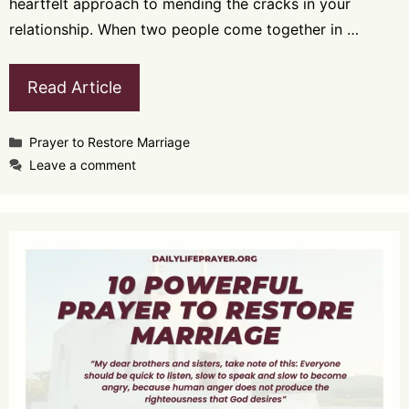
heartfelt approach to mending the cracks in your
relationship. When two people come together in …
Read Article
Categories
Prayer to Restore Marriage
Leave a comment