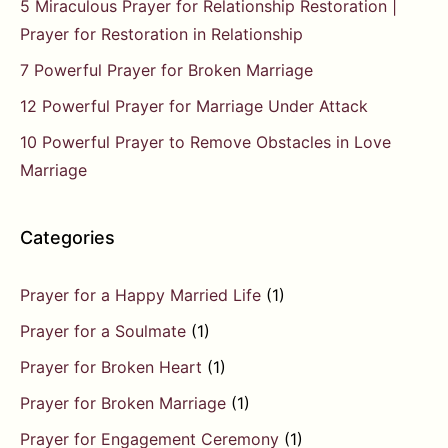
5 Miraculous Prayer for Relationship Restoration |
Prayer for Restoration in Relationship
7 Powerful Prayer for Broken Marriage
12 Powerful Prayer for Marriage Under Attack
10 Powerful Prayer to Remove Obstacles in Love
Marriage
Categories
Prayer for a Happy Married Life
(1)
Prayer for a Soulmate
(1)
Prayer for Broken Heart
(1)
Prayer for Broken Marriage
(1)
Prayer for Engagement Ceremony
(1)