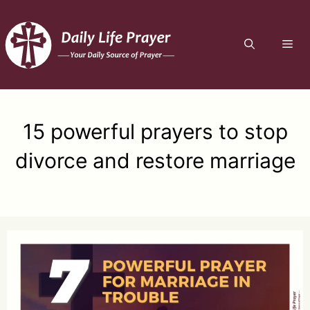
Skip
to
ME
content
15 powerful prayers to stop
divorce and restore marriage