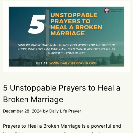
5 Unstoppable Prayers to Heal a
Broken Marriage
December 28, 2024
by
Daily Life Prayer
Prayers to Heal a Broken Marriage is a powerful and