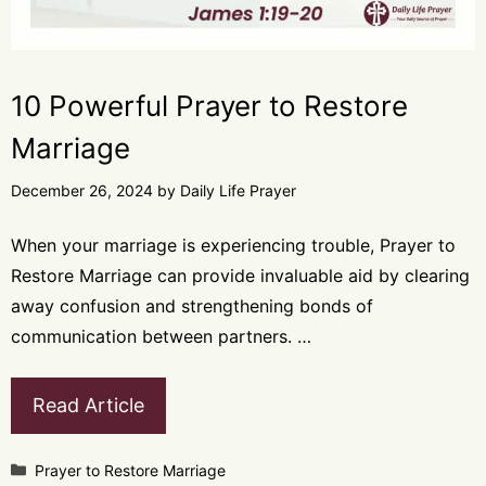
10 Powerful Prayer to Restore
Marriage
December 26, 2024
by
Daily Life Prayer
When your marriage is experiencing trouble, Prayer to
Restore Marriage can provide invaluable aid by clearing
away confusion and strengthening bonds of
communication between partners. …
Read Article
Categories
Prayer to Restore Marriage