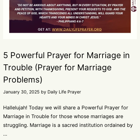
5 Powerful Prayer for Marriage in
Trouble (Prayer for Marriage
Problems)
January 30, 2025
by
Daily Life Prayer
Hallelujah! Today we will share a Powerful Prayer for
Marriage in Trouble for those whose marriages are
struggling. Marriage is a sacred institution ordained by
…