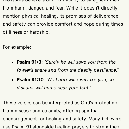
from harm, danger, and fear. While it doesn’t directly
mention physical healing, its promises of deliverance
and safety can provide comfort and hope during times
of illness or hardship.
For example:
Psalm 91:3
:
“Surely he will save you from the
fowler’s snare and from the deadly pestilence.”
Psalm 91:10
:
“No harm will overtake you, no
disaster will come near your tent.”
These verses can be interpreted as God’s protection
from disease and calamity, offering spiritual
encouragement for healing and safety. Many believers
use Psalm 91 alongside healing prayers to strengthen