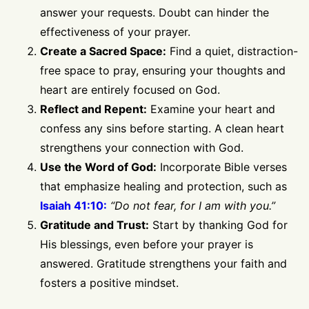
answer your requests. Doubt can hinder the
effectiveness of your prayer.
Create a Sacred Space:
Find a quiet, distraction-
free space to pray, ensuring your thoughts and
heart are entirely focused on God.
Reflect and Repent:
Examine your heart and
confess any sins before starting. A clean heart
strengthens your connection with God.
Use the Word of God:
Incorporate Bible verses
that emphasize healing and protection, such as
Isaiah 41:10:
“Do not fear, for I am with you.”
Gratitude and Trust:
Start by thanking God for
His blessings, even before your prayer is
answered. Gratitude strengthens your faith and
fosters a positive mindset.