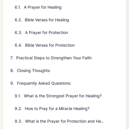
A Prayer for Healing
Bible Verses for Healing
A Prayer for Protection
Bible Verses for Protection
Practical Steps to Strengthen Your Faith
Closing Thoughts
Frequently Asked Questions:
What is the Strongest Prayer for Healing?
How to Pray for a Miracle Healing?
What is the Prayer for Protection and Healing?