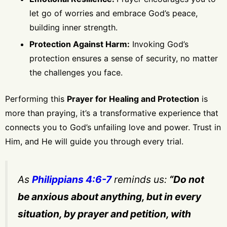
let go of worries and embrace God’s peace,
building inner strength.
Protection Against Harm:
Invoking God’s
protection ensures a sense of security, no matter
the challenges you face.
Performing this
Prayer for Healing and Protection
is
more than praying, it’s a transformative experience that
connects you to God’s unfailing love and power. Trust in
Him, and He will guide you through every trial.
As
Philippians 4:6-7
reminds us:
“Do not
be anxious about anything, but in every
situation, by prayer and petition, with