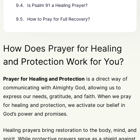
Is Psalm 91 a Healing Prayer?
How to Pray for Full Recovery?
How Does Prayer for Healing
and Protection Work for You?
Prayer for Healing and Protection
is a direct way of
communicating with Almighty God, allowing us to
express our needs, gratitude, and faith. When we pray
for healing and protection, we activate our belief in
God’s power and promises.
Healing prayers bring restoration to the body, mind, and
spirit. While protective prayers serve as a shield against