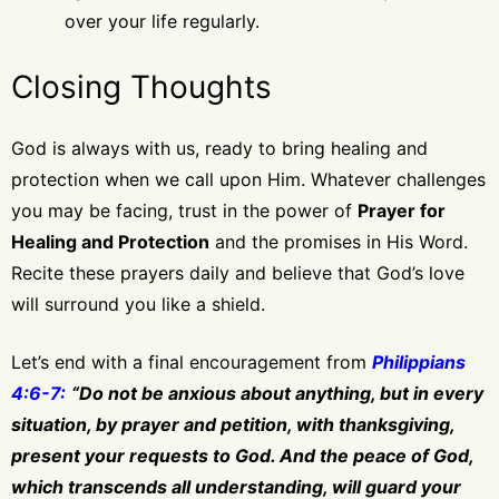
over your life regularly.
Closing Thoughts
God is always with us, ready to bring healing and
protection when we call upon Him. Whatever challenges
you may be facing, trust in the power of
Prayer for
Healing and Protection
and the promises in His Word.
Recite these prayers daily and believe that God’s love
will surround you like a shield.
Let’s end with a final encouragement from
Philippians
4:6-7:
“Do not be anxious about anything, but in every
situation, by prayer and petition, with thanksgiving,
present your requests to God. And the peace of God,
which transcends all understanding, will guard your