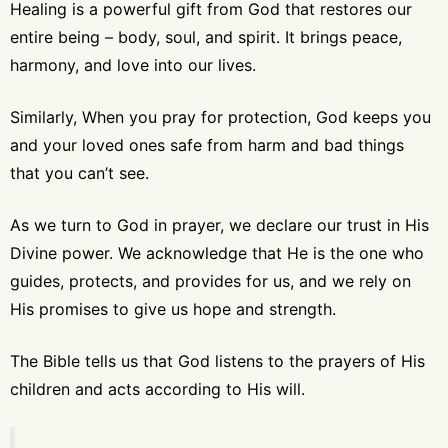
Healing is a powerful gift from God that restores our
entire being – body, soul, and spirit. It brings peace,
harmony, and love into our lives.
Similarly, When you pray for protection, God keeps you
and your loved ones safe from harm and bad things
that you can’t see.
As we turn to God in prayer, we declare our trust in His
Divine power. We acknowledge that He is the one who
guides, protects, and provides for us, and we rely on
His promises to give us hope and strength.
The Bible tells us that God listens to the prayers of His
children and acts according to His will.