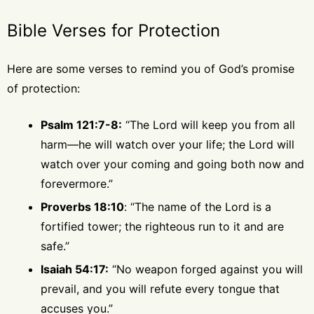
Bible Verses for Protection
Here are some verses to remind you of God’s promise
of protection:
Psalm 121:7-8:
“The Lord will keep you from all
harm—he will watch over your life; the Lord will
watch over your coming and going both now and
forevermore.”
Proverbs 18:10
: “The name of the Lord is a
fortified tower; the righteous run to it and are
safe.”
Isaiah 54:17:
“No weapon forged against you will
prevail, and you will refute every tongue that
accuses you.”