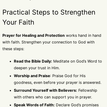
Practical Steps to Strengthen
Your Faith
Prayer for Healing and Protection
works hand in hand
with faith. Strengthen your connection to God with
these steps:
Read the Bible Daily:
Meditate on God’s Word to
deepen your trust in Him.
Worship and Praise
: Praise God for His
goodness, even before your prayer is answered.
Surround Yourself with Believers:
Fellowship
with others who can support you in prayer.
Speak Words of Faith:
Declare God’s promises