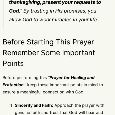
thanksgiving, present your requests to
God.”
By trusting in His promises, you
allow God to work miracles in your life.
Before Starting This Prayer
Remember Some Important
Points
Before performing this
“
Prayer for Healing and
Protection
,”
keep these important points in mind to
ensure a meaningful connection with God:
Sincerity and Faith:
Approach the prayer with
genuine faith and trust that God will hear and