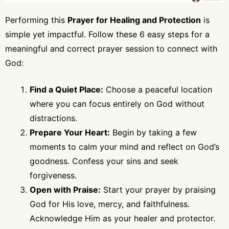
Performing this
Prayer for Healing and Protection
is
simple yet impactful. Follow these 6 easy steps for a
meaningful and correct prayer session to connect with
God:
Find a Quiet Place:
Choose a peaceful location
where you can focus entirely on God without
distractions.
Prepare Your Heart:
Begin by taking a few
moments to calm your mind and reflect on God’s
goodness. Confess your sins and seek
forgiveness.
Open with Praise:
Start your prayer by praising
God for His love, mercy, and faithfulness.
Acknowledge Him as your healer and protector.