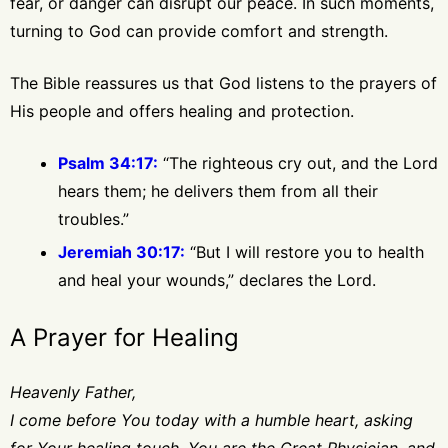
fear, or danger can disrupt our peace. In such moments,
turning to God can provide comfort and strength.
The Bible reassures us that God listens to the prayers of
His people and offers healing and protection.
Psalm 34:17:
“The righteous cry out, and the Lord
hears them; he delivers them from all their
troubles.”
Jeremiah 30:17:
“But I will restore you to health
and heal your wounds,” declares the Lord.
A Prayer for Healing
Heavenly Father,
I come before You today with a humble heart, asking