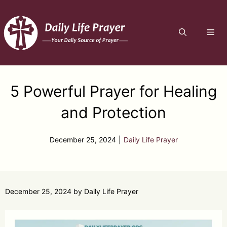
Skip
to
ME
content
5 Powerful Prayer for Healing
and Protection
December 25, 2024
|
Daily Life Prayer
December 25, 2024
by
Daily Life Prayer