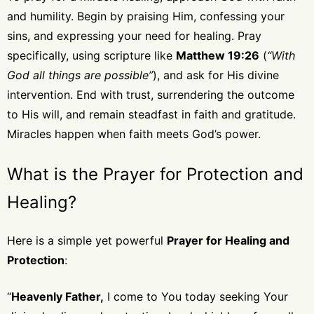
and humility. Begin by praising Him, confessing your
sins, and expressing your need for healing. Pray
specifically, using scripture like
Matthew 19:26
(
“With
God all things are possible”
), and ask for His divine
intervention. End with trust, surrendering the outcome
to His will, and remain steadfast in faith and gratitude.
Miracles happen when faith meets God’s power.
What is the Prayer for Protection and
Healing?
Here is a simple yet powerful
Prayer for Healing and
Protection
:
“
Heavenly Father,
I come to You today seeking Your