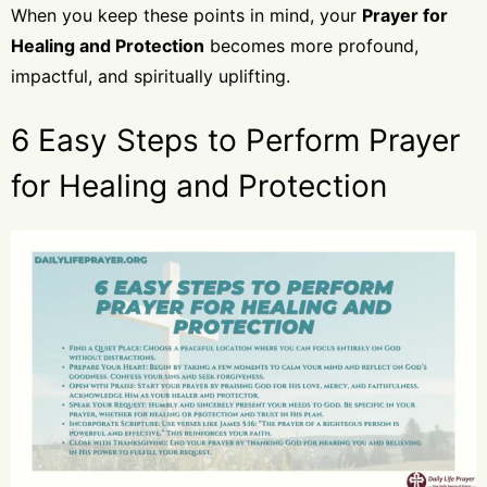
When you keep these points in mind, your
Prayer for
Healing and Protection
becomes more profound,
impactful, and spiritually uplifting.
6 Easy Steps to Perform Prayer
for Healing and Protection