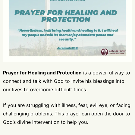
Prayer for Healing and Protection
is a powerful way to
connect and talk with God to invite his blessings into
our lives to overcome difficult times.
If you are struggling with illness, fear, evil eye, or facing
challenging problems. This prayer can open the door to
God’s divine intervention to help you.