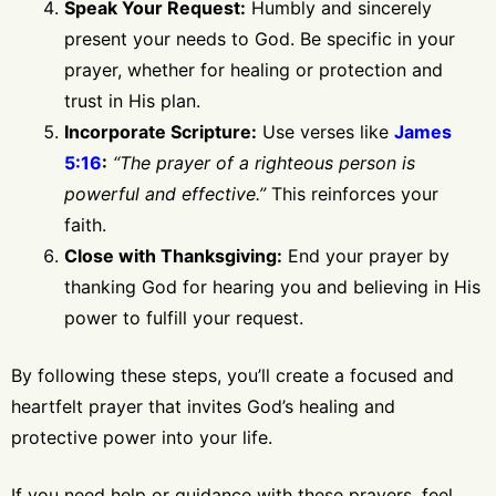
Speak Your Request:
Humbly and sincerely
present your needs to God. Be specific in your
prayer, whether for healing or protection and
trust in His plan.
Incorporate Scripture:
Use verses like
James
5:16
:
“The prayer of a righteous person is
powerful and effective.”
This reinforces your
faith.
Close with Thanksgiving:
End your prayer by
thanking God for hearing you and believing in His
power to fulfill your request.
By following these steps, you’ll create a focused and
heartfelt prayer that invites God’s healing and
protective power into your life.
If you need help or guidance with these prayers, feel