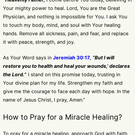
Your mighty power to heal. Lord, You are the Great
Physician, and nothing is impossible for You. I ask You
to touch my body, mind, and soul with Your healing
hands. Remove all sickness, pain, and fear, and replace
it with peace, strength, and joy.
As Your Word says in
Jeremiah 30:17,
“But I will
restore you to health and heal your wounds,’ declares
the Lord.
“
I stand on this promise today, trusting in
Your divine plan for my life. Strengthen my faith and
give me the courage to face each day with hope. In the
name of Jesus Christ, I pray, Amen.”
How to Pray for a Miracle Healing?
To pray for a miracle healing, approach God with faith