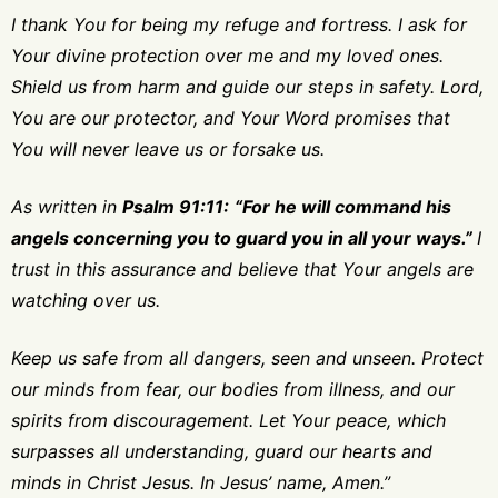
I thank You for being my refuge and fortress. I ask for
Your divine protection over me and my loved ones.
Shield us from harm and guide our steps in safety. Lord,
You are our protector, and Your Word promises that
You will never leave us or forsake us.
As written in
Psalm 91:11:
“For he will command his
angels concerning you to guard you in all your ways.”
I
trust in this assurance and believe that Your angels are
watching over us.
Keep us safe from all dangers, seen and unseen. Protect
our minds from fear, our bodies from illness, and our
spirits from discouragement. Let Your peace, which
surpasses all understanding, guard our hearts and
minds in Christ Jesus. In Jesus’ name, Amen.”