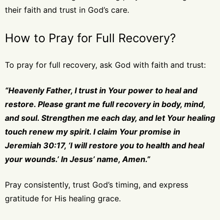
their faith and trust in God’s care.
How to Pray for Full Recovery?
To pray for full recovery, ask God with faith and trust:
“Heavenly Father, I trust in Your power to heal and
restore. Please grant me full recovery in body, mind,
and soul. Strengthen me each day, and let Your healing
touch renew my spirit. I claim Your promise in
Jeremiah 30:17, ‘I will restore you to health and heal
your wounds.’ In Jesus’ name, Amen.”
Pray consistently, trust God’s timing, and express
gratitude for His healing grace.