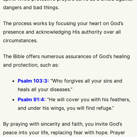
dangers and bad things.
The process works by focusing your heart on God’s
presence and acknowledging His authority over all
circumstances.
The Bible offers numerous assurances of God’s healing
and protection, such as:
Psalm 103:3:
“Who forgives all your sins and
heals all your diseases.”
Psalm 91:4:
“He will cover you with his feathers,
and under his wings, you will find refuge.”
By praying with sincerity and faith, you invite God’s
peace into your life, replacing fear with hope. Prayer