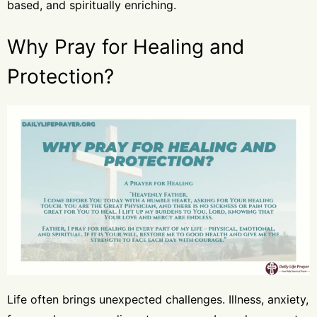
based, and spiritually enriching.
Why Pray for Healing and
Protection?
Life often brings unexpected challenges. Illness, anxiety,