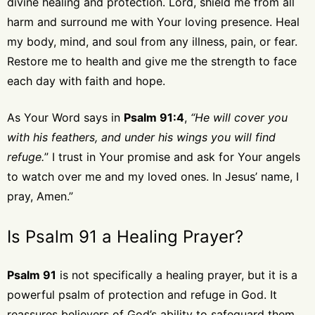
divine healing and protection. Lord, shield me from all
harm and surround me with Your loving presence. Heal
my body, mind, and soul from any illness, pain, or fear.
Restore me to health and give me the strength to face
each day with faith and hope.
As Your Word says in
Psalm 91:4
,
“He will cover you
with his feathers, and under his wings you will find
refuge.
” I trust in Your promise and ask for Your angels
to watch over me and my loved ones. In Jesus’ name, I
pray, Amen.”
Is Psalm 91 a Healing Prayer?
Psalm 91
is not specifically a healing prayer, but it is a
powerful psalm of protection and refuge in God. It
reassures believers of God’s ability to safeguard them