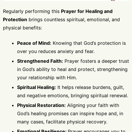
Regularly performing this
Prayer for Healing and
Protection
brings countless spiritual, emotional, and
physical benefits:
Peace of Mind:
Knowing that God’s protection is
over you reduces anxiety and fear.
Strengthened Faith:
Prayer fosters a deeper trust
in God’s ability to heal and protect, strengthening
your relationship with Him.
Spiritual Healing:
It helps release burdens, guilt,
and negative emotions, bringing spiritual renewal.
Physical Restoration:
Aligning your faith with
God’s healing promises can inspire hope and, in
many cases, facilitate physical recovery.
Emotional Resilience:
Prayer encourages you to