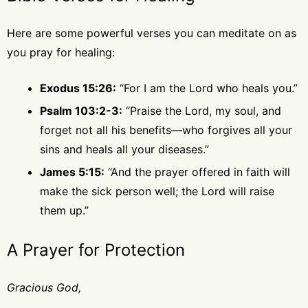
Here are some powerful verses you can meditate on as
you pray for healing:
Exodus 15:26:
“For I am the Lord who heals you.”
Psalm 103:2-3:
“Praise the Lord, my soul, and
forget not all his benefits—who forgives all your
sins and heals all your diseases.”
James 5:15:
“And the prayer offered in faith will
make the sick person well; the Lord will raise
them up.”
A Prayer for Protection
Gracious God,