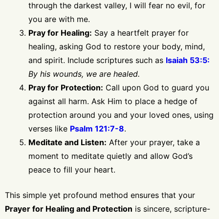
through the darkest valley, I will fear no evil, for
you are with me.
Pray for Healing:
Say a heartfelt prayer for
healing, asking God to restore your body, mind,
and spirit. Include scriptures such as
Isaiah 53:5:
By his wounds, we are healed.
Pray for Protection:
Call upon God to guard you
against all harm. Ask Him to place a hedge of
protection around you and your loved ones, using
verses like
Psalm 121:7-8
.
Meditate and Listen:
After your prayer, take a
moment to meditate quietly and allow God’s
peace to fill your heart.
This simple yet profound method ensures that your
Prayer for Healing and Protection
is sincere, scripture-