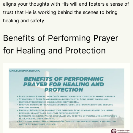
aligns your thoughts with His will and fosters a sense of
trust that He is working behind the scenes to bring
healing and safety.
Benefits of Performing Prayer
for Healing and Protection