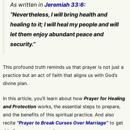
As written in
Jeremiah 33:6:
“Nevertheless, I will bring health and
healing to it; I will heal my people and will
let them enjoy abundant peace and
security.”
This profound truth reminds us that prayer is not just a
practice but an act of faith that aligns us with God’s
divine plan.
In this article, you’ll learn about how
Prayer for Healing
and Protection
works, the essential steps to prepare,
and the benefits of this spiritual practice. And also
recite
“Prayer to Break Curses Over Marriage”
to get