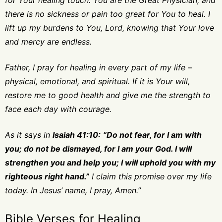
for Your healing touch. You are the Great Physician, and
there is no sickness or pain too great for You to heal. I
lift up my burdens to You, Lord, knowing that Your love
and mercy are endless.
Father, I pray for healing in every part of my life –
physical, emotional, and spiritual. If it is Your will,
restore me to good health and give me the strength to
face each day with courage.
As it says in
Isaiah 41:10:
“Do not fear, for I am with
you; do not be dismayed, for I am your God. I will
strengthen you and help you; I will uphold you with my
righteous right hand.”
I claim this promise over my life
today. In Jesus’ name, I pray, Amen.”
Bible Verses for Healing