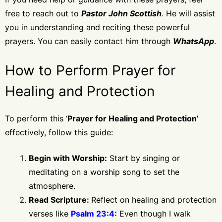
free to reach out to
Pastor John Scottish
. He will assist
you in understanding and reciting these powerful
prayers. You can easily contact him through
WhatsApp
.
How to Perform Prayer for
Healing and Protection
To perform this ‘
Prayer for Healing and Protection’
effectively, follow this guide:
Begin with Worship:
Start by singing or
meditating on a worship song to set the
atmosphere.
Read Scripture:
Reflect on healing and protection
verses like
Psalm 23:4:
Even though I walk