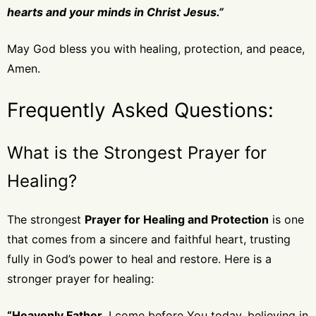
hearts and your minds in Christ Jesus.”
May God bless you with healing, protection, and peace,
Amen.
Frequently Asked Questions:
What is the Strongest Prayer for
Healing?
The strongest
Prayer for Healing and Protection
is one
that comes from a sincere and faithful heart, trusting
fully in God’s power to heal and restore. Here is a
stronger prayer for healing:
“Heavenly Father,
I come before You today, believing in