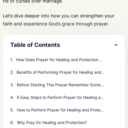
rid of curses over marriage.
Let’s dive deeper into how you can strengthen your
faith and experience God’s grace through prayer.
Table of Contents
How Does Prayer for Healing and Protection Work for You?
Benefits of Performing Prayer for Healing and Protection
Before Starting This Prayer Remember Some Important Points
6 Easy Steps to Perform Prayer for Healing and Protection
How to Perform Prayer for Healing and Protection
Why Pray for Healing and Protection?