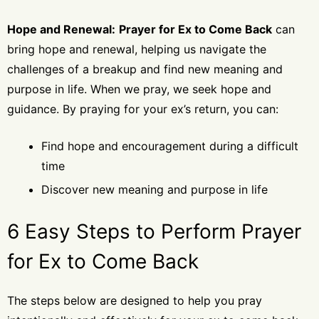
Hope and Renewal:
Prayer for Ex to Come Back
can
bring hope and renewal, helping us navigate the
challenges of a breakup and find new meaning and
purpose in life. When we pray, we seek hope and
guidance. By praying for your ex’s return, you can:
Find hope and encouragement during a difficult
time
Discover new meaning and purpose in life
6 Easy Steps to Perform Prayer
for Ex to Come Back
The steps below are designed to help you pray