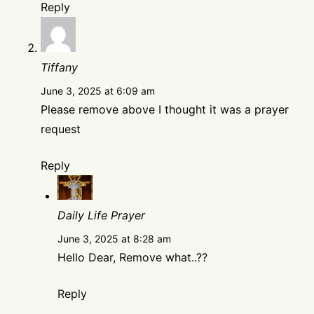
Reply
Tiffany
June 3, 2025 at 6:09 am
Please remove above I thought it was a prayer
request
Reply
Daily Life Prayer
June 3, 2025 at 8:28 am
Hello Dear, Remove what..??
Reply