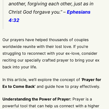
another, forgiving each other, just as in
Christ God forgave you.”
–
Ephesians
4:32
Our prayers have helped thousands of couples
worldwide reunite with their lost love. If you’re
struggling to reconnect with your ex-love, consider
reciting our specially crafted prayer to bring your ex
back into your life.
In this article, we’ll explore the concept of ‘
Prayer for
Ex to Come Back’
and guide how to pray effectively.
Understanding the Power of Prayer:
Prayer is a
powerful tool that can help us connect with a higher