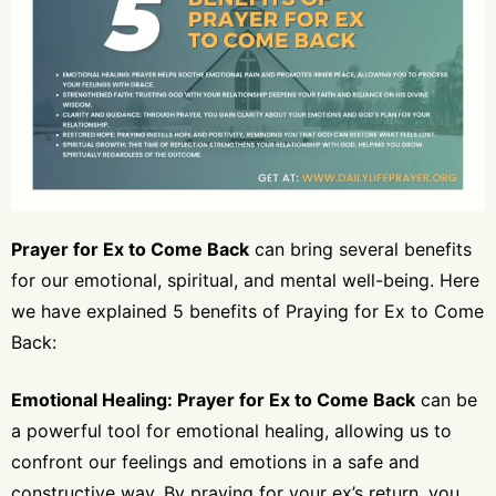
Prayer for Ex to Come Back
can bring several benefits
for our emotional, spiritual, and mental well-being. Here
we have explained 5 benefits of Praying for Ex to Come
Back:
Emotional Healing: Prayer for Ex to Come Back
can be
a powerful tool for emotional healing, allowing us to
confront our feelings and emotions in a safe and
constructive way. By praying for your ex’s return, you