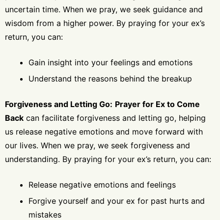
uncertain time. When we pray, we seek guidance and
wisdom from a higher power. By praying for your ex’s
return, you can:
Gain insight into your feelings and emotions
Understand the reasons behind the breakup
Forgiveness and Letting Go:
Prayer for Ex to Come
Back
can facilitate forgiveness and letting go, helping
us release negative emotions and move forward with
our lives. When we pray, we seek forgiveness and
understanding. By praying for your ex’s return, you can:
Release negative emotions and feelings
Forgive yourself and your ex for past hurts and
mistakes