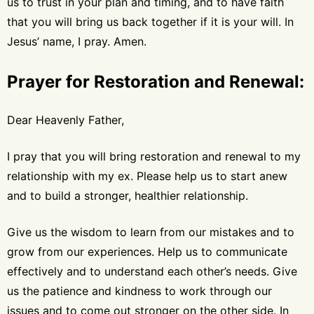
us to trust in your plan and timing, and to have faith
that you will bring us back together if it is your will. In
Jesus’ name, I pray. Amen.
Prayer for Restoration and Renewal:
Dear Heavenly Father,
I pray that you will bring restoration and renewal to my
relationship with my ex. Please help us to start anew
and to build a stronger, healthier relationship.
Give us the wisdom to learn from our mistakes and to
grow from our experiences. Help us to communicate
effectively and to understand each other’s needs. Give
us the patience and kindness to work through our
issues and to come out stronger on the other side. In