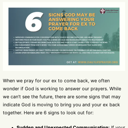
When we pray for our ex to come back, we often
wonder if God is working to answer our prayers. While
we can’t see the future, there are some signs that may
indicate God is moving to bring you and your ex back
together. Here are 6 signs to look out for:
Sudden and Unexpected Communication:
If your