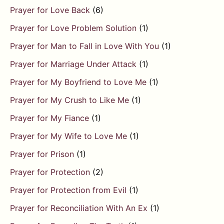
Prayer for Love Back
(6)
Prayer for Love Problem Solution
(1)
Prayer for Man to Fall in Love With You
(1)
Prayer for Marriage Under Attack
(1)
Prayer for My Boyfriend to Love Me
(1)
Prayer for My Crush to Like Me
(1)
Prayer for My Fiance
(1)
Prayer for My Wife to Love Me
(1)
Prayer for Prison
(1)
Prayer for Protection
(2)
Prayer for Protection from Evil
(1)
Prayer for Reconciliation With An Ex
(1)