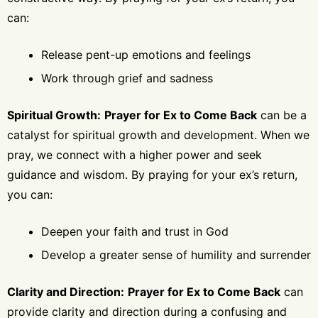
can:
Release pent-up emotions and feelings
Work through grief and sadness
Spiritual Growth:
Prayer for Ex to Come Back
can be a
catalyst for spiritual growth and development. When we
pray, we connect with a higher power and seek
guidance and wisdom. By praying for your ex’s return,
you can:
Deepen your faith and trust in God
Develop a greater sense of humility and surrender
Clarity and Direction:
Prayer for Ex to Come Back
can
provide clarity and direction during a confusing and