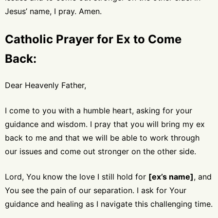
Jesus’ name, I pray. Amen.
Catholic Prayer for Ex to Come
Back:
Dear Heavenly Father,
I come to you with a humble heart, asking for your
guidance and wisdom. I pray that you will bring my ex
back to me and that we will be able to work through
our issues and come out stronger on the other side.
Lord, You know the love I still hold for
[ex’s name]
, and
You see the pain of our separation. I ask for Your
guidance and healing as I navigate this challenging time.