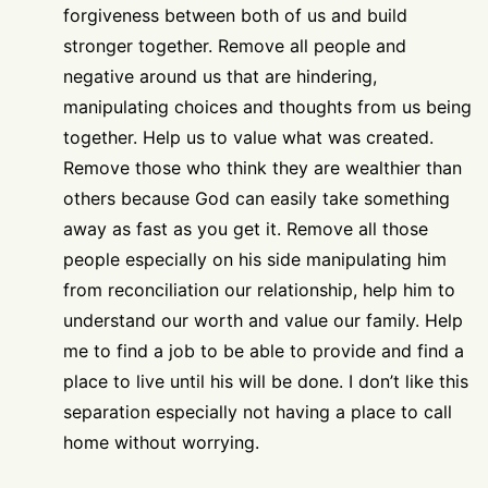
forgiveness between both of us and build
stronger together. Remove all people and
negative around us that are hindering,
manipulating choices and thoughts from us being
together. Help us to value what was created.
Remove those who think they are wealthier than
others because God can easily take something
away as fast as you get it. Remove all those
people especially on his side manipulating him
from reconciliation our relationship, help him to
understand our worth and value our family. Help
me to find a job to be able to provide and find a
place to live until his will be done. I don’t like this
separation especially not having a place to call
home without worrying.