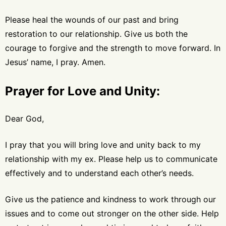
Please heal the wounds of our past and bring
restoration to our relationship. Give us both the
courage to forgive and the strength to move forward. In
Jesus’ name, I pray. Amen.
Prayer for Love and Unity:
Dear God,
I pray that you will bring love and unity back to my
relationship with my ex. Please help us to communicate
effectively and to understand each other’s needs.
Give us the patience and kindness to work through our
issues and to come out stronger on the other side. Help