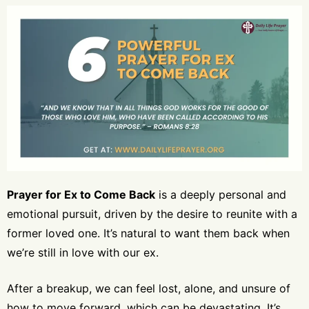
Prayer for Ex to Come Back
is a deeply personal and
emotional pursuit, driven by the desire to reunite with a
former loved one. It’s natural to want them back when
we’re still in love with our ex.
After a breakup, we can feel lost, alone, and unsure of
how to move forward, which can be devastating. It’s