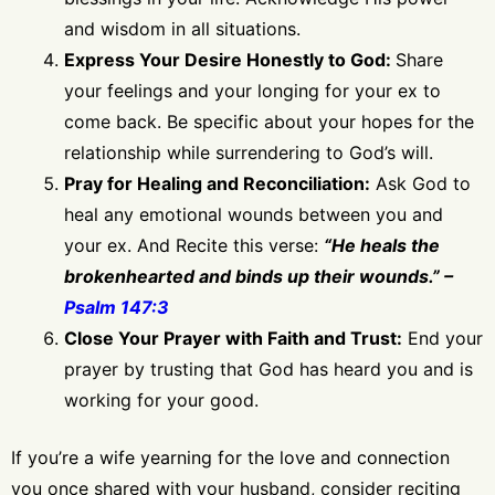
and wisdom in all situations.
Express Your Desire Honestly to God:
Share
your feelings and your longing for your ex to
come back. Be specific about your hopes for the
relationship while surrendering to God’s will.
Pray for Healing and Reconciliation:
Ask God to
heal any emotional wounds between you and
your ex. And Recite this verse:
“He heals the
brokenhearted and binds up their wounds.” –
Psalm 147:3
Close Your Prayer with Faith and Trust:
End your
prayer by trusting that God has heard you and is
working for your good.
If you’re a wife yearning for the love and connection
you once shared with your husband, consider reciting