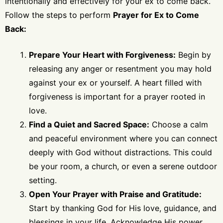
intentionally and effectively for your ex to come back.
Follow the steps to perform
Prayer for Ex to Come
Back:
Prepare Your Heart with Forgiveness:
Begin by
releasing any anger or resentment you may hold
against your ex or yourself. A heart filled with
forgiveness is important for a prayer rooted in
love.
Find a Quiet and Sacred Space:
Choose a calm
and peaceful environment where you can connect
deeply with God without distractions. This could
be your room, a church, or even a serene outdoor
setting.
Open Your Prayer with Praise and Gratitude:
Start by thanking God for His love, guidance, and
blessings in your life. Acknowledge His power