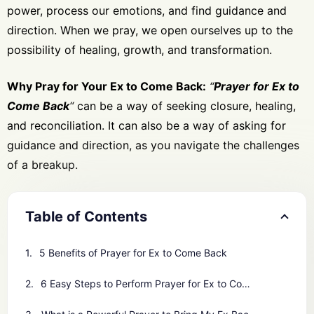
power, process our emotions, and find guidance and
direction. When we pray, we open ourselves up to the
possibility of healing, growth, and transformation.
Why Pray for Your Ex to Come Back:
“
Prayer for Ex to
Come Back
“
can be a way of seeking closure, healing,
and reconciliation. It can also be a way of asking for
guidance and direction, as you navigate the challenges
of a breakup.
Table of Contents
5 Benefits of Prayer for Ex to Come Back
6 Easy Steps to Perform Prayer for Ex to Come Back