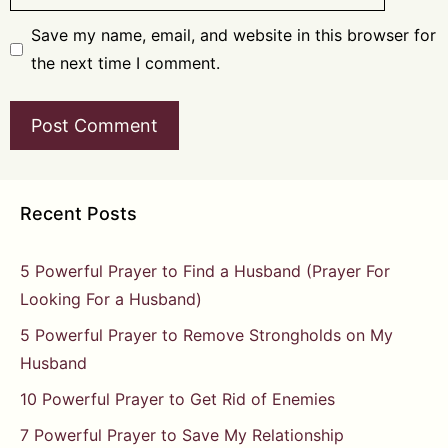
Save my name, email, and website in this browser for
the next time I comment.
Recent Posts
5 Powerful Prayer to Find a Husband (Prayer For
Looking For a Husband)
5 Powerful Prayer to Remove Strongholds on My
Husband
10 Powerful Prayer to Get Rid of Enemies
7 Powerful Prayer to Save My Relationship