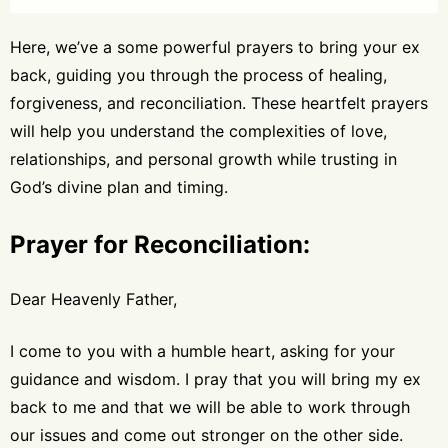
Here, we’ve a some powerful prayers to bring your ex
back, guiding you through the process of healing,
forgiveness, and reconciliation. These heartfelt prayers
will help you understand the complexities of love,
relationships, and personal growth while trusting in
God’s divine plan and timing.
Prayer for Reconciliation:
Dear Heavenly Father,
I come to you with a humble heart, asking for your
guidance and wisdom. I pray that you will bring my ex
back to me and that we will be able to work through
our issues and come out stronger on the other side.