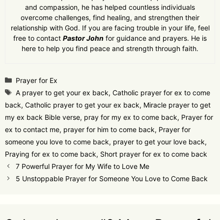
and compassion, he has helped countless individuals
overcome challenges, find healing, and strengthen their
relationship with God. If you are facing trouble in your life, feel
free to contact
Pastor John
for guidance and prayers. He is
here to help you find peace and strength through faith.
Categories
Prayer for Ex
Tags
A prayer to get your ex back
,
Catholic prayer for ex to come
back
,
Catholic prayer to get your ex back
,
Miracle prayer to get
my ex back Bible verse
,
pray for my ex to come back
,
Prayer for
ex to contact me
,
prayer for him to come back
,
Prayer for
someone you love to come back
,
prayer to get your love back
,
Praying for ex to come back
,
Short prayer for ex to come back
7 Powerful Prayer for My Wife to Love Me
5 Unstoppable Prayer for Someone You Love to Come Back