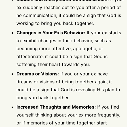
ex suddenly reaches out to you after a period of
no communication, it could be a sign that God is
working to bring you back together.
Changes in Your Ex’s Behavior:
If your ex starts
to exhibit changes in their behavior, such as
becoming more attentive, apologetic, or
affectionate, it could be a sign that God is
softening their heart towards you.
Dreams or Visions:
If you or your ex have
dreams or visions of being together again, it
could be a sign that God is revealing His plan to
bring you back together.
Increased Thoughts and Memories:
If you find
yourself thinking about your ex more frequently,
or if memories of your time together start