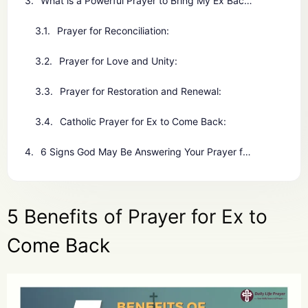
What is a Powerful Prayer to Bring My Ex Back?
Prayer for Reconciliation:
Prayer for Love and Unity:
Prayer for Restoration and Renewal:
Catholic Prayer for Ex to Come Back:
6 Signs God May Be Answering Your Prayer for Ex to Come Back
5 Benefits of Prayer for Ex to
Come Back