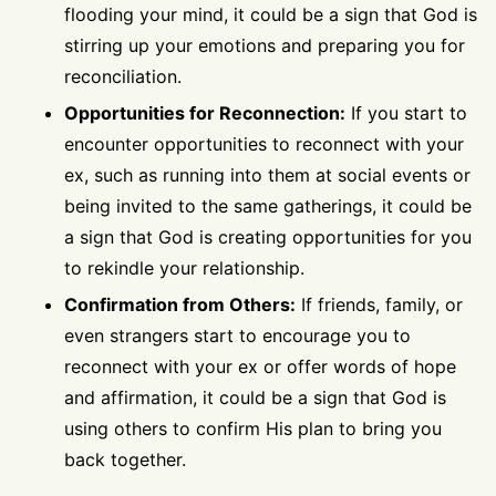
flooding your mind, it could be a sign that God is
stirring up your emotions and preparing you for
reconciliation.
Opportunities for Reconnection:
If you start to
encounter opportunities to reconnect with your
ex, such as running into them at social events or
being invited to the same gatherings, it could be
a sign that God is creating opportunities for you
to rekindle your relationship.
Confirmation from Others:
If friends, family, or
even strangers start to encourage you to
reconnect with your ex or offer words of hope
and affirmation, it could be a sign that God is
using others to confirm His plan to bring you
back together.