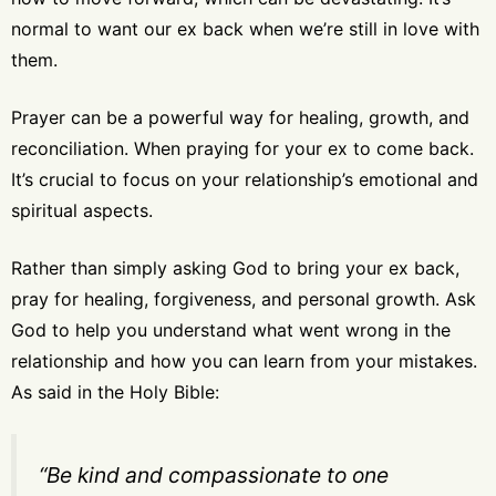
normal to want our ex back when we’re still in love with
them.
Prayer can be a powerful way for healing, growth, and
reconciliation. When praying for your ex to come back.
It’s crucial to focus on your relationship’s emotional and
spiritual aspects.
Rather than simply asking God to bring your ex back,
pray for healing, forgiveness, and personal growth. Ask
God to help you understand what went wrong in the
relationship and how you can learn from your mistakes.
As said in the Holy Bible:
“Be kind and compassionate to one