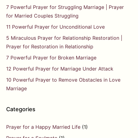
7 Powerful Prayer for Struggling Marriage | Prayer
for Married Couples Struggling
11 Powerful Prayer for Unconditional Love
5 Miraculous Prayer for Relationship Restoration |
Prayer for Restoration in Relationship
7 Powerful Prayer for Broken Marriage
12 Powerful Prayer for Marriage Under Attack
10 Powerful Prayer to Remove Obstacles in Love
Marriage
Categories
Prayer for a Happy Married Life
(1)