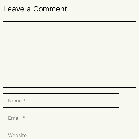
Leave a Comment
Comment
Name
Email
Website