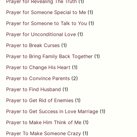
Prayer for Revealing The Truth
(1)
Prayer for Someone Special to Me
(1)
Prayer for Someone to Talk to You
(1)
Prayer for Unconditional Love
(1)
Prayer to Break Curses
(1)
Prayer to Bring Family Back Together
(1)
Prayer to Change His Heart
(1)
Prayer to Convince Parents
(2)
Prayer to Find Husband
(1)
Prayer to Get Rid of Enemies
(1)
Prayer to Get Success in Love Marriage
(1)
Prayer to Make Him Think of Me
(1)
Prayer To Make Someone Crazy
(1)