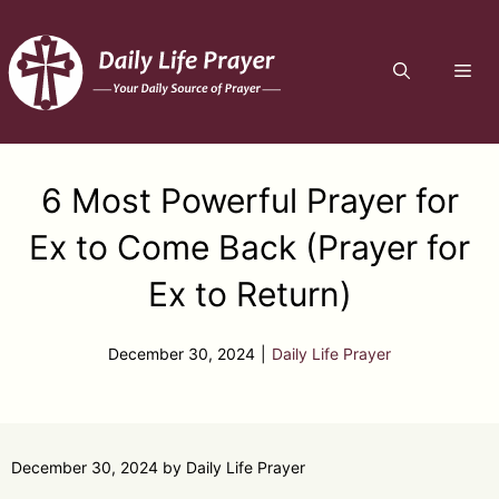
Skip
to
ME
content
6 Most Powerful Prayer for
Ex to Come Back (Prayer for
Ex to Return)
December 30, 2024
|
Daily Life Prayer
December 30, 2024
by
Daily Life Prayer