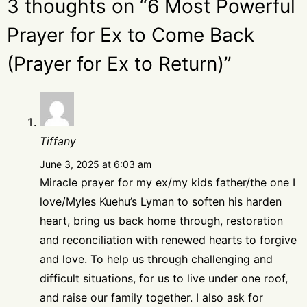
3 thoughts on “6 Most Powerful
Prayer for Ex to Come Back
(Prayer for Ex to Return)”
Tiffany
June 3, 2025 at 6:03 am
Miracle prayer for my ex/my kids father/the one I
love/Myles Kuehu’s Lyman to soften his harden
heart, bring us back home through, restoration
and reconciliation with renewed hearts to forgive
and love. To help us through challenging and
difficult situations, for us to live under one roof,
and raise our family together. I also ask for