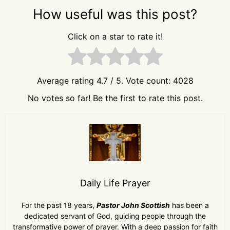
How useful was this post?
Click on a star to rate it!
Average rating
4.7
/ 5. Vote count:
4028
No votes so far! Be the first to rate this post.
Daily Life Prayer
For the past 18 years,
Pastor John Scottish
has been a
dedicated servant of God, guiding people through the
transformative power of prayer. With a deep passion for faith