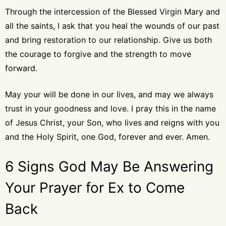
Through the intercession of the Blessed Virgin Mary and
all the saints, I ask that you heal the wounds of our past
and bring restoration to our relationship. Give us both
the courage to forgive and the strength to move
forward.
May your will be done in our lives, and may we always
trust in your goodness and love. I pray this in the name
of Jesus Christ, your Son, who lives and reigns with you
and the Holy Spirit, one God, forever and ever. Amen.
6 Signs God May Be Answering
Your Prayer for Ex to Come
Back