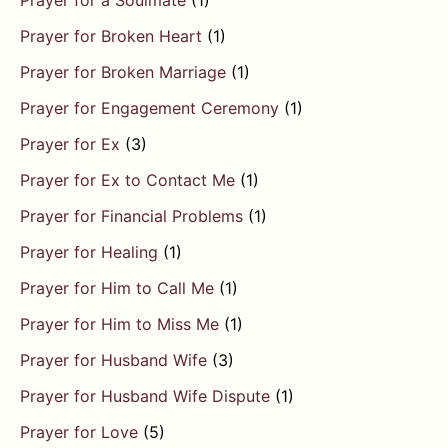
Prayer for a Soulmate
(1)
Prayer for Broken Heart
(1)
Prayer for Broken Marriage
(1)
Prayer for Engagement Ceremony
(1)
Prayer for Ex
(3)
Prayer for Ex to Contact Me
(1)
Prayer for Financial Problems
(1)
Prayer for Healing
(1)
Prayer for Him to Call Me
(1)
Prayer for Him to Miss Me
(1)
Prayer for Husband Wife
(3)
Prayer for Husband Wife Dispute
(1)
Prayer for Love
(5)