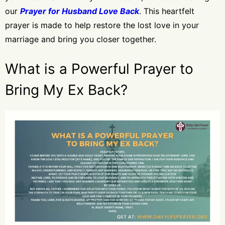
our
Prayer for Husband Love Back
. This heartfelt
prayer is made to help restore the lost love in your
marriage and bring you closer together.
What is a Powerful Prayer to
Bring My Ex Back?