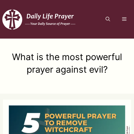
Skip
to
ME
content
What is the most powerful
prayer against evil?