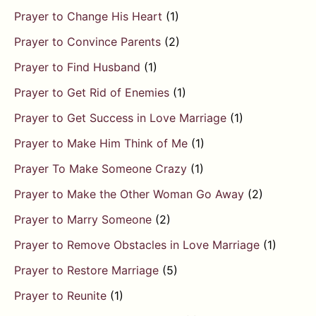
Prayer to Change His Heart
(1)
Prayer to Convince Parents
(2)
Prayer to Find Husband
(1)
Prayer to Get Rid of Enemies
(1)
Prayer to Get Success in Love Marriage
(1)
Prayer to Make Him Think of Me
(1)
Prayer To Make Someone Crazy
(1)
Prayer to Make the Other Woman Go Away
(2)
Prayer to Marry Someone
(2)
Prayer to Remove Obstacles in Love Marriage
(1)
Prayer to Restore Marriage
(5)
Prayer to Reunite
(1)