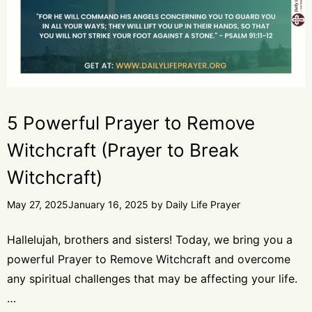
5 Powerful Prayer to Remove
Witchcraft (Prayer to Break
Witchcraft)
May 27, 2025
January 16, 2025
by
Daily Life Prayer
Hallelujah, brothers and sisters! Today, we bring you a
powerful Prayer to Remove Witchcraft and overcome
any spiritual challenges that may be affecting your life.
…