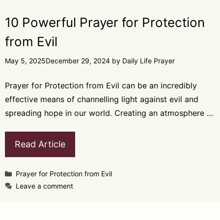
10 Powerful Prayer for Protection
from Evil
May 5, 2025
December 29, 2024
by
Daily Life Prayer
Prayer for Protection from Evil can be an incredibly
effective means of channelling light against evil and
spreading hope in our world. Creating an atmosphere …
Read Article
Categories
Prayer for Protection from Evil
Leave a comment