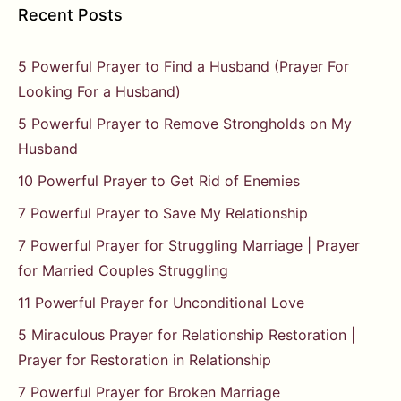
Recent Posts
5 Powerful Prayer to Find a Husband (Prayer For
Looking For a Husband)
5 Powerful Prayer to Remove Strongholds on My
Husband
10 Powerful Prayer to Get Rid of Enemies
7 Powerful Prayer to Save My Relationship
7 Powerful Prayer for Struggling Marriage | Prayer
for Married Couples Struggling
11 Powerful Prayer for Unconditional Love
5 Miraculous Prayer for Relationship Restoration |
Prayer for Restoration in Relationship
7 Powerful Prayer for Broken Marriage