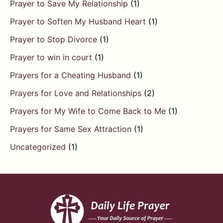
Prayer to Save My Relationship
(1)
Prayer to Soften My Husband Heart
(1)
Prayer to Stop Divorce
(1)
Prayer to win in court
(1)
Prayers for a Cheating Husband
(1)
Prayers for Love and Relationships
(2)
Prayers for My Wife to Come Back to Me
(1)
Prayers for Same Sex Attraction
(1)
Uncategorized
(1)