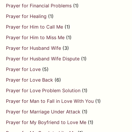
Prayer for Financial Problems
(1)
Prayer for Healing
(1)
Prayer for Him to Call Me
(1)
Prayer for Him to Miss Me
(1)
Prayer for Husband Wife
(3)
Prayer for Husband Wife Dispute
(1)
Prayer for Love
(5)
Prayer for Love Back
(6)
Prayer for Love Problem Solution
(1)
Prayer for Man to Fall in Love With You
(1)
Prayer for Marriage Under Attack
(1)
Prayer for My Boyfriend to Love Me
(1)