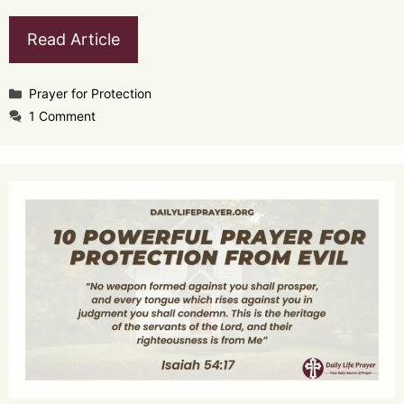
Read Article
Categories
Prayer for Protection
1 Comment