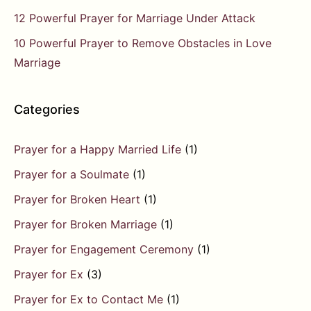
12 Powerful Prayer for Marriage Under Attack
10 Powerful Prayer to Remove Obstacles in Love
Marriage
Categories
Prayer for a Happy Married Life
(1)
Prayer for a Soulmate
(1)
Prayer for Broken Heart
(1)
Prayer for Broken Marriage
(1)
Prayer for Engagement Ceremony
(1)
Prayer for Ex
(3)
Prayer for Ex to Contact Me
(1)