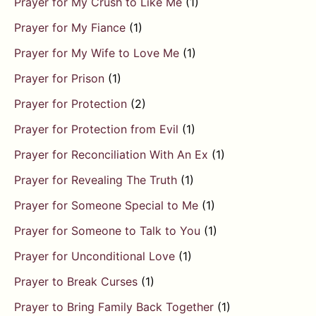
Prayer for My Crush to Like Me
(1)
Prayer for My Fiance
(1)
Prayer for My Wife to Love Me
(1)
Prayer for Prison
(1)
Prayer for Protection
(2)
Prayer for Protection from Evil
(1)
Prayer for Reconciliation With An Ex
(1)
Prayer for Revealing The Truth
(1)
Prayer for Someone Special to Me
(1)
Prayer for Someone to Talk to You
(1)
Prayer for Unconditional Love
(1)
Prayer to Break Curses
(1)
Prayer to Bring Family Back Together
(1)