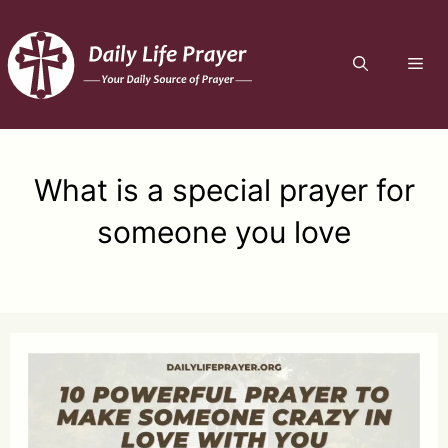
Skip
to
ME
content
What is a special prayer for
someone you love