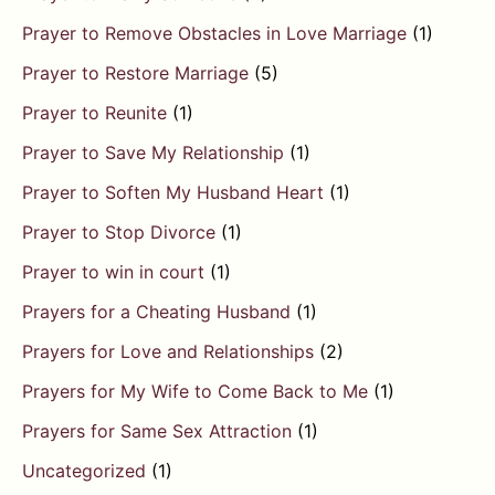
Prayer to Remove Obstacles in Love Marriage
(1)
Prayer to Restore Marriage
(5)
Prayer to Reunite
(1)
Prayer to Save My Relationship
(1)
Prayer to Soften My Husband Heart
(1)
Prayer to Stop Divorce
(1)
Prayer to win in court
(1)
Prayers for a Cheating Husband
(1)
Prayers for Love and Relationships
(2)
Prayers for My Wife to Come Back to Me
(1)
Prayers for Same Sex Attraction
(1)
Uncategorized
(1)