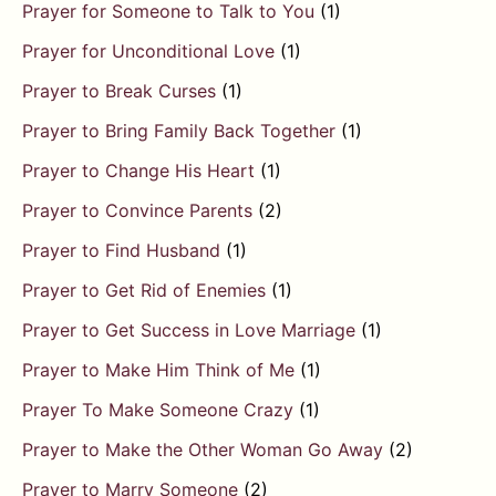
Prayer for Someone to Talk to You
(1)
Prayer for Unconditional Love
(1)
Prayer to Break Curses
(1)
Prayer to Bring Family Back Together
(1)
Prayer to Change His Heart
(1)
Prayer to Convince Parents
(2)
Prayer to Find Husband
(1)
Prayer to Get Rid of Enemies
(1)
Prayer to Get Success in Love Marriage
(1)
Prayer to Make Him Think of Me
(1)
Prayer To Make Someone Crazy
(1)
Prayer to Make the Other Woman Go Away
(2)
Prayer to Marry Someone
(2)