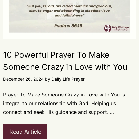
10 Powerful Prayer To Make
Someone Crazy in Love with You
December 26, 2024
by
Daily Life Prayer
Prayer To Make Someone Crazy in Love with You is
integral to our relationship with God. Helping us
connect and seek His guidance and support. …
Read Article