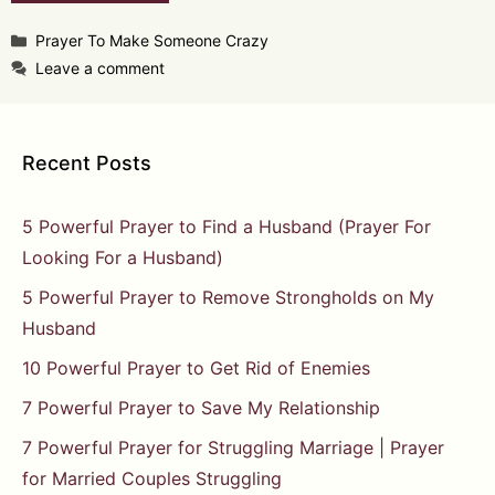
Categories
Prayer To Make Someone Crazy
Leave a comment
Recent Posts
5 Powerful Prayer to Find a Husband (Prayer For
Looking For a Husband)
5 Powerful Prayer to Remove Strongholds on My
Husband
10 Powerful Prayer to Get Rid of Enemies
7 Powerful Prayer to Save My Relationship
7 Powerful Prayer for Struggling Marriage | Prayer
for Married Couples Struggling