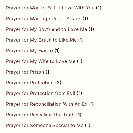
Prayer for Man to Fall in Love With You
(1)
Prayer for Marriage Under Attack
(1)
Prayer for My Boyfriend to Love Me
(1)
Prayer for My Crush to Like Me
(1)
Prayer for My Fiance
(1)
Prayer for My Wife to Love Me
(1)
Prayer for Prison
(1)
Prayer for Protection
(2)
Prayer for Protection from Evil
(1)
Prayer for Reconciliation With An Ex
(1)
Prayer for Revealing The Truth
(1)
Prayer for Someone Special to Me
(1)