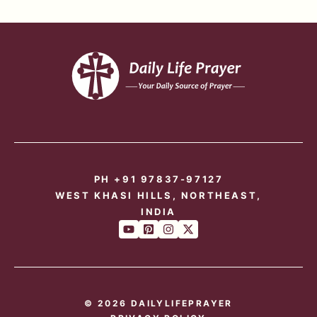
PH +91 97837-97127
WEST KHASI HILLS, NORTHEAST,
INDIA
© 2026 DAILYLIFEPRAYER