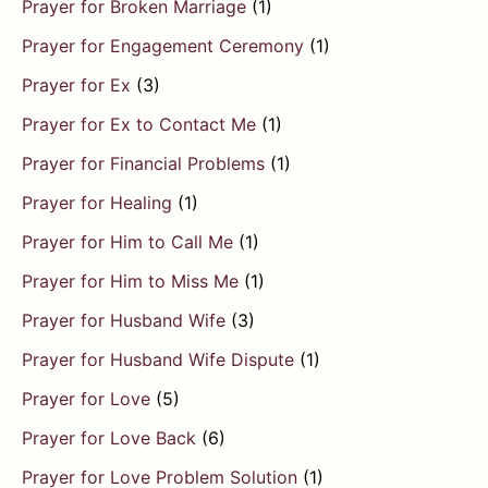
Prayer for Broken Marriage
(1)
Prayer for Engagement Ceremony
(1)
Prayer for Ex
(3)
Prayer for Ex to Contact Me
(1)
Prayer for Financial Problems
(1)
Prayer for Healing
(1)
Prayer for Him to Call Me
(1)
Prayer for Him to Miss Me
(1)
Prayer for Husband Wife
(3)
Prayer for Husband Wife Dispute
(1)
Prayer for Love
(5)
Prayer for Love Back
(6)
Prayer for Love Problem Solution
(1)