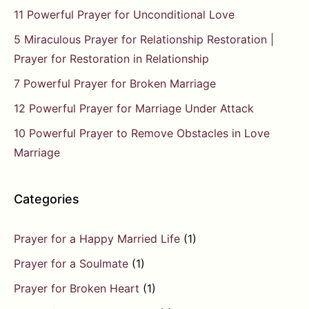
11 Powerful Prayer for Unconditional Love
5 Miraculous Prayer for Relationship Restoration |
Prayer for Restoration in Relationship
7 Powerful Prayer for Broken Marriage
12 Powerful Prayer for Marriage Under Attack
10 Powerful Prayer to Remove Obstacles in Love
Marriage
Categories
Prayer for a Happy Married Life
(1)
Prayer for a Soulmate
(1)
Prayer for Broken Heart
(1)