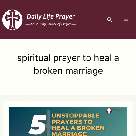
Skip
to
ME
content
spiritual prayer to heal a
broken marriage