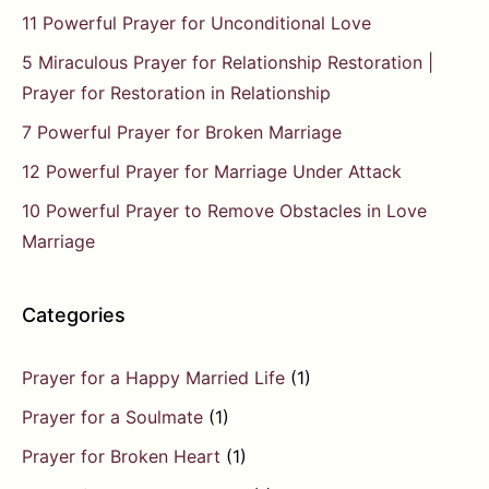
11 Powerful Prayer for Unconditional Love
5 Miraculous Prayer for Relationship Restoration |
Prayer for Restoration in Relationship
7 Powerful Prayer for Broken Marriage
12 Powerful Prayer for Marriage Under Attack
10 Powerful Prayer to Remove Obstacles in Love
Marriage
Categories
Prayer for a Happy Married Life
(1)
Prayer for a Soulmate
(1)
Prayer for Broken Heart
(1)