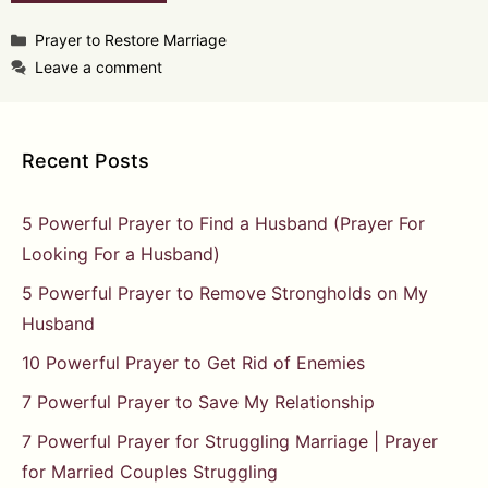
Categories
Prayer to Restore Marriage
Leave a comment
Recent Posts
5 Powerful Prayer to Find a Husband (Prayer For
Looking For a Husband)
5 Powerful Prayer to Remove Strongholds on My
Husband
10 Powerful Prayer to Get Rid of Enemies
7 Powerful Prayer to Save My Relationship
7 Powerful Prayer for Struggling Marriage | Prayer
for Married Couples Struggling