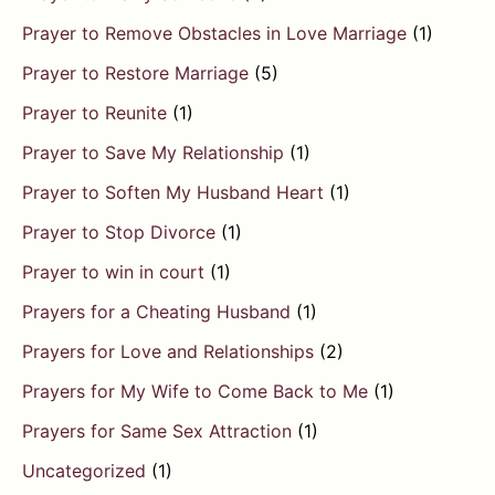
Prayer to Remove Obstacles in Love Marriage
(1)
Prayer to Restore Marriage
(5)
Prayer to Reunite
(1)
Prayer to Save My Relationship
(1)
Prayer to Soften My Husband Heart
(1)
Prayer to Stop Divorce
(1)
Prayer to win in court
(1)
Prayers for a Cheating Husband
(1)
Prayers for Love and Relationships
(2)
Prayers for My Wife to Come Back to Me
(1)
Prayers for Same Sex Attraction
(1)
Uncategorized
(1)