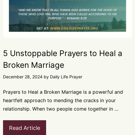
5 Unstoppable Prayers to Heal a
Broken Marriage
December 28, 2024
by
Daily Life Prayer
Prayers to Heal a Broken Marriage is a powerful and
heartfelt approach to mending the cracks in your
relationship. When two people come together in …
Read Article