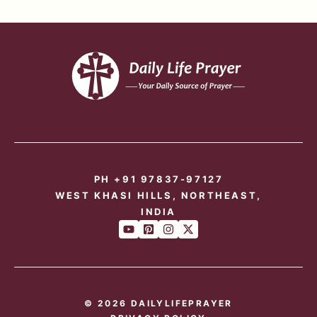
PH +91 97837-97127
WEST KHASI HILLS, NORTHEAST,
INDIA
© 2026 DAILYLIFEPRAYER