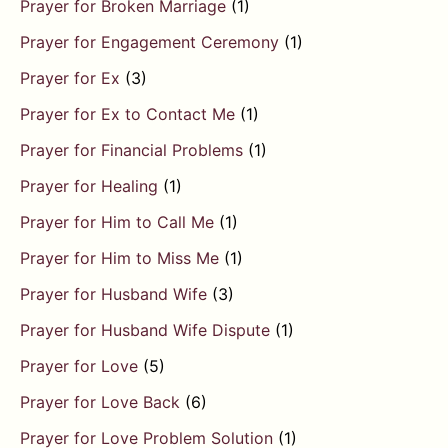
Prayer for Broken Marriage
(1)
Prayer for Engagement Ceremony
(1)
Prayer for Ex
(3)
Prayer for Ex to Contact Me
(1)
Prayer for Financial Problems
(1)
Prayer for Healing
(1)
Prayer for Him to Call Me
(1)
Prayer for Him to Miss Me
(1)
Prayer for Husband Wife
(3)
Prayer for Husband Wife Dispute
(1)
Prayer for Love
(5)
Prayer for Love Back
(6)
Prayer for Love Problem Solution
(1)