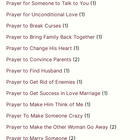
Prayer for Someone to Talk to You
(1)
Prayer for Unconditional Love
(1)
Prayer to Break Curses
(1)
Prayer to Bring Family Back Together
(1)
Prayer to Change His Heart
(1)
Prayer to Convince Parents
(2)
Prayer to Find Husband
(1)
Prayer to Get Rid of Enemies
(1)
Prayer to Get Success in Love Marriage
(1)
Prayer to Make Him Think of Me
(1)
Prayer To Make Someone Crazy
(1)
Prayer to Make the Other Woman Go Away
(2)
Prayer to Marry Someone
(2)