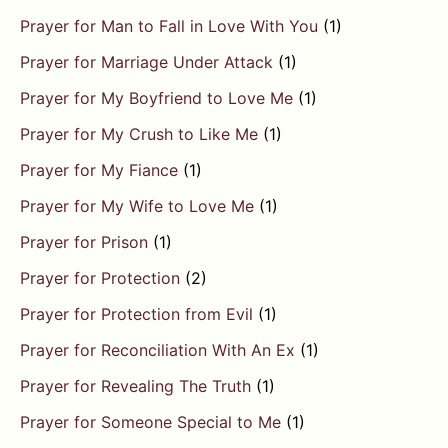
Prayer for Man to Fall in Love With You
(1)
Prayer for Marriage Under Attack
(1)
Prayer for My Boyfriend to Love Me
(1)
Prayer for My Crush to Like Me
(1)
Prayer for My Fiance
(1)
Prayer for My Wife to Love Me
(1)
Prayer for Prison
(1)
Prayer for Protection
(2)
Prayer for Protection from Evil
(1)
Prayer for Reconciliation With An Ex
(1)
Prayer for Revealing The Truth
(1)
Prayer for Someone Special to Me
(1)