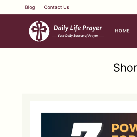
Skip
Blog
Contact Us
to
content
HOME
Shor