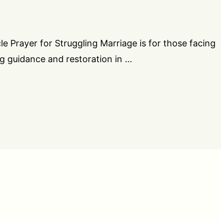
cle Prayer for Struggling Marriage is for those facing
ing guidance and restoration in …