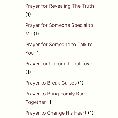
Prayer for Revealing The Truth
(1)
Prayer for Someone Special to
Me
(1)
Prayer for Someone to Talk to
You
(1)
Prayer for Unconditional Love
(1)
Prayer to Break Curses
(1)
Prayer to Bring Family Back
Together
(1)
Prayer to Change His Heart
(1)