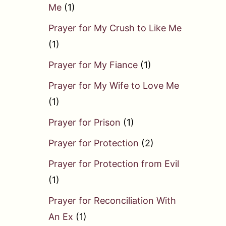
Me
(1)
Prayer for My Crush to Like Me
(1)
Prayer for My Fiance
(1)
Prayer for My Wife to Love Me
(1)
Prayer for Prison
(1)
Prayer for Protection
(2)
Prayer for Protection from Evil
(1)
Prayer for Reconciliation With
An Ex
(1)