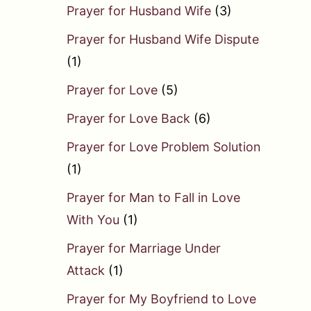
Prayer for Husband Wife
(3)
Prayer for Husband Wife Dispute
(1)
Prayer for Love
(5)
Prayer for Love Back
(6)
Prayer for Love Problem Solution
(1)
Prayer for Man to Fall in Love
With You
(1)
Prayer for Marriage Under
Attack
(1)
Prayer for My Boyfriend to Love