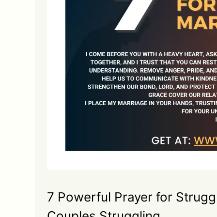
7 Powerful Prayer for Strugg
Couples Struggling