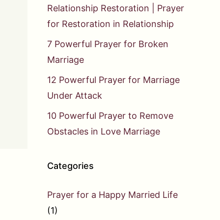
Relationship Restoration | Prayer
for Restoration in Relationship
7 Powerful Prayer for Broken
Marriage
12 Powerful Prayer for Marriage
Under Attack
10 Powerful Prayer to Remove
Obstacles in Love Marriage
Categories
Prayer for a Happy Married Life
(1)