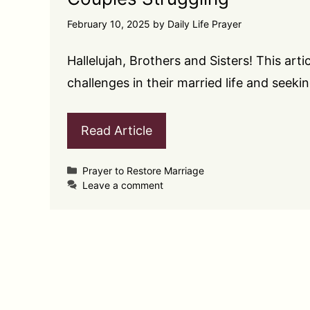
February 10, 2025
by
Daily Life Prayer
Hallelujah, Brothers and Sisters! This arti
challenges in their married life and seek
Read Article
Categories
Prayer to Restore Marriage
Leave a comment