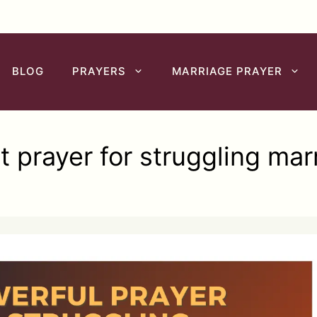
BLOG
PRAYERS
MARRIAGE PRAYER
t prayer for struggling mar