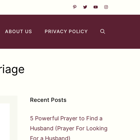
ABOUT US
PRIVACY POLICY
riage
Recent Posts
5 Powerful Prayer to Find a
Husband (Prayer For Looking
For a Husband)