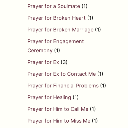
Prayer for a Soulmate
(1)
Prayer for Broken Heart
(1)
Prayer for Broken Marriage
(1)
Prayer for Engagement
Ceremony
(1)
Prayer for Ex
(3)
Prayer for Ex to Contact Me
(1)
Prayer for Financial Problems
(1)
Prayer for Healing
(1)
Prayer for Him to Call Me
(1)
Prayer for Him to Miss Me
(1)