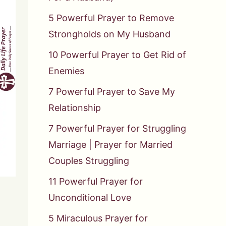
5 Powerful Prayer to Remove
Strongholds on My Husband
10 Powerful Prayer to Get Rid of
Enemies
7 Powerful Prayer to Save My
Relationship
7 Powerful Prayer for Struggling
Marriage | Prayer for Married
Couples Struggling
11 Powerful Prayer for
Unconditional Love
5 Miraculous Prayer for