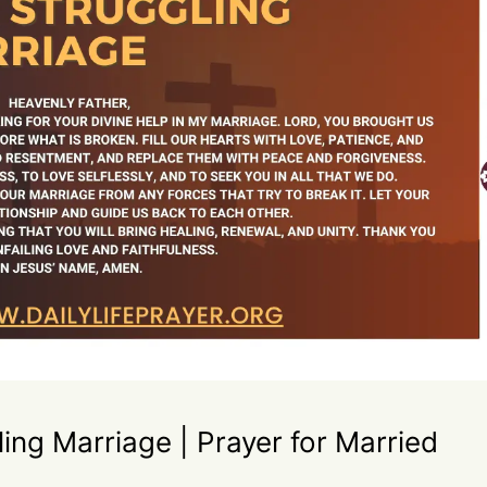
ling Marriage | Prayer for Married