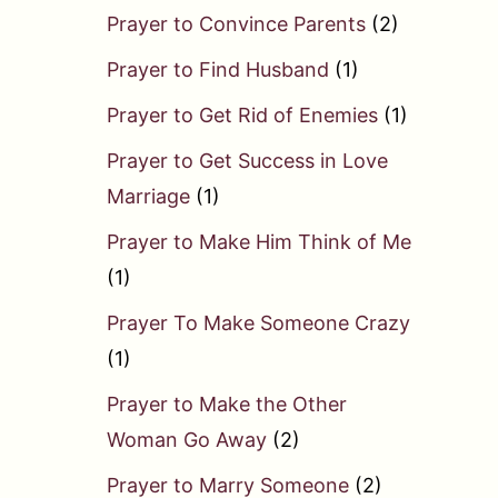
Prayer to Convince Parents
(2)
Prayer to Find Husband
(1)
Prayer to Get Rid of Enemies
(1)
Prayer to Get Success in Love
Marriage
(1)
Prayer to Make Him Think of Me
(1)
Prayer To Make Someone Crazy
(1)
Prayer to Make the Other
Woman Go Away
(2)
Prayer to Marry Someone
(2)