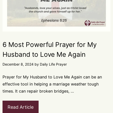
6 Most Powerful Prayer for My
Husband to Love Me Again
December 8, 2024
by
Daily Life Prayer
Prayer for My Husband to Love Me Again can be an
effective tool in helping a marriage weather tough
times. It can repair broken bridges, …
Read Article