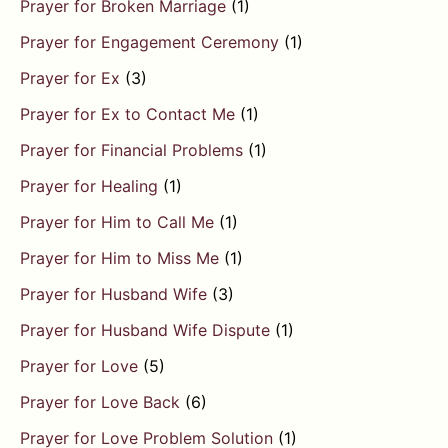
Prayer for Broken Marriage
(1)
Prayer for Engagement Ceremony
(1)
Prayer for Ex
(3)
Prayer for Ex to Contact Me
(1)
Prayer for Financial Problems
(1)
Prayer for Healing
(1)
Prayer for Him to Call Me
(1)
Prayer for Him to Miss Me
(1)
Prayer for Husband Wife
(3)
Prayer for Husband Wife Dispute
(1)
Prayer for Love
(5)
Prayer for Love Back
(6)
Prayer for Love Problem Solution
(1)