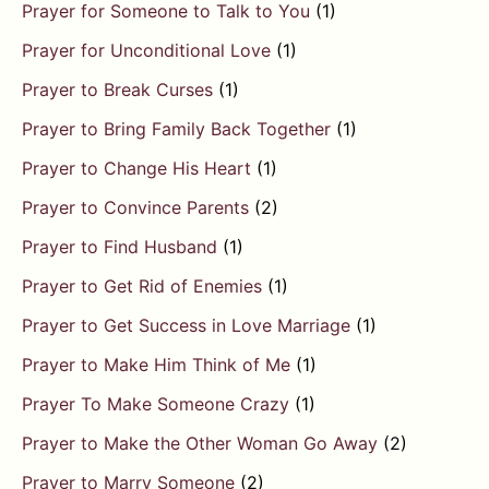
Prayer for Someone to Talk to You
(1)
Prayer for Unconditional Love
(1)
Prayer to Break Curses
(1)
Prayer to Bring Family Back Together
(1)
Prayer to Change His Heart
(1)
Prayer to Convince Parents
(2)
Prayer to Find Husband
(1)
Prayer to Get Rid of Enemies
(1)
Prayer to Get Success in Love Marriage
(1)
Prayer to Make Him Think of Me
(1)
Prayer To Make Someone Crazy
(1)
Prayer to Make the Other Woman Go Away
(2)
Prayer to Marry Someone
(2)