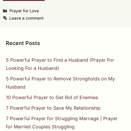
Categories
Prayer for Love
Leave a comment
Recent Posts
5 Powerful Prayer to Find a Husband (Prayer For
Looking For a Husband)
5 Powerful Prayer to Remove Strongholds on My
Husband
10 Powerful Prayer to Get Rid of Enemies
7 Powerful Prayer to Save My Relationship
7 Powerful Prayer for Struggling Marriage | Prayer
for Married Couples Struggling