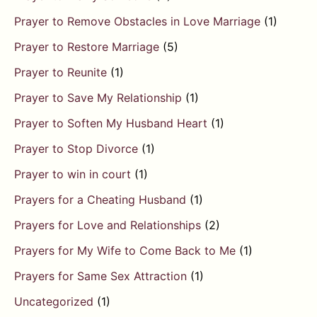
Prayer to Remove Obstacles in Love Marriage
(1)
Prayer to Restore Marriage
(5)
Prayer to Reunite
(1)
Prayer to Save My Relationship
(1)
Prayer to Soften My Husband Heart
(1)
Prayer to Stop Divorce
(1)
Prayer to win in court
(1)
Prayers for a Cheating Husband
(1)
Prayers for Love and Relationships
(2)
Prayers for My Wife to Come Back to Me
(1)
Prayers for Same Sex Attraction
(1)
Uncategorized
(1)