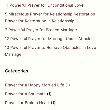
11 Powerful Prayer for Unconditional Love
5 Miraculous Prayer for Relationship Restoration |
Prayer for Restoration in Relationship
7 Powerful Prayer for Broken Marriage
12 Powerful Prayer for Marriage Under Attack
10 Powerful Prayer to Remove Obstacles in Love
Marriage
Categories
Prayer for a Happy Married Life
(1)
Prayer for a Soulmate
(1)
Prayer for Broken Heart
(1)