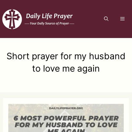
Skip
to
ME
content
Short prayer for my husband
to love me again