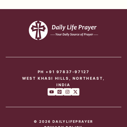
PH +91 97837-97127
WEST KHASI HILLS, NORTHEAST,
INDIA
© 2026 DAILYLIFEPRAYER