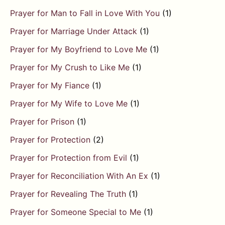
Prayer for Man to Fall in Love With You
(1)
Prayer for Marriage Under Attack
(1)
Prayer for My Boyfriend to Love Me
(1)
Prayer for My Crush to Like Me
(1)
Prayer for My Fiance
(1)
Prayer for My Wife to Love Me
(1)
Prayer for Prison
(1)
Prayer for Protection
(2)
Prayer for Protection from Evil
(1)
Prayer for Reconciliation With An Ex
(1)
Prayer for Revealing The Truth
(1)
Prayer for Someone Special to Me
(1)