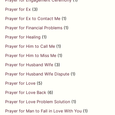
Prayer for Engagement Ceremony
(1)
Prayer for Ex
(3)
Prayer for Ex to Contact Me
(1)
Prayer for Financial Problems
(1)
Prayer for Healing
(1)
Prayer for Him to Call Me
(1)
Prayer for Him to Miss Me
(1)
Prayer for Husband Wife
(3)
Prayer for Husband Wife Dispute
(1)
Prayer for Love
(5)
Prayer for Love Back
(6)
Prayer for Love Problem Solution
(1)
Prayer for Man to Fall in Love With You
(1)