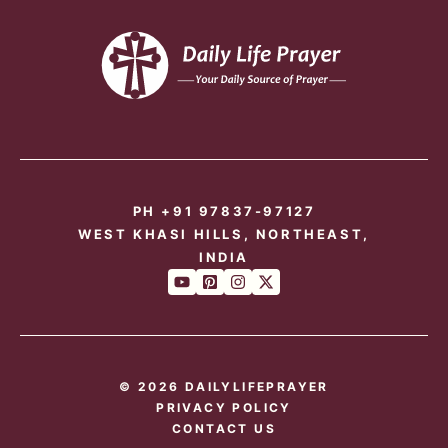
PH +91 97837-97127
WEST KHASI HILLS, NORTHEAST,
INDIA
© 2026 DAILYLIFEPRAYER
PRIVACY POLICY
CONTACT US