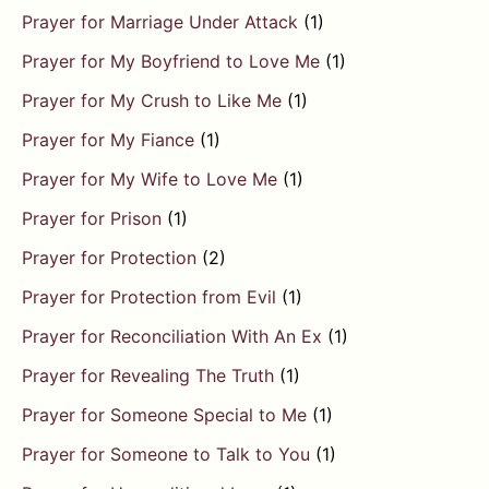
Prayer for Marriage Under Attack
(1)
Prayer for My Boyfriend to Love Me
(1)
Prayer for My Crush to Like Me
(1)
Prayer for My Fiance
(1)
Prayer for My Wife to Love Me
(1)
Prayer for Prison
(1)
Prayer for Protection
(2)
Prayer for Protection from Evil
(1)
Prayer for Reconciliation With An Ex
(1)
Prayer for Revealing The Truth
(1)
Prayer for Someone Special to Me
(1)
Prayer for Someone to Talk to You
(1)