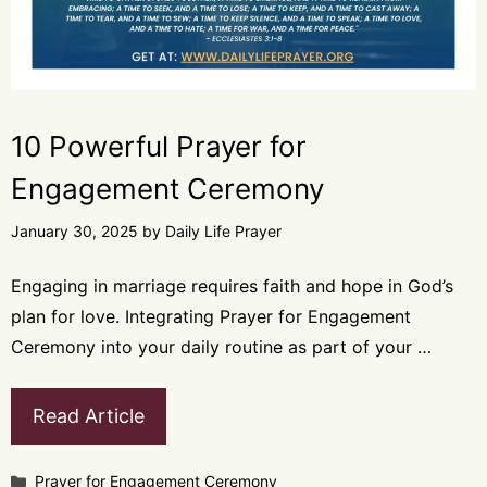
10 Powerful Prayer for
Engagement Ceremony
January 30, 2025
by
Daily Life Prayer
Engaging in marriage requires faith and hope in God’s
plan for love. Integrating Prayer for Engagement
Ceremony into your daily routine as part of your …
Read Article
Categories
Prayer for Engagement Ceremony