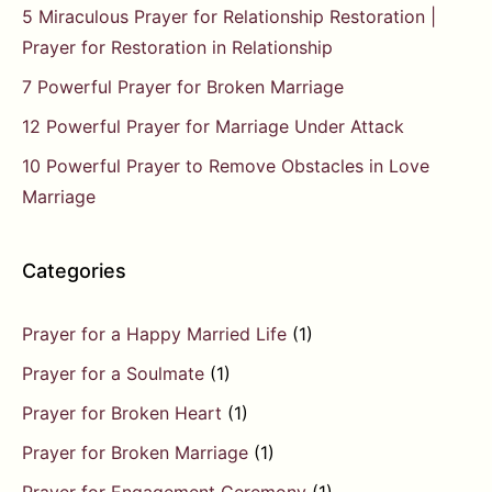
5 Miraculous Prayer for Relationship Restoration |
Prayer for Restoration in Relationship
7 Powerful Prayer for Broken Marriage
12 Powerful Prayer for Marriage Under Attack
10 Powerful Prayer to Remove Obstacles in Love
Marriage
Categories
Prayer for a Happy Married Life
(1)
Prayer for a Soulmate
(1)
Prayer for Broken Heart
(1)
Prayer for Broken Marriage
(1)