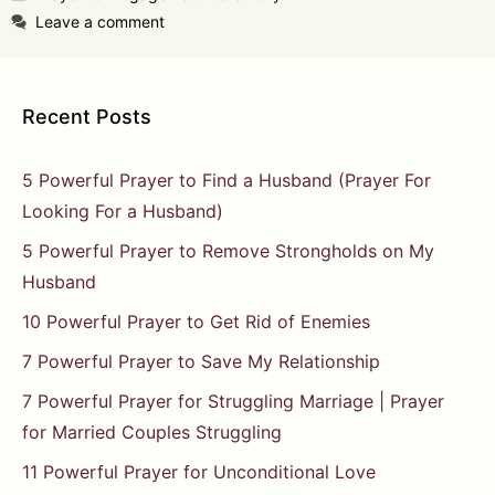
Leave a comment
Recent Posts
5 Powerful Prayer to Find a Husband (Prayer For
Looking For a Husband)
5 Powerful Prayer to Remove Strongholds on My
Husband
10 Powerful Prayer to Get Rid of Enemies
7 Powerful Prayer to Save My Relationship
7 Powerful Prayer for Struggling Marriage | Prayer
for Married Couples Struggling
11 Powerful Prayer for Unconditional Love