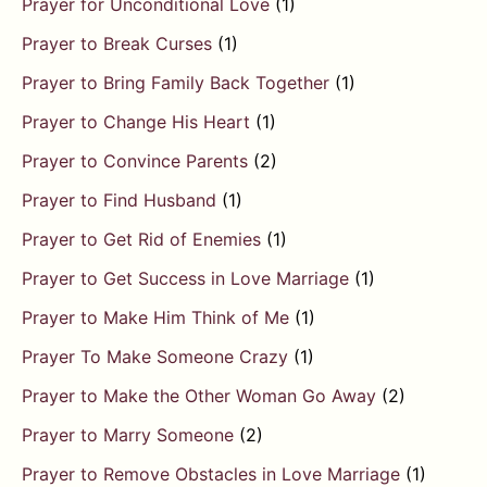
Prayer for Unconditional Love
(1)
Prayer to Break Curses
(1)
Prayer to Bring Family Back Together
(1)
Prayer to Change His Heart
(1)
Prayer to Convince Parents
(2)
Prayer to Find Husband
(1)
Prayer to Get Rid of Enemies
(1)
Prayer to Get Success in Love Marriage
(1)
Prayer to Make Him Think of Me
(1)
Prayer To Make Someone Crazy
(1)
Prayer to Make the Other Woman Go Away
(2)
Prayer to Marry Someone
(2)
Prayer to Remove Obstacles in Love Marriage
(1)