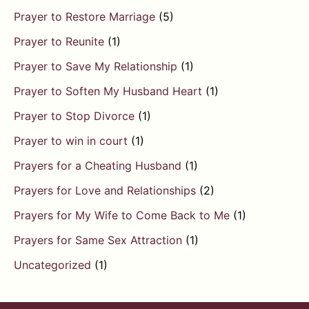
Prayer to Restore Marriage
(5)
Prayer to Reunite
(1)
Prayer to Save My Relationship
(1)
Prayer to Soften My Husband Heart
(1)
Prayer to Stop Divorce
(1)
Prayer to win in court
(1)
Prayers for a Cheating Husband
(1)
Prayers for Love and Relationships
(2)
Prayers for My Wife to Come Back to Me
(1)
Prayers for Same Sex Attraction
(1)
Uncategorized
(1)