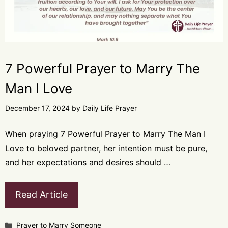
7 Powerful Prayer to Marry The
Man I Love
December 17, 2024
by
Daily Life Prayer
When praying 7 Powerful Prayer to Marry The Man I
Love to beloved partner, her intention must be pure,
and her expectations and desires should …
Read Article
Categories
Prayer to Marry Someone