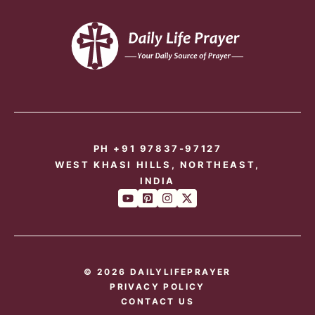
PH +91 97837-97127
WEST KHASI HILLS, NORTHEAST,
INDIA
© 2026 DAILYLIFEPRAYER
PRIVACY POLICY
CONTACT US