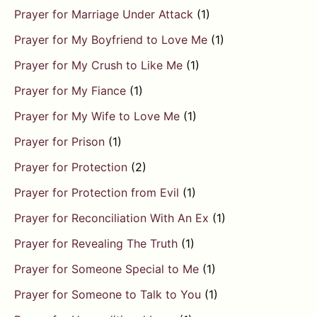
Prayer for Marriage Under Attack
(1)
Prayer for My Boyfriend to Love Me
(1)
Prayer for My Crush to Like Me
(1)
Prayer for My Fiance
(1)
Prayer for My Wife to Love Me
(1)
Prayer for Prison
(1)
Prayer for Protection
(2)
Prayer for Protection from Evil
(1)
Prayer for Reconciliation With An Ex
(1)
Prayer for Revealing The Truth
(1)
Prayer for Someone Special to Me
(1)
Prayer for Someone to Talk to You
(1)