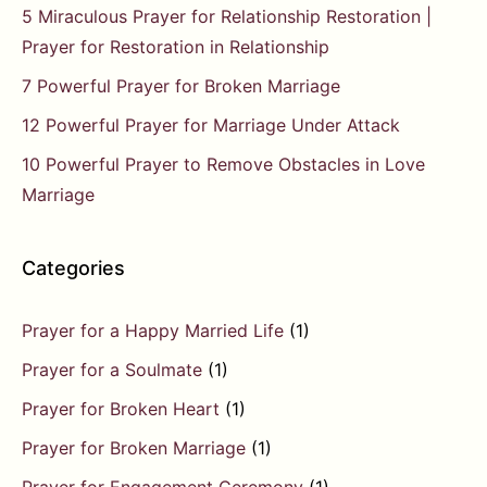
5 Miraculous Prayer for Relationship Restoration |
Prayer for Restoration in Relationship
7 Powerful Prayer for Broken Marriage
12 Powerful Prayer for Marriage Under Attack
10 Powerful Prayer to Remove Obstacles in Love
Marriage
Categories
Prayer for a Happy Married Life
(1)
Prayer for a Soulmate
(1)
Prayer for Broken Heart
(1)
Prayer for Broken Marriage
(1)