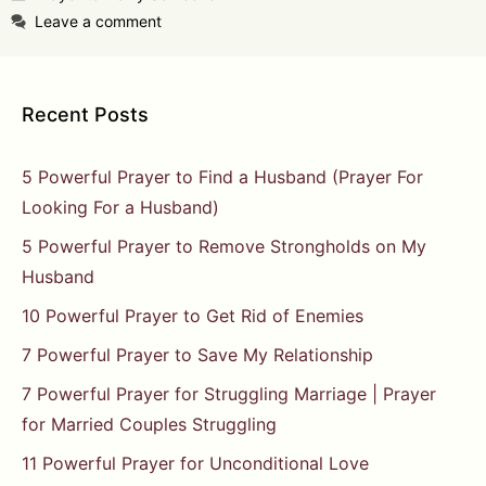
Leave a comment
Recent Posts
5 Powerful Prayer to Find a Husband (Prayer For
Looking For a Husband)
5 Powerful Prayer to Remove Strongholds on My
Husband
10 Powerful Prayer to Get Rid of Enemies
7 Powerful Prayer to Save My Relationship
7 Powerful Prayer for Struggling Marriage | Prayer
for Married Couples Struggling
11 Powerful Prayer for Unconditional Love