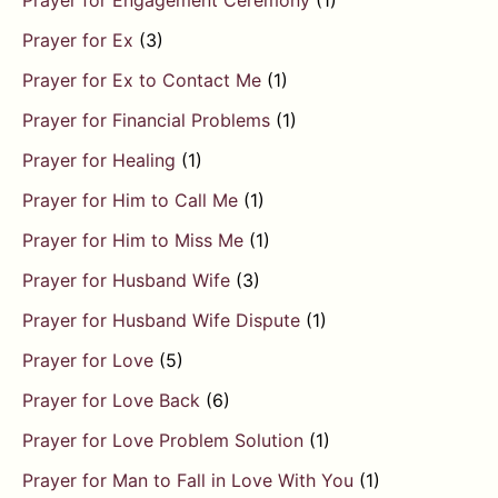
Prayer for Engagement Ceremony
(1)
Prayer for Ex
(3)
Prayer for Ex to Contact Me
(1)
Prayer for Financial Problems
(1)
Prayer for Healing
(1)
Prayer for Him to Call Me
(1)
Prayer for Him to Miss Me
(1)
Prayer for Husband Wife
(3)
Prayer for Husband Wife Dispute
(1)
Prayer for Love
(5)
Prayer for Love Back
(6)
Prayer for Love Problem Solution
(1)
Prayer for Man to Fall in Love With You
(1)