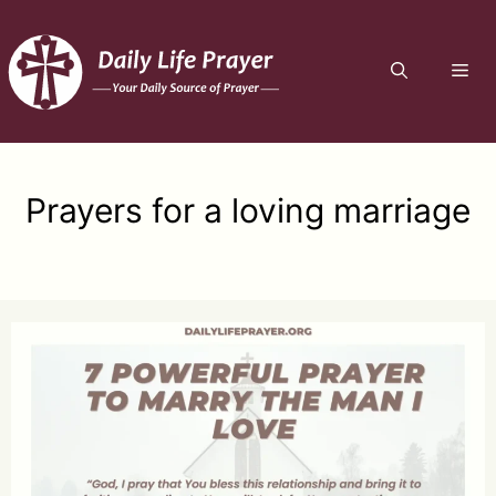
Skip
to
ME
content
Prayers for a loving marriage