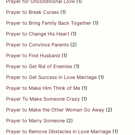
Prayer for Unconditional Love
(1)
Prayer to Break Curses
(1)
Prayer to Bring Family Back Together
(1)
Prayer to Change His Heart
(1)
Prayer to Convince Parents
(2)
Prayer to Find Husband
(1)
Prayer to Get Rid of Enemies
(1)
Prayer to Get Success in Love Marriage
(1)
Prayer to Make Him Think of Me
(1)
Prayer To Make Someone Crazy
(1)
Prayer to Make the Other Woman Go Away
(2)
Prayer to Marry Someone
(2)
Prayer to Remove Obstacles in Love Marriage
(1)