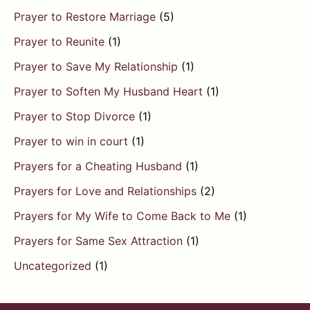
Prayer to Restore Marriage
(5)
Prayer to Reunite
(1)
Prayer to Save My Relationship
(1)
Prayer to Soften My Husband Heart
(1)
Prayer to Stop Divorce
(1)
Prayer to win in court
(1)
Prayers for a Cheating Husband
(1)
Prayers for Love and Relationships
(2)
Prayers for My Wife to Come Back to Me
(1)
Prayers for Same Sex Attraction
(1)
Uncategorized
(1)