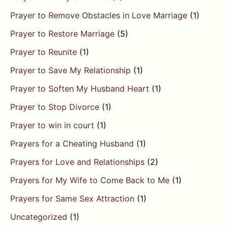
Prayer to Remove Obstacles in Love Marriage
(1)
Prayer to Restore Marriage
(5)
Prayer to Reunite
(1)
Prayer to Save My Relationship
(1)
Prayer to Soften My Husband Heart
(1)
Prayer to Stop Divorce
(1)
Prayer to win in court
(1)
Prayers for a Cheating Husband
(1)
Prayers for Love and Relationships
(2)
Prayers for My Wife to Come Back to Me
(1)
Prayers for Same Sex Attraction
(1)
Uncategorized
(1)