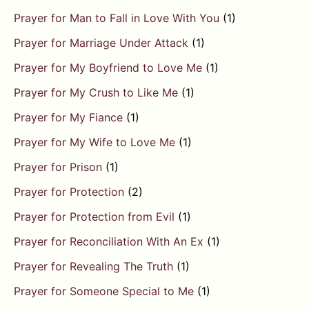
Prayer for Man to Fall in Love With You
(1)
Prayer for Marriage Under Attack
(1)
Prayer for My Boyfriend to Love Me
(1)
Prayer for My Crush to Like Me
(1)
Prayer for My Fiance
(1)
Prayer for My Wife to Love Me
(1)
Prayer for Prison
(1)
Prayer for Protection
(2)
Prayer for Protection from Evil
(1)
Prayer for Reconciliation With An Ex
(1)
Prayer for Revealing The Truth
(1)
Prayer for Someone Special to Me
(1)