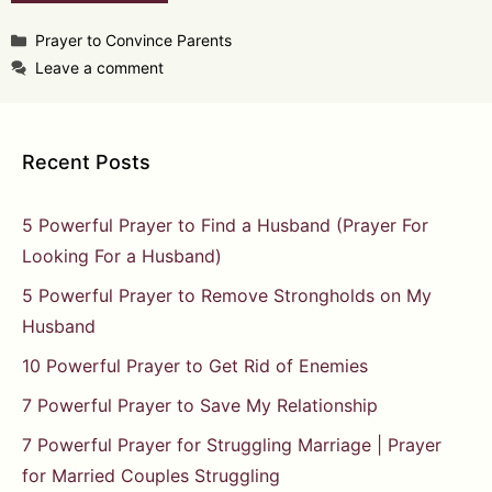
Categories
Prayer to Convince Parents
Leave a comment
Recent Posts
5 Powerful Prayer to Find a Husband (Prayer For
Looking For a Husband)
5 Powerful Prayer to Remove Strongholds on My
Husband
10 Powerful Prayer to Get Rid of Enemies
7 Powerful Prayer to Save My Relationship
7 Powerful Prayer for Struggling Marriage | Prayer
for Married Couples Struggling