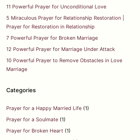
11 Powerful Prayer for Unconditional Love
5 Miraculous Prayer for Relationship Restoration |
Prayer for Restoration in Relationship
7 Powerful Prayer for Broken Marriage
12 Powerful Prayer for Marriage Under Attack
10 Powerful Prayer to Remove Obstacles in Love
Marriage
Categories
Prayer for a Happy Married Life
(1)
Prayer for a Soulmate
(1)
Prayer for Broken Heart
(1)