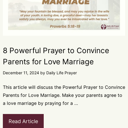
8 Powerful Prayer to Convince
Parents for Love Marriage
December 11, 2024
by
Daily Life Prayer
This article will discuss the Powerful Prayer to Convince
Parents for Love Marriage. Make your parents agree to
a love marriage by praying for a …
Read Article