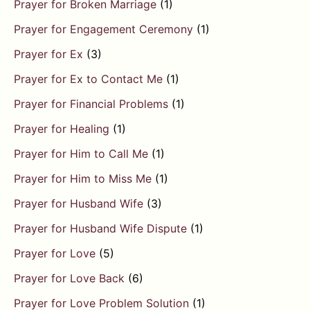
Prayer for Broken Marriage
(1)
Prayer for Engagement Ceremony
(1)
Prayer for Ex
(3)
Prayer for Ex to Contact Me
(1)
Prayer for Financial Problems
(1)
Prayer for Healing
(1)
Prayer for Him to Call Me
(1)
Prayer for Him to Miss Me
(1)
Prayer for Husband Wife
(3)
Prayer for Husband Wife Dispute
(1)
Prayer for Love
(5)
Prayer for Love Back
(6)
Prayer for Love Problem Solution
(1)