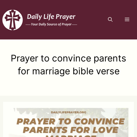
Skip
to
ME
content
Prayer to convince parents
for marriage bible verse