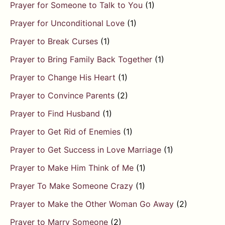
Prayer for Someone to Talk to You
(1)
Prayer for Unconditional Love
(1)
Prayer to Break Curses
(1)
Prayer to Bring Family Back Together
(1)
Prayer to Change His Heart
(1)
Prayer to Convince Parents
(2)
Prayer to Find Husband
(1)
Prayer to Get Rid of Enemies
(1)
Prayer to Get Success in Love Marriage
(1)
Prayer to Make Him Think of Me
(1)
Prayer To Make Someone Crazy
(1)
Prayer to Make the Other Woman Go Away
(2)
Prayer to Marry Someone
(2)