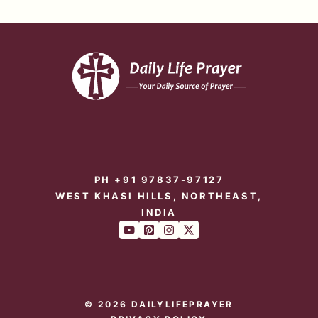
PH +91 97837-97127
WEST KHASI HILLS, NORTHEAST,
INDIA
© 2026 DAILYLIFEPRAYER