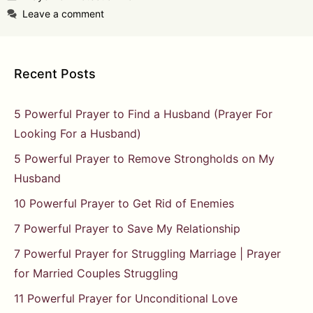
Leave a comment
Recent Posts
5 Powerful Prayer to Find a Husband (Prayer For
Looking For a Husband)
5 Powerful Prayer to Remove Strongholds on My
Husband
10 Powerful Prayer to Get Rid of Enemies
7 Powerful Prayer to Save My Relationship
7 Powerful Prayer for Struggling Marriage | Prayer
for Married Couples Struggling
11 Powerful Prayer for Unconditional Love