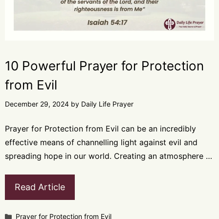
10 Powerful Prayer for Protection
from Evil
December 29, 2024
by
Daily Life Prayer
Prayer for Protection from Evil can be an incredibly
effective means of channelling light against evil and
spreading hope in our world. Creating an atmosphere …
Read Article
Categories
Prayer for Protection from Evil