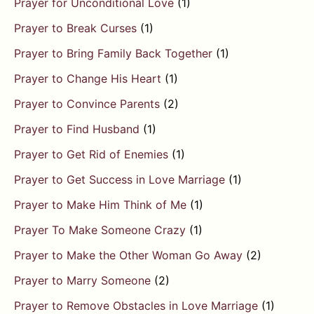
Prayer for Unconditional Love
(1)
Prayer to Break Curses
(1)
Prayer to Bring Family Back Together
(1)
Prayer to Change His Heart
(1)
Prayer to Convince Parents
(2)
Prayer to Find Husband
(1)
Prayer to Get Rid of Enemies
(1)
Prayer to Get Success in Love Marriage
(1)
Prayer to Make Him Think of Me
(1)
Prayer To Make Someone Crazy
(1)
Prayer to Make the Other Woman Go Away
(2)
Prayer to Marry Someone
(2)
Prayer to Remove Obstacles in Love Marriage
(1)