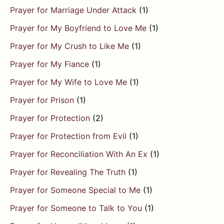
Prayer for Marriage Under Attack
(1)
Prayer for My Boyfriend to Love Me
(1)
Prayer for My Crush to Like Me
(1)
Prayer for My Fiance
(1)
Prayer for My Wife to Love Me
(1)
Prayer for Prison
(1)
Prayer for Protection
(2)
Prayer for Protection from Evil
(1)
Prayer for Reconciliation With An Ex
(1)
Prayer for Revealing The Truth
(1)
Prayer for Someone Special to Me
(1)
Prayer for Someone to Talk to You
(1)