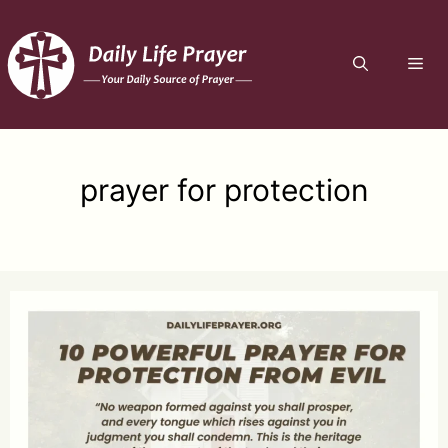
Skip
to
ME
content
prayer for protection