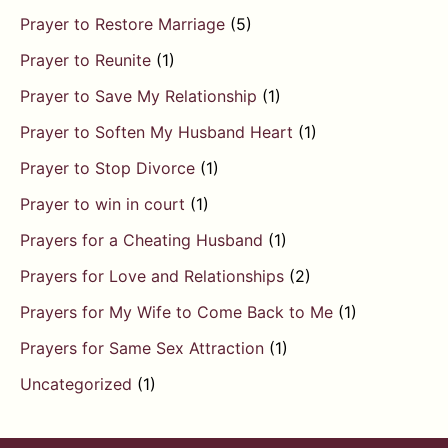
Prayer to Restore Marriage
(5)
Prayer to Reunite
(1)
Prayer to Save My Relationship
(1)
Prayer to Soften My Husband Heart
(1)
Prayer to Stop Divorce
(1)
Prayer to win in court
(1)
Prayers for a Cheating Husband
(1)
Prayers for Love and Relationships
(2)
Prayers for My Wife to Come Back to Me
(1)
Prayers for Same Sex Attraction
(1)
Uncategorized
(1)