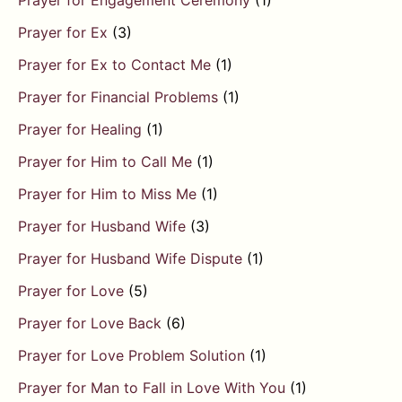
Prayer for Engagement Ceremony
(1)
Prayer for Ex
(3)
Prayer for Ex to Contact Me
(1)
Prayer for Financial Problems
(1)
Prayer for Healing
(1)
Prayer for Him to Call Me
(1)
Prayer for Him to Miss Me
(1)
Prayer for Husband Wife
(3)
Prayer for Husband Wife Dispute
(1)
Prayer for Love
(5)
Prayer for Love Back
(6)
Prayer for Love Problem Solution
(1)
Prayer for Man to Fall in Love With You
(1)