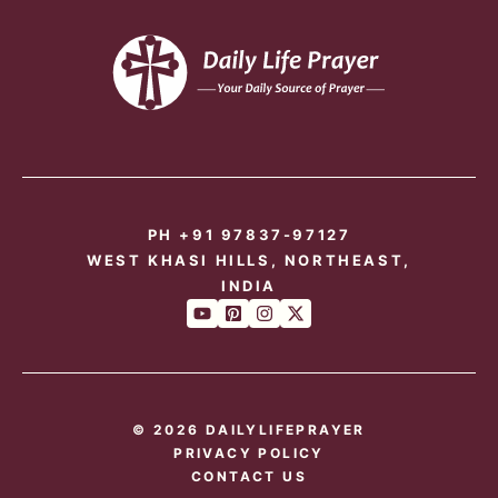
PH +91 97837-97127
WEST KHASI HILLS, NORTHEAST,
INDIA
© 2026 DAILYLIFEPRAYER
PRIVACY POLICY
CONTACT US