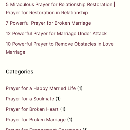
5 Miraculous Prayer for Relationship Restoration |
Prayer for Restoration in Relationship
7 Powerful Prayer for Broken Marriage
12 Powerful Prayer for Marriage Under Attack
10 Powerful Prayer to Remove Obstacles in Love
Marriage
Categories
Prayer for a Happy Married Life
(1)
Prayer for a Soulmate
(1)
Prayer for Broken Heart
(1)
Prayer for Broken Marriage
(1)