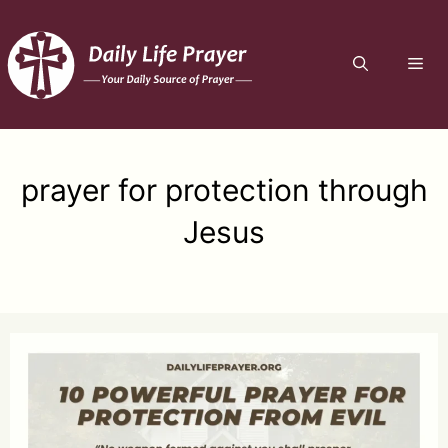
Skip
to
ME
content
prayer for protection through
Jesus