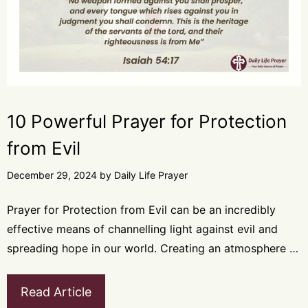
10 Powerful Prayer for Protection
from Evil
December 29, 2024
by
Daily Life Prayer
Prayer for Protection from Evil can be an incredibly
effective means of channelling light against evil and
spreading hope in our world. Creating an atmosphere …
Read Article