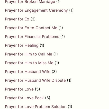
Prayer for Broken Marriage
(1)
Prayer for Engagement Ceremony
(1)
Prayer for Ex
(3)
Prayer for Ex to Contact Me
(1)
Prayer for Financial Problems
(1)
Prayer for Healing
(1)
Prayer for Him to Call Me
(1)
Prayer for Him to Miss Me
(1)
Prayer for Husband Wife
(3)
Prayer for Husband Wife Dispute
(1)
Prayer for Love
(5)
Prayer for Love Back
(6)
Prayer for Love Problem Solution
(1)