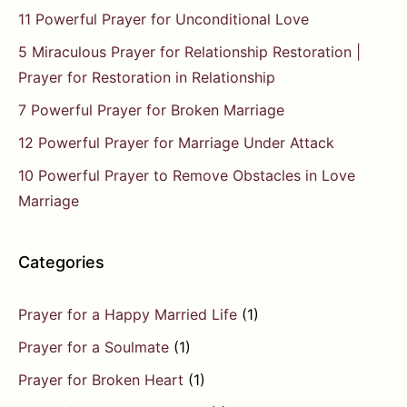
11 Powerful Prayer for Unconditional Love
5 Miraculous Prayer for Relationship Restoration |
Prayer for Restoration in Relationship
7 Powerful Prayer for Broken Marriage
12 Powerful Prayer for Marriage Under Attack
10 Powerful Prayer to Remove Obstacles in Love
Marriage
Categories
Prayer for a Happy Married Life
(1)
Prayer for a Soulmate
(1)
Prayer for Broken Heart
(1)