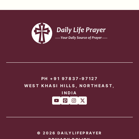
PH +91 97837-97127
WEST KHASI HILLS, NORTHEAST,
INDIA
© 2026 DAILYLIFEPRAYER