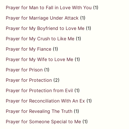
Prayer for Man to Fall in Love With You
(1)
Prayer for Marriage Under Attack
(1)
Prayer for My Boyfriend to Love Me
(1)
Prayer for My Crush to Like Me
(1)
Prayer for My Fiance
(1)
Prayer for My Wife to Love Me
(1)
Prayer for Prison
(1)
Prayer for Protection
(2)
Prayer for Protection from Evil
(1)
Prayer for Reconciliation With An Ex
(1)
Prayer for Revealing The Truth
(1)
Prayer for Someone Special to Me
(1)