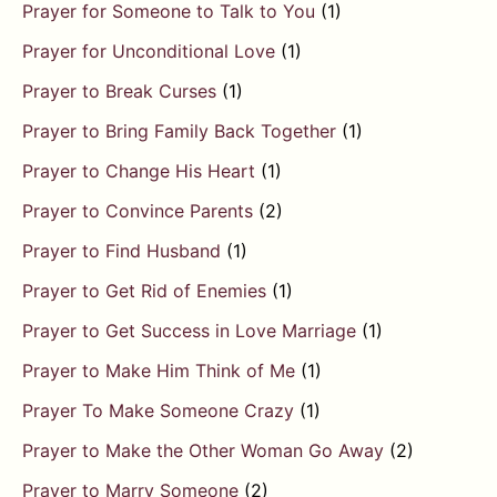
Prayer for Someone to Talk to You
(1)
Prayer for Unconditional Love
(1)
Prayer to Break Curses
(1)
Prayer to Bring Family Back Together
(1)
Prayer to Change His Heart
(1)
Prayer to Convince Parents
(2)
Prayer to Find Husband
(1)
Prayer to Get Rid of Enemies
(1)
Prayer to Get Success in Love Marriage
(1)
Prayer to Make Him Think of Me
(1)
Prayer To Make Someone Crazy
(1)
Prayer to Make the Other Woman Go Away
(2)
Prayer to Marry Someone
(2)