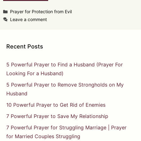
Categories
Prayer for Protection from Evil
Leave a comment
Recent Posts
5 Powerful Prayer to Find a Husband (Prayer For
Looking For a Husband)
5 Powerful Prayer to Remove Strongholds on My
Husband
10 Powerful Prayer to Get Rid of Enemies
7 Powerful Prayer to Save My Relationship
7 Powerful Prayer for Struggling Marriage | Prayer
for Married Couples Struggling