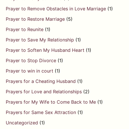
Prayer to Remove Obstacles in Love Marriage
(1)
Prayer to Restore Marriage
(5)
Prayer to Reunite
(1)
Prayer to Save My Relationship
(1)
Prayer to Soften My Husband Heart
(1)
Prayer to Stop Divorce
(1)
Prayer to win in court
(1)
Prayers for a Cheating Husband
(1)
Prayers for Love and Relationships
(2)
Prayers for My Wife to Come Back to Me
(1)
Prayers for Same Sex Attraction
(1)
Uncategorized
(1)