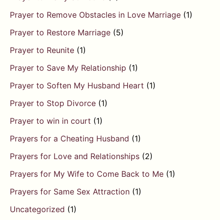
Prayer to Remove Obstacles in Love Marriage
(1)
Prayer to Restore Marriage
(5)
Prayer to Reunite
(1)
Prayer to Save My Relationship
(1)
Prayer to Soften My Husband Heart
(1)
Prayer to Stop Divorce
(1)
Prayer to win in court
(1)
Prayers for a Cheating Husband
(1)
Prayers for Love and Relationships
(2)
Prayers for My Wife to Come Back to Me
(1)
Prayers for Same Sex Attraction
(1)
Uncategorized
(1)