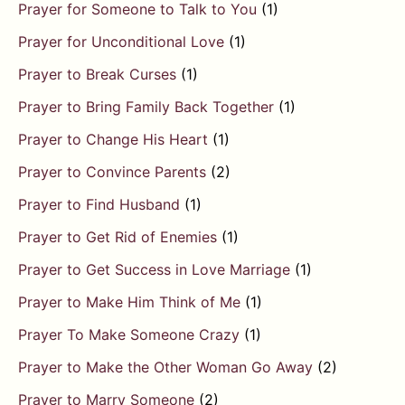
Prayer for Someone to Talk to You
(1)
Prayer for Unconditional Love
(1)
Prayer to Break Curses
(1)
Prayer to Bring Family Back Together
(1)
Prayer to Change His Heart
(1)
Prayer to Convince Parents
(2)
Prayer to Find Husband
(1)
Prayer to Get Rid of Enemies
(1)
Prayer to Get Success in Love Marriage
(1)
Prayer to Make Him Think of Me
(1)
Prayer To Make Someone Crazy
(1)
Prayer to Make the Other Woman Go Away
(2)
Prayer to Marry Someone
(2)