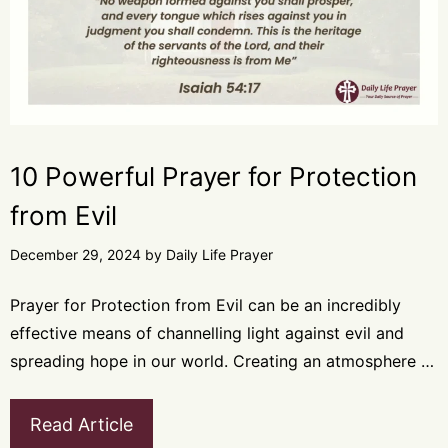
10 Powerful Prayer for Protection
from Evil
December 29, 2024
by
Daily Life Prayer
Prayer for Protection from Evil can be an incredibly
effective means of channelling light against evil and
spreading hope in our world. Creating an atmosphere …
Read Article