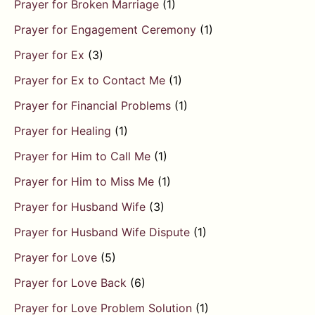
Prayer for Broken Marriage
(1)
Prayer for Engagement Ceremony
(1)
Prayer for Ex
(3)
Prayer for Ex to Contact Me
(1)
Prayer for Financial Problems
(1)
Prayer for Healing
(1)
Prayer for Him to Call Me
(1)
Prayer for Him to Miss Me
(1)
Prayer for Husband Wife
(3)
Prayer for Husband Wife Dispute
(1)
Prayer for Love
(5)
Prayer for Love Back
(6)
Prayer for Love Problem Solution
(1)