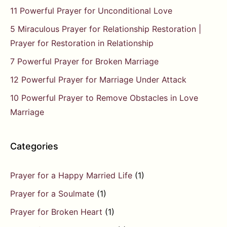
11 Powerful Prayer for Unconditional Love
5 Miraculous Prayer for Relationship Restoration |
Prayer for Restoration in Relationship
7 Powerful Prayer for Broken Marriage
12 Powerful Prayer for Marriage Under Attack
10 Powerful Prayer to Remove Obstacles in Love
Marriage
Categories
Prayer for a Happy Married Life
(1)
Prayer for a Soulmate
(1)
Prayer for Broken Heart
(1)