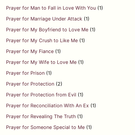
Prayer for Man to Fall in Love With You
(1)
Prayer for Marriage Under Attack
(1)
Prayer for My Boyfriend to Love Me
(1)
Prayer for My Crush to Like Me
(1)
Prayer for My Fiance
(1)
Prayer for My Wife to Love Me
(1)
Prayer for Prison
(1)
Prayer for Protection
(2)
Prayer for Protection from Evil
(1)
Prayer for Reconciliation With An Ex
(1)
Prayer for Revealing The Truth
(1)
Prayer for Someone Special to Me
(1)