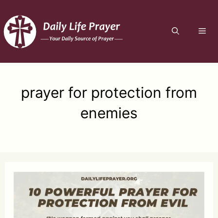
Skip
to
ME
content
prayer for protection from
enemies