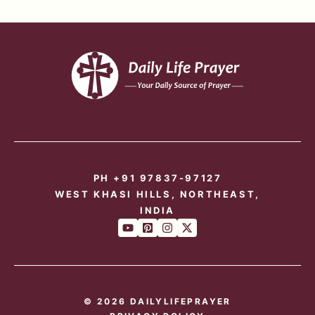
PH +91 97837-97127
WEST KHASI HILLS, NORTHEAST,
INDIA
© 2026 DAILYLIFEPRAYER