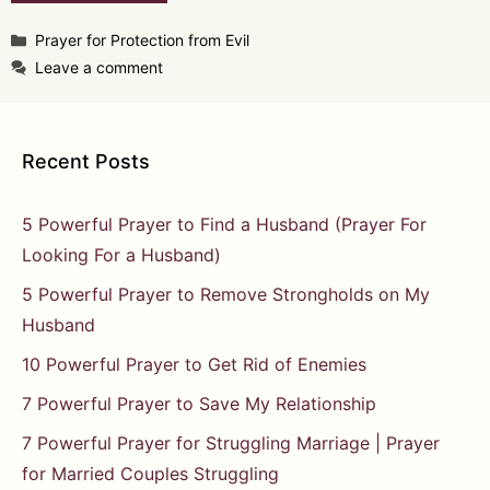
Categories
Prayer for Protection from Evil
Leave a comment
Recent Posts
5 Powerful Prayer to Find a Husband (Prayer For
Looking For a Husband)
5 Powerful Prayer to Remove Strongholds on My
Husband
10 Powerful Prayer to Get Rid of Enemies
7 Powerful Prayer to Save My Relationship
7 Powerful Prayer for Struggling Marriage | Prayer
for Married Couples Struggling