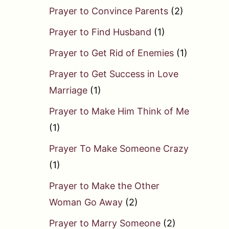
Prayer to Convince Parents
(2)
Prayer to Find Husband
(1)
Prayer to Get Rid of Enemies
(1)
Prayer to Get Success in Love
Marriage
(1)
Prayer to Make Him Think of Me
(1)
Prayer To Make Someone Crazy
(1)
Prayer to Make the Other
Woman Go Away
(2)
Prayer to Marry Someone
(2)