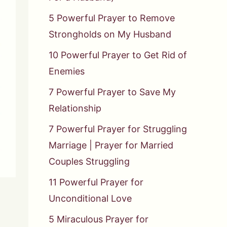
5 Powerful Prayer to Remove
Strongholds on My Husband
10 Powerful Prayer to Get Rid of
Enemies
7 Powerful Prayer to Save My
Relationship
7 Powerful Prayer for Struggling
Marriage | Prayer for Married
Couples Struggling
11 Powerful Prayer for
Unconditional Love
5 Miraculous Prayer for