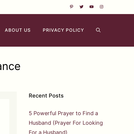
ABOUT US
PRIVACY POLICY
ance
Recent Posts
5 Powerful Prayer to Find a
Husband (Prayer For Looking
For a Husband)