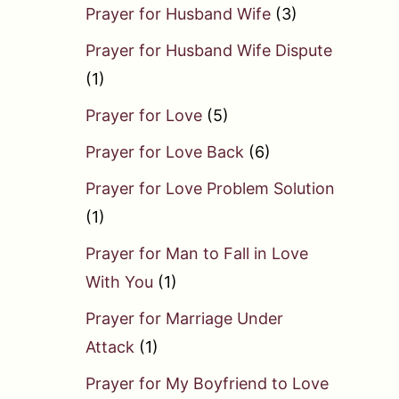
Prayer for Husband Wife
(3)
Prayer for Husband Wife Dispute
(1)
Prayer for Love
(5)
Prayer for Love Back
(6)
Prayer for Love Problem Solution
(1)
Prayer for Man to Fall in Love
With You
(1)
Prayer for Marriage Under
Attack
(1)
Prayer for My Boyfriend to Love