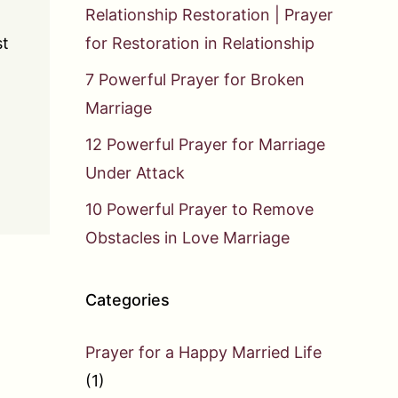
Relationship Restoration | Prayer
st
for Restoration in Relationship
7 Powerful Prayer for Broken
Marriage
12 Powerful Prayer for Marriage
Under Attack
10 Powerful Prayer to Remove
Obstacles in Love Marriage
Categories
Prayer for a Happy Married Life
(1)