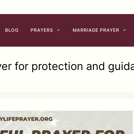
BLOG
PRAYERS
MARRIAGE PRAYER
yer for protection and guid