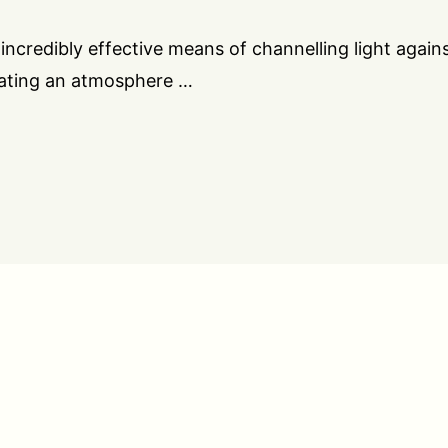
incredibly effective means of channelling light again
eating an atmosphere …