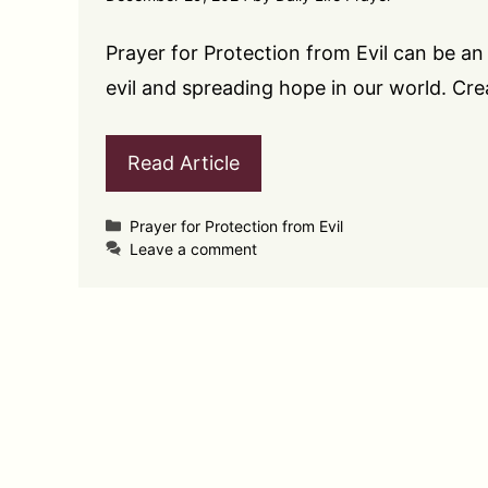
Prayer for Protection from Evil can be an 
evil and spreading hope in our world. Cr
Read Article
Categories
Prayer for Protection from Evil
Leave a comment