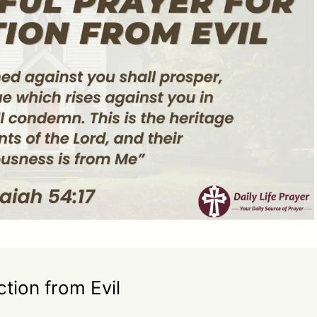
ction from Evil