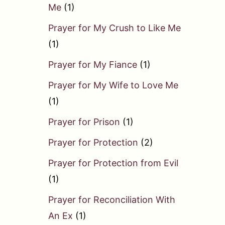
Me
(1)
Prayer for My Crush to Like Me
(1)
Prayer for My Fiance
(1)
Prayer for My Wife to Love Me
(1)
Prayer for Prison
(1)
Prayer for Protection
(2)
Prayer for Protection from Evil
(1)
Prayer for Reconciliation With
An Ex
(1)