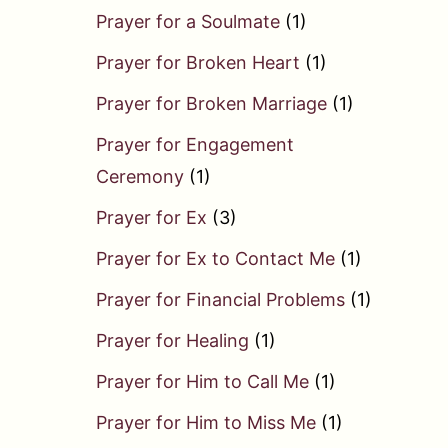
Prayer for a Soulmate
(1)
Prayer for Broken Heart
(1)
Prayer for Broken Marriage
(1)
Prayer for Engagement
Ceremony
(1)
Prayer for Ex
(3)
Prayer for Ex to Contact Me
(1)
Prayer for Financial Problems
(1)
Prayer for Healing
(1)
Prayer for Him to Call Me
(1)
Prayer for Him to Miss Me
(1)