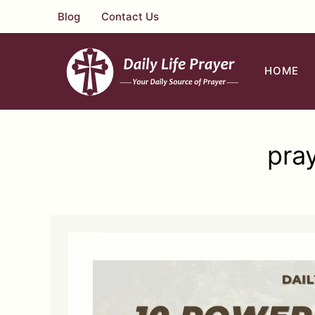
Skip
Blog
Contact Us
to
content
HOME
pra