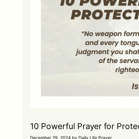
10 Powerful Prayer for Prote
December 29, 2024
by
Daily Life Prayer