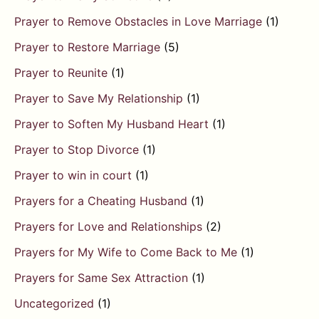
Prayer to Remove Obstacles in Love Marriage
(1)
Prayer to Restore Marriage
(5)
Prayer to Reunite
(1)
Prayer to Save My Relationship
(1)
Prayer to Soften My Husband Heart
(1)
Prayer to Stop Divorce
(1)
Prayer to win in court
(1)
Prayers for a Cheating Husband
(1)
Prayers for Love and Relationships
(2)
Prayers for My Wife to Come Back to Me
(1)
Prayers for Same Sex Attraction
(1)
Uncategorized
(1)