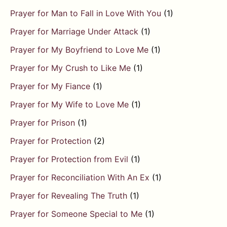
Prayer for Man to Fall in Love With You
(1)
Prayer for Marriage Under Attack
(1)
Prayer for My Boyfriend to Love Me
(1)
Prayer for My Crush to Like Me
(1)
Prayer for My Fiance
(1)
Prayer for My Wife to Love Me
(1)
Prayer for Prison
(1)
Prayer for Protection
(2)
Prayer for Protection from Evil
(1)
Prayer for Reconciliation With An Ex
(1)
Prayer for Revealing The Truth
(1)
Prayer for Someone Special to Me
(1)