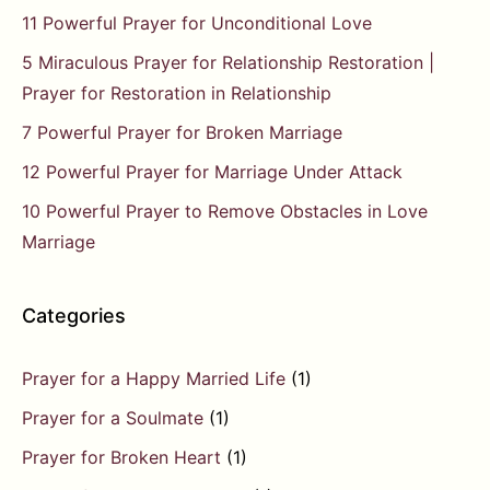
11 Powerful Prayer for Unconditional Love
5 Miraculous Prayer for Relationship Restoration |
Prayer for Restoration in Relationship
7 Powerful Prayer for Broken Marriage
12 Powerful Prayer for Marriage Under Attack
10 Powerful Prayer to Remove Obstacles in Love
Marriage
Categories
Prayer for a Happy Married Life
(1)
Prayer for a Soulmate
(1)
Prayer for Broken Heart
(1)