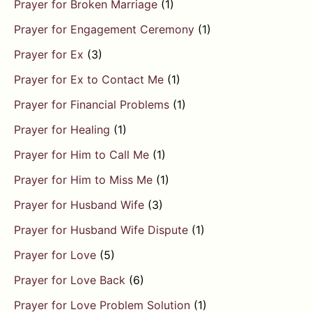
Prayer for Broken Marriage
(1)
Prayer for Engagement Ceremony
(1)
Prayer for Ex
(3)
Prayer for Ex to Contact Me
(1)
Prayer for Financial Problems
(1)
Prayer for Healing
(1)
Prayer for Him to Call Me
(1)
Prayer for Him to Miss Me
(1)
Prayer for Husband Wife
(3)
Prayer for Husband Wife Dispute
(1)
Prayer for Love
(5)
Prayer for Love Back
(6)
Prayer for Love Problem Solution
(1)