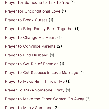
Prayer for Someone to Talk to You
(1)
Prayer for Unconditional Love
(1)
Prayer to Break Curses
(1)
Prayer to Bring Family Back Together
(1)
Prayer to Change His Heart
(1)
Prayer to Convince Parents
(2)
Prayer to Find Husband
(1)
Prayer to Get Rid of Enemies
(1)
Prayer to Get Success in Love Marriage
(1)
Prayer to Make Him Think of Me
(1)
Prayer To Make Someone Crazy
(1)
Prayer to Make the Other Woman Go Away
(2)
Prayer to Marry Someone
(2)