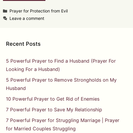
Categories
Prayer for Protection from Evil
Leave a comment
Recent Posts
5 Powerful Prayer to Find a Husband (Prayer For
Looking For a Husband)
5 Powerful Prayer to Remove Strongholds on My
Husband
10 Powerful Prayer to Get Rid of Enemies
7 Powerful Prayer to Save My Relationship
7 Powerful Prayer for Struggling Marriage | Prayer
for Married Couples Struggling