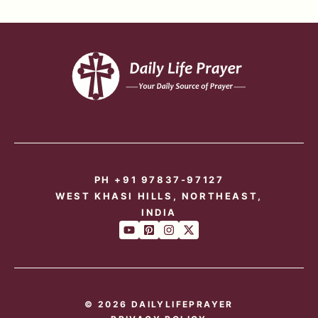
PH +91 97837-97127
WEST KHASI HILLS, NORTHEAST,
INDIA
© 2026 DAILYLIFEPRAYER