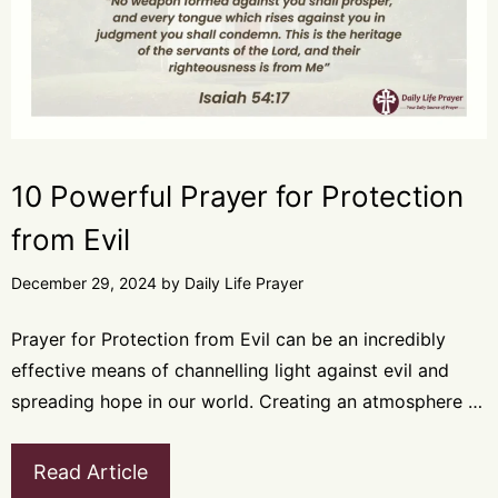
10 Powerful Prayer for Protection
from Evil
December 29, 2024
by
Daily Life Prayer
Prayer for Protection from Evil can be an incredibly
effective means of channelling light against evil and
spreading hope in our world. Creating an atmosphere …
Read Article