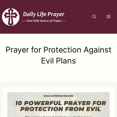
Skip
to
ME
content
Prayer for Protection Against
Evil Plans