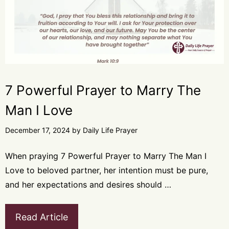
7 Powerful Prayer to Marry The
Man I Love
December 17, 2024
by
Daily Life Prayer
When praying 7 Powerful Prayer to Marry The Man I
Love to beloved partner, her intention must be pure,
and her expectations and desires should …
Read Article