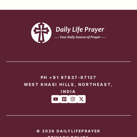
PH +91 97837-97127
WEST KHASI HILLS, NORTHEAST,
INDIA
© 2026 DAILYLIFEPRAYER