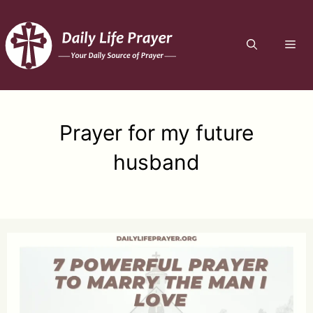
Skip
to
ME
content
Prayer for my future
husband