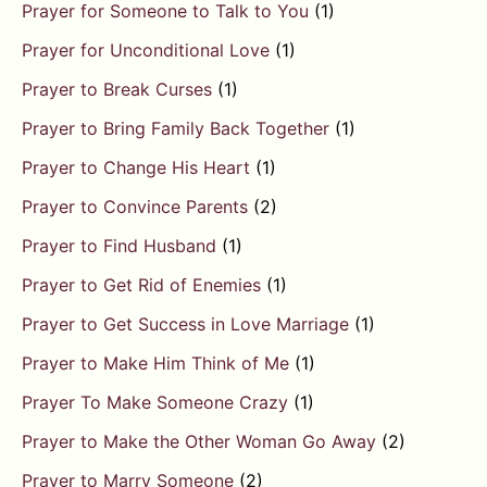
Prayer for Someone to Talk to You
(1)
Prayer for Unconditional Love
(1)
Prayer to Break Curses
(1)
Prayer to Bring Family Back Together
(1)
Prayer to Change His Heart
(1)
Prayer to Convince Parents
(2)
Prayer to Find Husband
(1)
Prayer to Get Rid of Enemies
(1)
Prayer to Get Success in Love Marriage
(1)
Prayer to Make Him Think of Me
(1)
Prayer To Make Someone Crazy
(1)
Prayer to Make the Other Woman Go Away
(2)
Prayer to Marry Someone
(2)