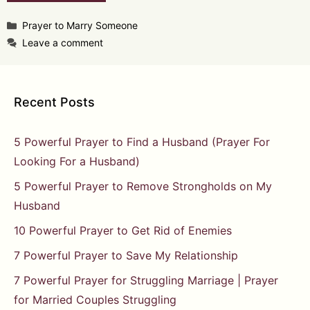
Categories
Prayer to Marry Someone
Leave a comment
Recent Posts
5 Powerful Prayer to Find a Husband (Prayer For
Looking For a Husband)
5 Powerful Prayer to Remove Strongholds on My
Husband
10 Powerful Prayer to Get Rid of Enemies
7 Powerful Prayer to Save My Relationship
7 Powerful Prayer for Struggling Marriage | Prayer
for Married Couples Struggling