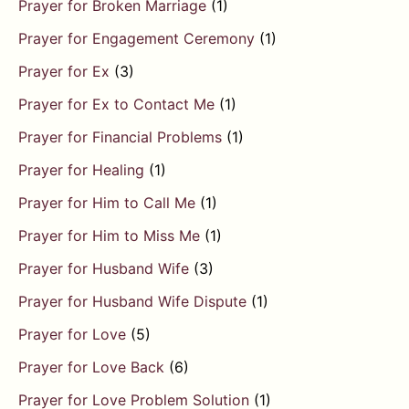
Prayer for Broken Marriage
(1)
Prayer for Engagement Ceremony
(1)
Prayer for Ex
(3)
Prayer for Ex to Contact Me
(1)
Prayer for Financial Problems
(1)
Prayer for Healing
(1)
Prayer for Him to Call Me
(1)
Prayer for Him to Miss Me
(1)
Prayer for Husband Wife
(3)
Prayer for Husband Wife Dispute
(1)
Prayer for Love
(5)
Prayer for Love Back
(6)
Prayer for Love Problem Solution
(1)