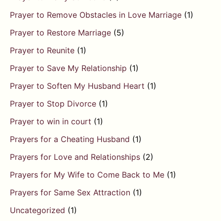
Prayer to Remove Obstacles in Love Marriage
(1)
Prayer to Restore Marriage
(5)
Prayer to Reunite
(1)
Prayer to Save My Relationship
(1)
Prayer to Soften My Husband Heart
(1)
Prayer to Stop Divorce
(1)
Prayer to win in court
(1)
Prayers for a Cheating Husband
(1)
Prayers for Love and Relationships
(2)
Prayers for My Wife to Come Back to Me
(1)
Prayers for Same Sex Attraction
(1)
Uncategorized
(1)