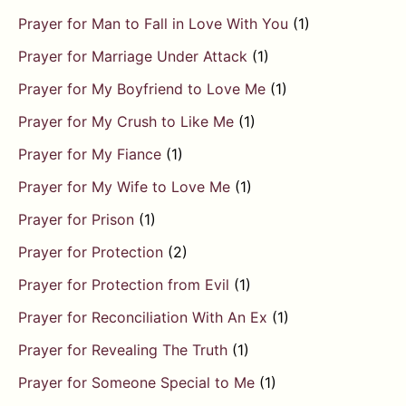
Prayer for Man to Fall in Love With You
(1)
Prayer for Marriage Under Attack
(1)
Prayer for My Boyfriend to Love Me
(1)
Prayer for My Crush to Like Me
(1)
Prayer for My Fiance
(1)
Prayer for My Wife to Love Me
(1)
Prayer for Prison
(1)
Prayer for Protection
(2)
Prayer for Protection from Evil
(1)
Prayer for Reconciliation With An Ex
(1)
Prayer for Revealing The Truth
(1)
Prayer for Someone Special to Me
(1)