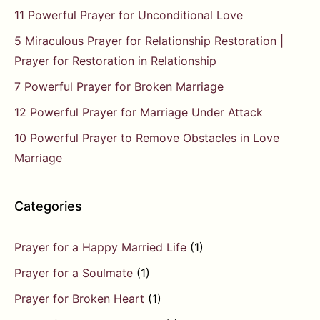
11 Powerful Prayer for Unconditional Love
5 Miraculous Prayer for Relationship Restoration |
Prayer for Restoration in Relationship
7 Powerful Prayer for Broken Marriage
12 Powerful Prayer for Marriage Under Attack
10 Powerful Prayer to Remove Obstacles in Love
Marriage
Categories
Prayer for a Happy Married Life
(1)
Prayer for a Soulmate
(1)
Prayer for Broken Heart
(1)