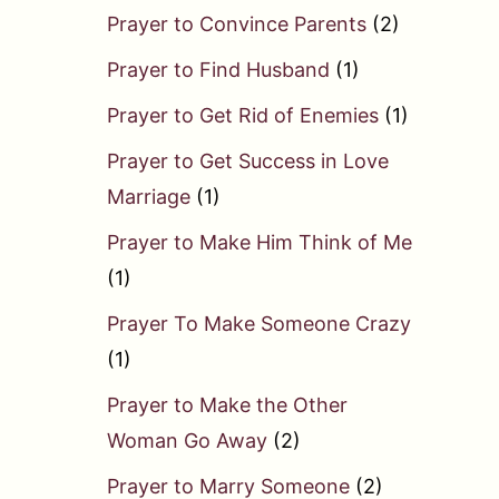
Prayer to Convince Parents
(2)
Prayer to Find Husband
(1)
Prayer to Get Rid of Enemies
(1)
Prayer to Get Success in Love
Marriage
(1)
Prayer to Make Him Think of Me
(1)
Prayer To Make Someone Crazy
(1)
Prayer to Make the Other
Woman Go Away
(2)
Prayer to Marry Someone
(2)