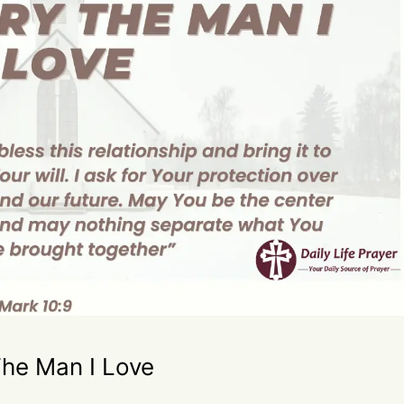
The Man I Love