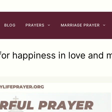
BLOG
PRAYERS
MARRIAGE PRAYER
for happiness in love and 