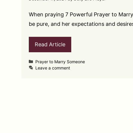
When praying 7 Powerful Prayer to Marry
be pure, and her expectations and desire
Read Article
Categories
Prayer to Marry Someone
Leave a comment