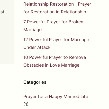
Relationship Restoration | Prayer
ust
for Restoration in Relationship
7 Powerful Prayer for Broken
Marriage
12 Powerful Prayer for Marriage
Under Attack
10 Powerful Prayer to Remove
Obstacles in Love Marriage
Categories
Prayer for a Happy Married Life
(1)