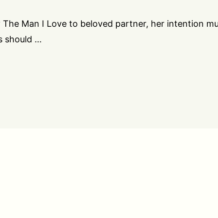
 The Man I Love to beloved partner, her intention m
s should …