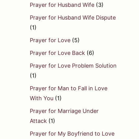
Prayer for Husband Wife
(3)
Prayer for Husband Wife Dispute
(1)
Prayer for Love
(5)
Prayer for Love Back
(6)
Prayer for Love Problem Solution
(1)
Prayer for Man to Fall in Love
With You
(1)
Prayer for Marriage Under
Attack
(1)
Prayer for My Boyfriend to Love