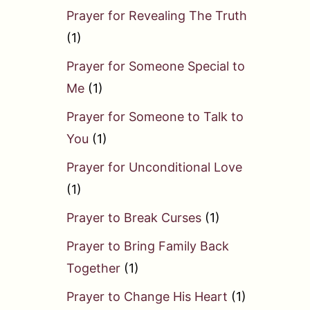
Prayer for Revealing The Truth
(1)
Prayer for Someone Special to
Me
(1)
Prayer for Someone to Talk to
You
(1)
Prayer for Unconditional Love
(1)
Prayer to Break Curses
(1)
Prayer to Bring Family Back
Together
(1)
Prayer to Change His Heart
(1)