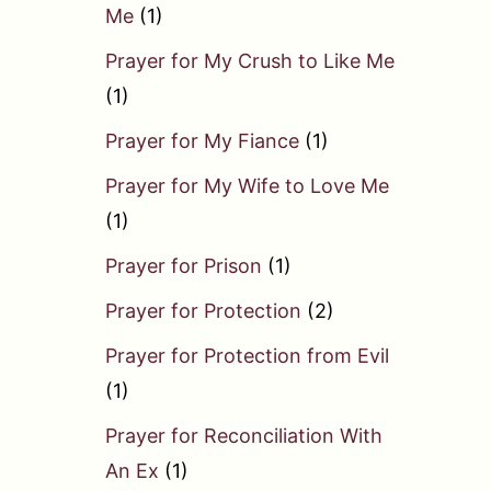
Me
(1)
Prayer for My Crush to Like Me
(1)
Prayer for My Fiance
(1)
Prayer for My Wife to Love Me
(1)
Prayer for Prison
(1)
Prayer for Protection
(2)
Prayer for Protection from Evil
(1)
Prayer for Reconciliation With
An Ex
(1)