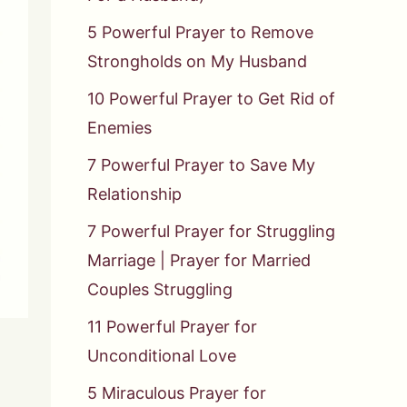
5 Powerful Prayer to Remove
Strongholds on My Husband
10 Powerful Prayer to Get Rid of
Enemies
7 Powerful Prayer to Save My
Relationship
7 Powerful Prayer for Struggling
Marriage | Prayer for Married
Couples Struggling
11 Powerful Prayer for
Unconditional Love
5 Miraculous Prayer for