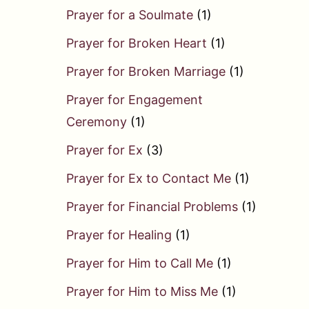
Prayer for a Soulmate
(1)
Prayer for Broken Heart
(1)
Prayer for Broken Marriage
(1)
Prayer for Engagement
Ceremony
(1)
Prayer for Ex
(3)
Prayer for Ex to Contact Me
(1)
Prayer for Financial Problems
(1)
Prayer for Healing
(1)
Prayer for Him to Call Me
(1)
Prayer for Him to Miss Me
(1)