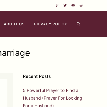
ABOUT US
PRIVACY POLICY
marriage
Recent Posts
5 Powerful Prayer to Find a
Husband (Prayer For Looking
For a Husband)