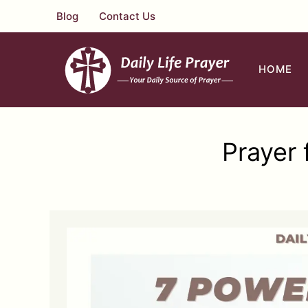
Skip
Blog
Contact Us
to
content
HOME
Prayer 