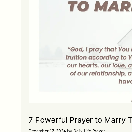
7 Powerful Prayer to Marry 
December 17, 2024
by
Daily Life Prayer