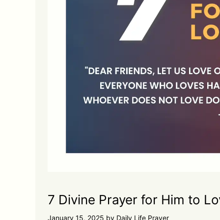
7 Divine Prayer for Him to L
January 15, 2025
by
Daily Life Prayer