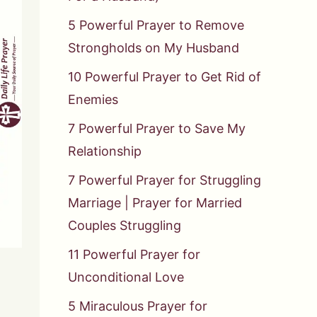
5 Powerful Prayer to Remove
Strongholds on My Husband
10 Powerful Prayer to Get Rid of
Enemies
7 Powerful Prayer to Save My
Relationship
7 Powerful Prayer for Struggling
Marriage | Prayer for Married
Couples Struggling
11 Powerful Prayer for
Unconditional Love
5 Miraculous Prayer for