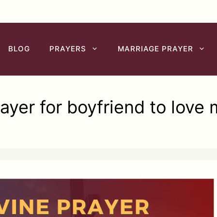
BLOG
PRAYERS
MARRIAGE PRAYER
ayer for boyfriend to love