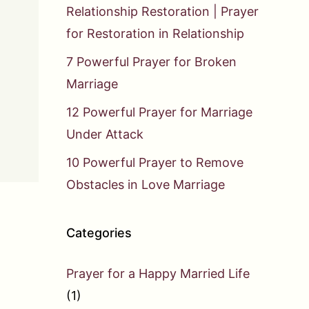
Relationship Restoration | Prayer
for Restoration in Relationship
7 Powerful Prayer for Broken
Marriage
12 Powerful Prayer for Marriage
Under Attack
10 Powerful Prayer to Remove
Obstacles in Love Marriage
Categories
Prayer for a Happy Married Life
(1)