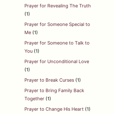
Prayer for Revealing The Truth
(1)
Prayer for Someone Special to
Me
(1)
Prayer for Someone to Talk to
You
(1)
Prayer for Unconditional Love
(1)
Prayer to Break Curses
(1)
Prayer to Bring Family Back
Together
(1)
Prayer to Change His Heart
(1)