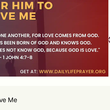
ove Me