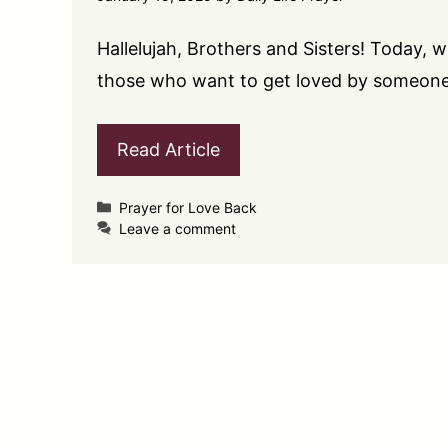
Hallelujah, Brothers and Sisters! Today, 
those who want to get loved by someon
Read Article
Categories
Prayer for Love Back
Leave a comment