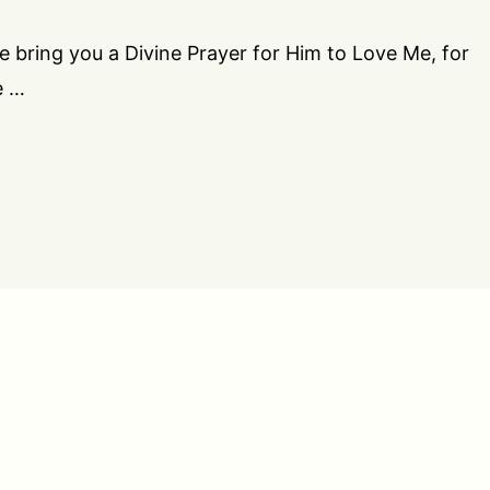
we bring you a Divine Prayer for Him to Love Me, for
e …