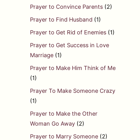
Prayer to Convince Parents
(2)
Prayer to Find Husband
(1)
Prayer to Get Rid of Enemies
(1)
Prayer to Get Success in Love
Marriage
(1)
Prayer to Make Him Think of Me
(1)
Prayer To Make Someone Crazy
(1)
Prayer to Make the Other
Woman Go Away
(2)
Prayer to Marry Someone
(2)