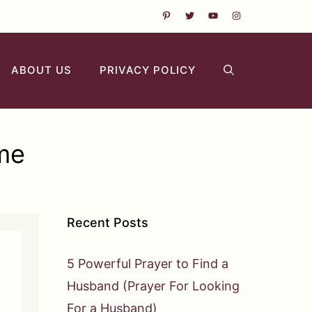
ABOUT US
PRIVACY POLICY
 me
Recent Posts
5 Powerful Prayer to Find a
Husband (Prayer For Looking
For a Husband)