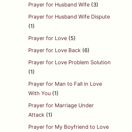
Prayer for Husband Wife
(3)
Prayer for Husband Wife Dispute
(1)
Prayer for Love
(5)
Prayer for Love Back
(6)
Prayer for Love Problem Solution
(1)
Prayer for Man to Fall in Love
With You
(1)
Prayer for Marriage Under
Attack
(1)
Prayer for My Boyfriend to Love