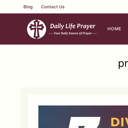
Skip
Blog
Contact Us
to
content
HOME
pr