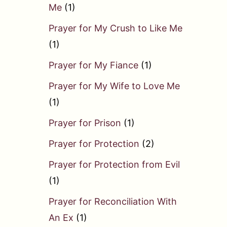
Me
(1)
Prayer for My Crush to Like Me
(1)
Prayer for My Fiance
(1)
Prayer for My Wife to Love Me
(1)
Prayer for Prison
(1)
Prayer for Protection
(2)
Prayer for Protection from Evil
(1)
Prayer for Reconciliation With
An Ex
(1)