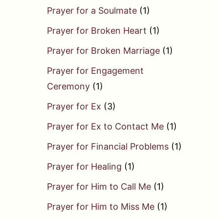
Prayer for a Soulmate
(1)
Prayer for Broken Heart
(1)
Prayer for Broken Marriage
(1)
Prayer for Engagement
Ceremony
(1)
Prayer for Ex
(3)
Prayer for Ex to Contact Me
(1)
Prayer for Financial Problems
(1)
Prayer for Healing
(1)
Prayer for Him to Call Me
(1)
Prayer for Him to Miss Me
(1)