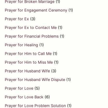
Prayer for Broken Marriage
(1)
Prayer for Engagement Ceremony
(1)
Prayer for Ex
(3)
Prayer for Ex to Contact Me
(1)
Prayer for Financial Problems
(1)
Prayer for Healing
(1)
Prayer for Him to Call Me
(1)
Prayer for Him to Miss Me
(1)
Prayer for Husband Wife
(3)
Prayer for Husband Wife Dispute
(1)
Prayer for Love
(5)
Prayer for Love Back
(6)
Prayer for Love Problem Solution
(1)