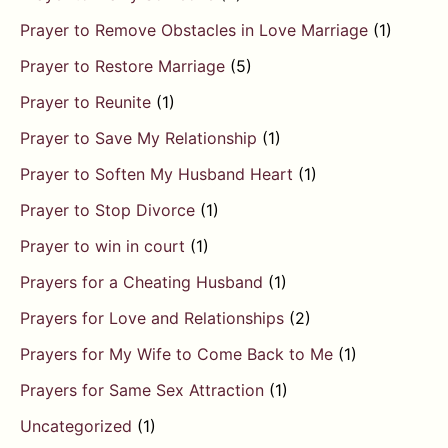
Prayer to Remove Obstacles in Love Marriage
(1)
Prayer to Restore Marriage
(5)
Prayer to Reunite
(1)
Prayer to Save My Relationship
(1)
Prayer to Soften My Husband Heart
(1)
Prayer to Stop Divorce
(1)
Prayer to win in court
(1)
Prayers for a Cheating Husband
(1)
Prayers for Love and Relationships
(2)
Prayers for My Wife to Come Back to Me
(1)
Prayers for Same Sex Attraction
(1)
Uncategorized
(1)