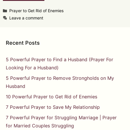
Categories
Prayer to Get Rid of Enemies
Leave a comment
Recent Posts
5 Powerful Prayer to Find a Husband (Prayer For
Looking For a Husband)
5 Powerful Prayer to Remove Strongholds on My
Husband
10 Powerful Prayer to Get Rid of Enemies
7 Powerful Prayer to Save My Relationship
7 Powerful Prayer for Struggling Marriage | Prayer
for Married Couples Struggling