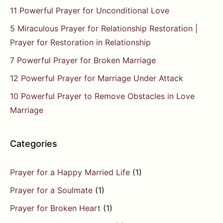
11 Powerful Prayer for Unconditional Love
5 Miraculous Prayer for Relationship Restoration |
Prayer for Restoration in Relationship
7 Powerful Prayer for Broken Marriage
12 Powerful Prayer for Marriage Under Attack
10 Powerful Prayer to Remove Obstacles in Love
Marriage
Categories
Prayer for a Happy Married Life
(1)
Prayer for a Soulmate
(1)
Prayer for Broken Heart
(1)