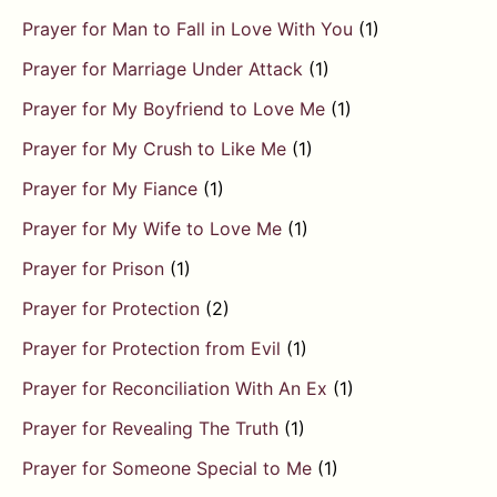
Prayer for Man to Fall in Love With You
(1)
Prayer for Marriage Under Attack
(1)
Prayer for My Boyfriend to Love Me
(1)
Prayer for My Crush to Like Me
(1)
Prayer for My Fiance
(1)
Prayer for My Wife to Love Me
(1)
Prayer for Prison
(1)
Prayer for Protection
(2)
Prayer for Protection from Evil
(1)
Prayer for Reconciliation With An Ex
(1)
Prayer for Revealing The Truth
(1)
Prayer for Someone Special to Me
(1)