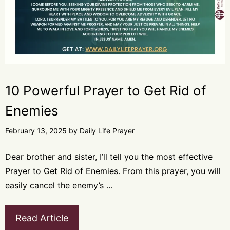
10 Powerful Prayer to Get Rid of
Enemies
February 13, 2025
by
Daily Life Prayer
Dear brother and sister, I’ll tell you the most effective
Prayer to Get Rid of Enemies. From this prayer, you will
easily cancel the enemy’s …
Read Article