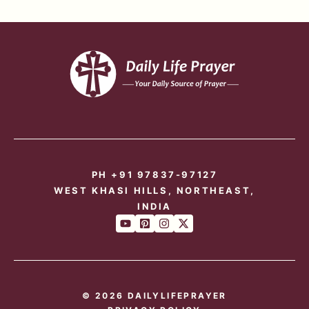
PH +91 97837-97127
WEST KHASI HILLS, NORTHEAST,
INDIA
© 2026 DAILYLIFEPRAYER