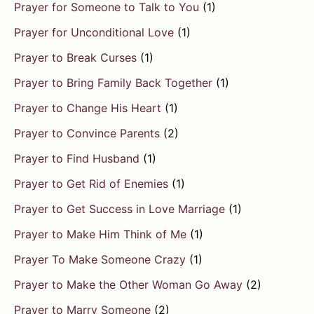
Prayer for Someone to Talk to You
(1)
Prayer for Unconditional Love
(1)
Prayer to Break Curses
(1)
Prayer to Bring Family Back Together
(1)
Prayer to Change His Heart
(1)
Prayer to Convince Parents
(2)
Prayer to Find Husband
(1)
Prayer to Get Rid of Enemies
(1)
Prayer to Get Success in Love Marriage
(1)
Prayer to Make Him Think of Me
(1)
Prayer To Make Someone Crazy
(1)
Prayer to Make the Other Woman Go Away
(2)
Prayer to Marry Someone
(2)