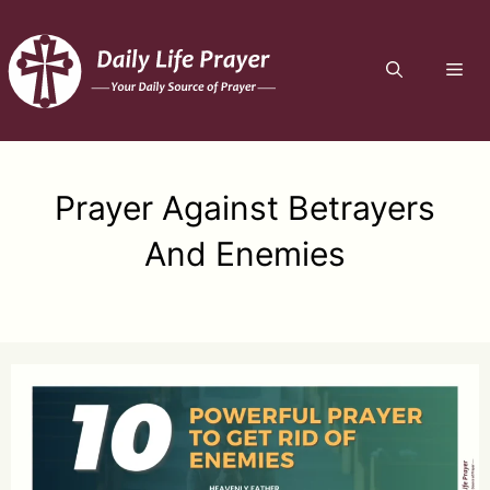
Skip
to
ME
content
Prayer Against Betrayers
And Enemies