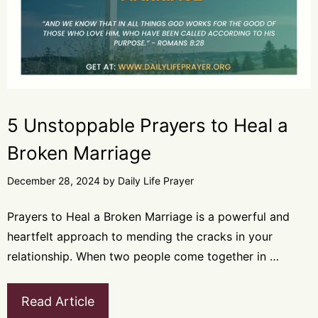
5 Unstoppable Prayers to Heal a
Broken Marriage
December 28, 2024
by
Daily Life Prayer
Prayers to Heal a Broken Marriage is a powerful and
heartfelt approach to mending the cracks in your
relationship. When two people come together in …
Read Article