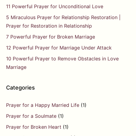
11 Powerful Prayer for Unconditional Love
5 Miraculous Prayer for Relationship Restoration |
Prayer for Restoration in Relationship
7 Powerful Prayer for Broken Marriage
12 Powerful Prayer for Marriage Under Attack
10 Powerful Prayer to Remove Obstacles in Love
Marriage
Categories
Prayer for a Happy Married Life
(1)
Prayer for a Soulmate
(1)
Prayer for Broken Heart
(1)