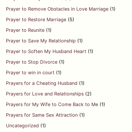
Prayer to Remove Obstacles in Love Marriage
(1)
Prayer to Restore Marriage
(5)
Prayer to Reunite
(1)
Prayer to Save My Relationship
(1)
Prayer to Soften My Husband Heart
(1)
Prayer to Stop Divorce
(1)
Prayer to win in court
(1)
Prayers for a Cheating Husband
(1)
Prayers for Love and Relationships
(2)
Prayers for My Wife to Come Back to Me
(1)
Prayers for Same Sex Attraction
(1)
Uncategorized
(1)