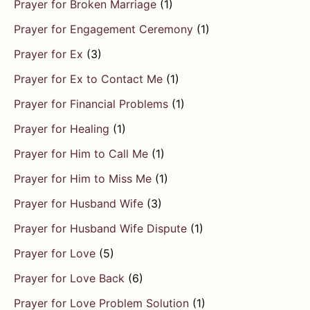
Prayer for Broken Marriage
(1)
Prayer for Engagement Ceremony
(1)
Prayer for Ex
(3)
Prayer for Ex to Contact Me
(1)
Prayer for Financial Problems
(1)
Prayer for Healing
(1)
Prayer for Him to Call Me
(1)
Prayer for Him to Miss Me
(1)
Prayer for Husband Wife
(3)
Prayer for Husband Wife Dispute
(1)
Prayer for Love
(5)
Prayer for Love Back
(6)
Prayer for Love Problem Solution
(1)