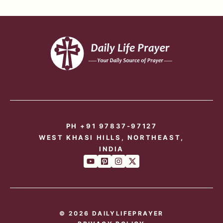
PH +91 97837-97127
WEST KHASI HILLS, NORTHEAST,
INDIA
© 2026 DAILYLIFEPRAYER