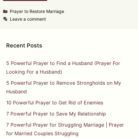
Categories
Prayer to Restore Marriage
Leave a comment
Recent Posts
5 Powerful Prayer to Find a Husband (Prayer For
Looking For a Husband)
5 Powerful Prayer to Remove Strongholds on My
Husband
10 Powerful Prayer to Get Rid of Enemies
7 Powerful Prayer to Save My Relationship
7 Powerful Prayer for Struggling Marriage | Prayer
for Married Couples Struggling