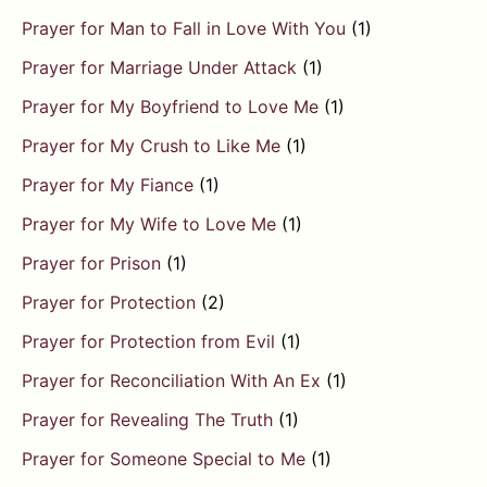
Prayer for Man to Fall in Love With You
(1)
Prayer for Marriage Under Attack
(1)
Prayer for My Boyfriend to Love Me
(1)
Prayer for My Crush to Like Me
(1)
Prayer for My Fiance
(1)
Prayer for My Wife to Love Me
(1)
Prayer for Prison
(1)
Prayer for Protection
(2)
Prayer for Protection from Evil
(1)
Prayer for Reconciliation With An Ex
(1)
Prayer for Revealing The Truth
(1)
Prayer for Someone Special to Me
(1)