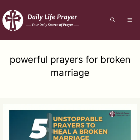
Skip
to
ME
content
powerful prayers for broken
marriage