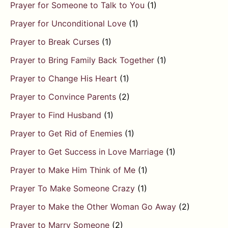
Prayer for Someone to Talk to You
(1)
Prayer for Unconditional Love
(1)
Prayer to Break Curses
(1)
Prayer to Bring Family Back Together
(1)
Prayer to Change His Heart
(1)
Prayer to Convince Parents
(2)
Prayer to Find Husband
(1)
Prayer to Get Rid of Enemies
(1)
Prayer to Get Success in Love Marriage
(1)
Prayer to Make Him Think of Me
(1)
Prayer To Make Someone Crazy
(1)
Prayer to Make the Other Woman Go Away
(2)
Prayer to Marry Someone
(2)