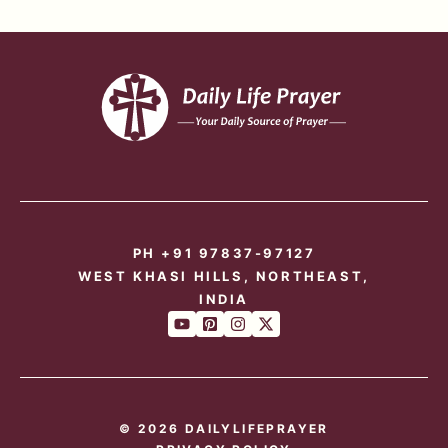
PH +91 97837-97127
WEST KHASI HILLS, NORTHEAST,
INDIA
© 2026 DAILYLIFEPRAYER