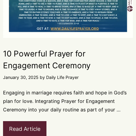
10 Powerful Prayer for
Engagement Ceremony
January 30, 2025
by
Daily Life Prayer
Engaging in marriage requires faith and hope in God’s
plan for love. Integrating Prayer for Engagement
Ceremony into your daily routine as part of your …
Read Article