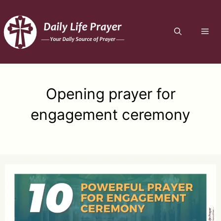
Skip
to
ME
content
Opening prayer for
engagement ceremony