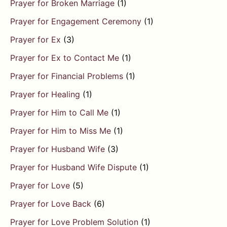
Prayer for Broken Marriage
(1)
Prayer for Engagement Ceremony
(1)
Prayer for Ex
(3)
Prayer for Ex to Contact Me
(1)
Prayer for Financial Problems
(1)
Prayer for Healing
(1)
Prayer for Him to Call Me
(1)
Prayer for Him to Miss Me
(1)
Prayer for Husband Wife
(3)
Prayer for Husband Wife Dispute
(1)
Prayer for Love
(5)
Prayer for Love Back
(6)
Prayer for Love Problem Solution
(1)