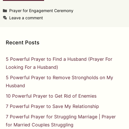
Categories
Prayer for Engagement Ceremony
Leave a comment
Recent Posts
5 Powerful Prayer to Find a Husband (Prayer For
Looking For a Husband)
5 Powerful Prayer to Remove Strongholds on My
Husband
10 Powerful Prayer to Get Rid of Enemies
7 Powerful Prayer to Save My Relationship
7 Powerful Prayer for Struggling Marriage | Prayer
for Married Couples Struggling