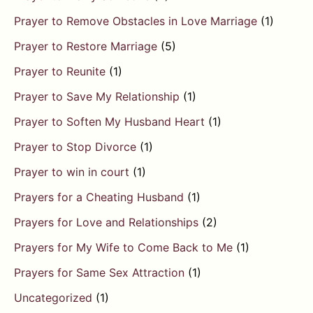
Prayer to Remove Obstacles in Love Marriage
(1)
Prayer to Restore Marriage
(5)
Prayer to Reunite
(1)
Prayer to Save My Relationship
(1)
Prayer to Soften My Husband Heart
(1)
Prayer to Stop Divorce
(1)
Prayer to win in court
(1)
Prayers for a Cheating Husband
(1)
Prayers for Love and Relationships
(2)
Prayers for My Wife to Come Back to Me
(1)
Prayers for Same Sex Attraction
(1)
Uncategorized
(1)