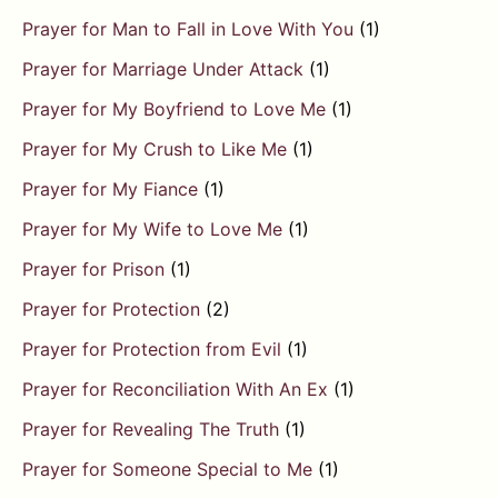
Prayer for Man to Fall in Love With You
(1)
Prayer for Marriage Under Attack
(1)
Prayer for My Boyfriend to Love Me
(1)
Prayer for My Crush to Like Me
(1)
Prayer for My Fiance
(1)
Prayer for My Wife to Love Me
(1)
Prayer for Prison
(1)
Prayer for Protection
(2)
Prayer for Protection from Evil
(1)
Prayer for Reconciliation With An Ex
(1)
Prayer for Revealing The Truth
(1)
Prayer for Someone Special to Me
(1)