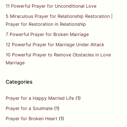
11 Powerful Prayer for Unconditional Love
5 Miraculous Prayer for Relationship Restoration |
Prayer for Restoration in Relationship
7 Powerful Prayer for Broken Marriage
12 Powerful Prayer for Marriage Under Attack
10 Powerful Prayer to Remove Obstacles in Love
Marriage
Categories
Prayer for a Happy Married Life
(1)
Prayer for a Soulmate
(1)
Prayer for Broken Heart
(1)