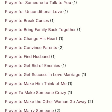
Prayer for Someone to Talk to You
(1)
Prayer for Unconditional Love
(1)
Prayer to Break Curses
(1)
Prayer to Bring Family Back Together
(1)
Prayer to Change His Heart
(1)
Prayer to Convince Parents
(2)
Prayer to Find Husband
(1)
Prayer to Get Rid of Enemies
(1)
Prayer to Get Success in Love Marriage
(1)
Prayer to Make Him Think of Me
(1)
Prayer To Make Someone Crazy
(1)
Prayer to Make the Other Woman Go Away
(2)
Prayer to Marry Someone
(2)