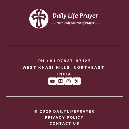
PH +91 97837-97127
WEST KHASI HILLS, NORTHEAST,
INDIA
© 2026 DAILYLIFEPRAYER
PRIVACY POLICY
CONTACT US