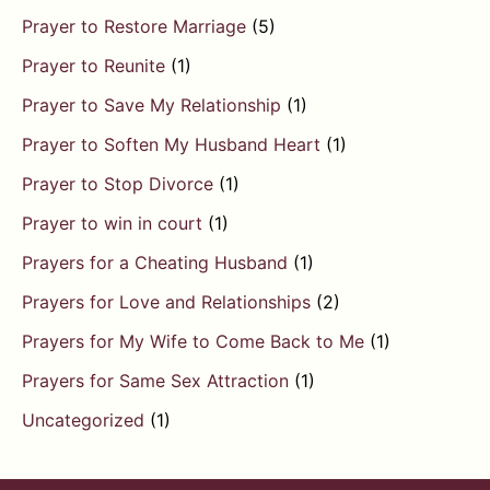
Prayer to Restore Marriage
(5)
Prayer to Reunite
(1)
Prayer to Save My Relationship
(1)
Prayer to Soften My Husband Heart
(1)
Prayer to Stop Divorce
(1)
Prayer to win in court
(1)
Prayers for a Cheating Husband
(1)
Prayers for Love and Relationships
(2)
Prayers for My Wife to Come Back to Me
(1)
Prayers for Same Sex Attraction
(1)
Uncategorized
(1)