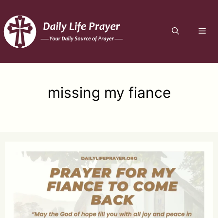
Skip
to
ME
content
missing my fiance