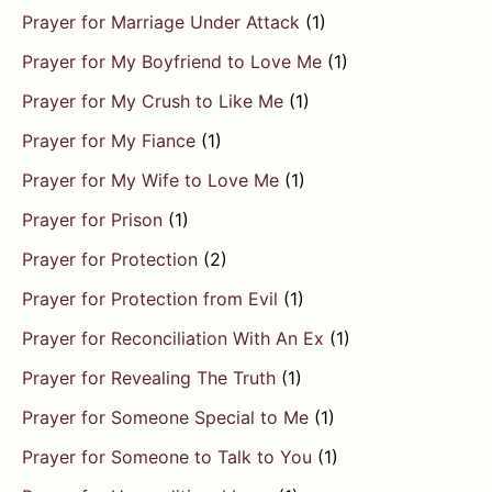
Prayer for Marriage Under Attack
(1)
Prayer for My Boyfriend to Love Me
(1)
Prayer for My Crush to Like Me
(1)
Prayer for My Fiance
(1)
Prayer for My Wife to Love Me
(1)
Prayer for Prison
(1)
Prayer for Protection
(2)
Prayer for Protection from Evil
(1)
Prayer for Reconciliation With An Ex
(1)
Prayer for Revealing The Truth
(1)
Prayer for Someone Special to Me
(1)
Prayer for Someone to Talk to You
(1)