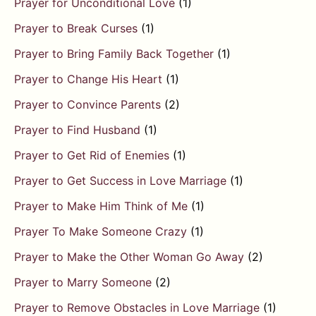
Prayer for Unconditional Love
(1)
Prayer to Break Curses
(1)
Prayer to Bring Family Back Together
(1)
Prayer to Change His Heart
(1)
Prayer to Convince Parents
(2)
Prayer to Find Husband
(1)
Prayer to Get Rid of Enemies
(1)
Prayer to Get Success in Love Marriage
(1)
Prayer to Make Him Think of Me
(1)
Prayer To Make Someone Crazy
(1)
Prayer to Make the Other Woman Go Away
(2)
Prayer to Marry Someone
(2)
Prayer to Remove Obstacles in Love Marriage
(1)