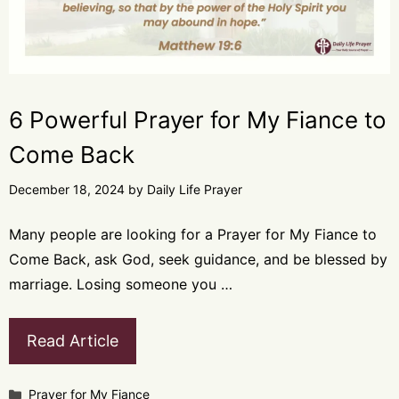
6 Powerful Prayer for My Fiance to
Come Back
December 18, 2024
by
Daily Life Prayer
Many people are looking for a Prayer for My Fiance to
Come Back, ask God, seek guidance, and be blessed by
marriage. Losing someone you …
Read Article
Categories
Prayer for My Fiance