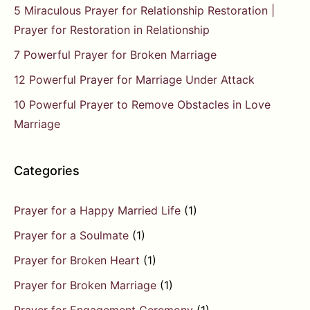
5 Miraculous Prayer for Relationship Restoration |
Prayer for Restoration in Relationship
7 Powerful Prayer for Broken Marriage
12 Powerful Prayer for Marriage Under Attack
10 Powerful Prayer to Remove Obstacles in Love
Marriage
Categories
Prayer for a Happy Married Life
(1)
Prayer for a Soulmate
(1)
Prayer for Broken Heart
(1)
Prayer for Broken Marriage
(1)