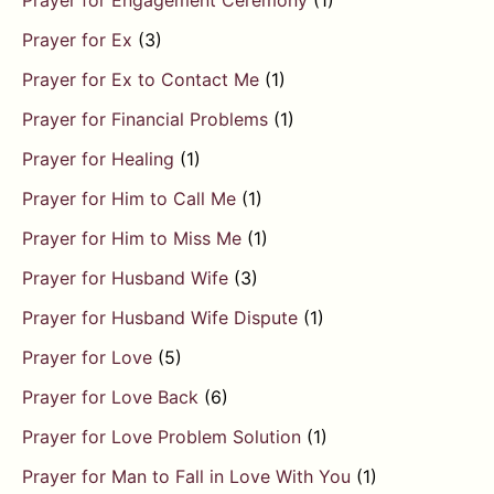
Prayer for Engagement Ceremony
(1)
Prayer for Ex
(3)
Prayer for Ex to Contact Me
(1)
Prayer for Financial Problems
(1)
Prayer for Healing
(1)
Prayer for Him to Call Me
(1)
Prayer for Him to Miss Me
(1)
Prayer for Husband Wife
(3)
Prayer for Husband Wife Dispute
(1)
Prayer for Love
(5)
Prayer for Love Back
(6)
Prayer for Love Problem Solution
(1)
Prayer for Man to Fall in Love With You
(1)