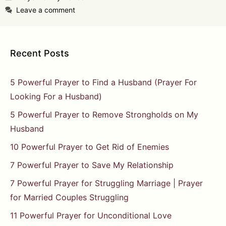
Leave a comment
Recent Posts
5 Powerful Prayer to Find a Husband (Prayer For
Looking For a Husband)
5 Powerful Prayer to Remove Strongholds on My
Husband
10 Powerful Prayer to Get Rid of Enemies
7 Powerful Prayer to Save My Relationship
7 Powerful Prayer for Struggling Marriage | Prayer
for Married Couples Struggling
11 Powerful Prayer for Unconditional Love