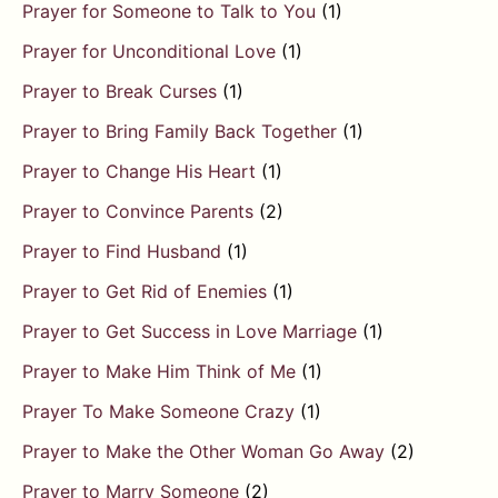
Prayer for Someone to Talk to You
(1)
Prayer for Unconditional Love
(1)
Prayer to Break Curses
(1)
Prayer to Bring Family Back Together
(1)
Prayer to Change His Heart
(1)
Prayer to Convince Parents
(2)
Prayer to Find Husband
(1)
Prayer to Get Rid of Enemies
(1)
Prayer to Get Success in Love Marriage
(1)
Prayer to Make Him Think of Me
(1)
Prayer To Make Someone Crazy
(1)
Prayer to Make the Other Woman Go Away
(2)
Prayer to Marry Someone
(2)