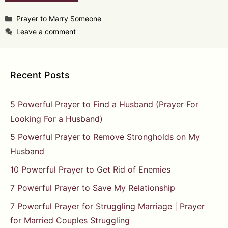
Categories
Prayer to Marry Someone
Leave a comment
Recent Posts
5 Powerful Prayer to Find a Husband (Prayer For
Looking For a Husband)
5 Powerful Prayer to Remove Strongholds on My
Husband
10 Powerful Prayer to Get Rid of Enemies
7 Powerful Prayer to Save My Relationship
7 Powerful Prayer for Struggling Marriage | Prayer
for Married Couples Struggling