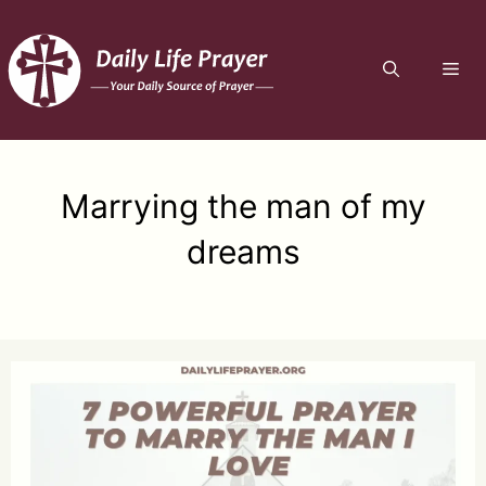
Skip
to
ME
content
Marrying the man of my
dreams