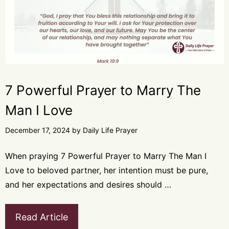
7 Powerful Prayer to Marry The
Man I Love
December 17, 2024
by
Daily Life Prayer
When praying 7 Powerful Prayer to Marry The Man I
Love to beloved partner, her intention must be pure,
and her expectations and desires should …
Read Article