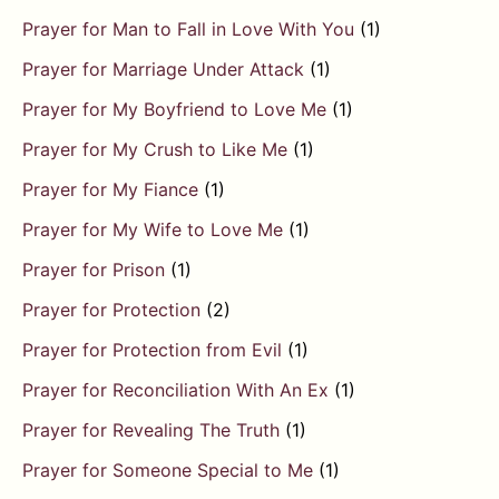
Prayer for Man to Fall in Love With You
(1)
Prayer for Marriage Under Attack
(1)
Prayer for My Boyfriend to Love Me
(1)
Prayer for My Crush to Like Me
(1)
Prayer for My Fiance
(1)
Prayer for My Wife to Love Me
(1)
Prayer for Prison
(1)
Prayer for Protection
(2)
Prayer for Protection from Evil
(1)
Prayer for Reconciliation With An Ex
(1)
Prayer for Revealing The Truth
(1)
Prayer for Someone Special to Me
(1)