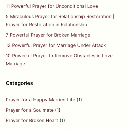
11 Powerful Prayer for Unconditional Love
5 Miraculous Prayer for Relationship Restoration |
Prayer for Restoration in Relationship
7 Powerful Prayer for Broken Marriage
12 Powerful Prayer for Marriage Under Attack
10 Powerful Prayer to Remove Obstacles in Love
Marriage
Categories
Prayer for a Happy Married Life
(1)
Prayer for a Soulmate
(1)
Prayer for Broken Heart
(1)