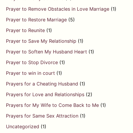
Prayer to Remove Obstacles in Love Marriage
(1)
Prayer to Restore Marriage
(5)
Prayer to Reunite
(1)
Prayer to Save My Relationship
(1)
Prayer to Soften My Husband Heart
(1)
Prayer to Stop Divorce
(1)
Prayer to win in court
(1)
Prayers for a Cheating Husband
(1)
Prayers for Love and Relationships
(2)
Prayers for My Wife to Come Back to Me
(1)
Prayers for Same Sex Attraction
(1)
Uncategorized
(1)