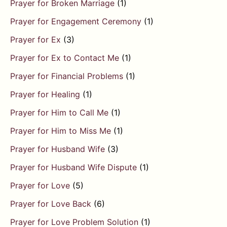
Prayer for Broken Marriage
(1)
Prayer for Engagement Ceremony
(1)
Prayer for Ex
(3)
Prayer for Ex to Contact Me
(1)
Prayer for Financial Problems
(1)
Prayer for Healing
(1)
Prayer for Him to Call Me
(1)
Prayer for Him to Miss Me
(1)
Prayer for Husband Wife
(3)
Prayer for Husband Wife Dispute
(1)
Prayer for Love
(5)
Prayer for Love Back
(6)
Prayer for Love Problem Solution
(1)