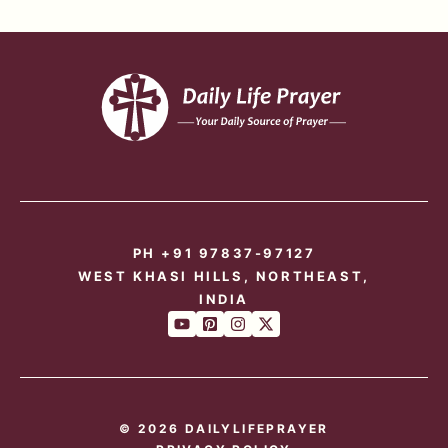
PH +91 97837-97127
WEST KHASI HILLS, NORTHEAST,
INDIA
© 2026 DAILYLIFEPRAYER