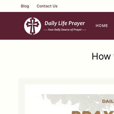
Skip
Blog
Contact Us
to
content
HOME
How t