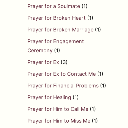
Prayer for a Soulmate
(1)
Prayer for Broken Heart
(1)
Prayer for Broken Marriage
(1)
Prayer for Engagement
Ceremony
(1)
Prayer for Ex
(3)
Prayer for Ex to Contact Me
(1)
Prayer for Financial Problems
(1)
Prayer for Healing
(1)
Prayer for Him to Call Me
(1)
Prayer for Him to Miss Me
(1)