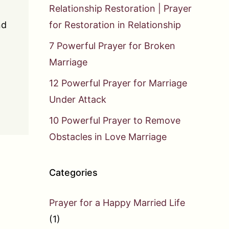
Relationship Restoration | Prayer
nd
for Restoration in Relationship
7 Powerful Prayer for Broken
Marriage
12 Powerful Prayer for Marriage
Under Attack
10 Powerful Prayer to Remove
Obstacles in Love Marriage
Categories
Prayer for a Happy Married Life
(1)