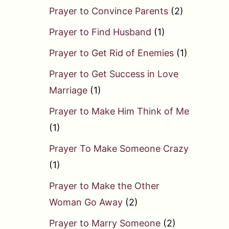
Prayer to Convince Parents
(2)
Prayer to Find Husband
(1)
Prayer to Get Rid of Enemies
(1)
Prayer to Get Success in Love
Marriage
(1)
Prayer to Make Him Think of Me
(1)
Prayer To Make Someone Crazy
(1)
Prayer to Make the Other
Woman Go Away
(2)
Prayer to Marry Someone
(2)