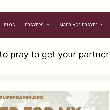
BLOG
PRAYERS
MARRIAGE PRAYER
o pray to get your partne