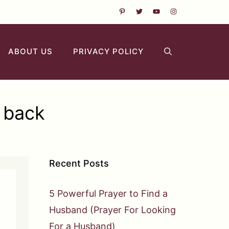
ABOUT US
PRIVACY POLICY
r back
Recent Posts
5 Powerful Prayer to Find a
Husband (Prayer For Looking
For a Husband)