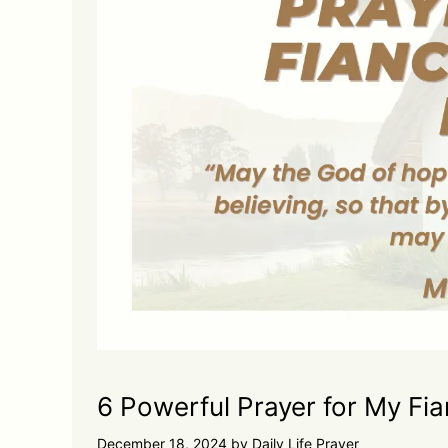
6 Powerful Prayer for My Fi
December 18, 2024
by
Daily Life Prayer