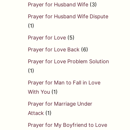
Prayer for Husband Wife
(3)
Prayer for Husband Wife Dispute
(1)
Prayer for Love
(5)
Prayer for Love Back
(6)
Prayer for Love Problem Solution
(1)
Prayer for Man to Fall in Love
With You
(1)
Prayer for Marriage Under
Attack
(1)
Prayer for My Boyfriend to Love