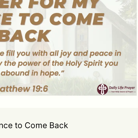
ance to Come Back