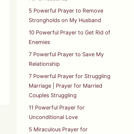
5 Powerful Prayer to Remove
Strongholds on My Husband
10 Powerful Prayer to Get Rid of
Enemies
7 Powerful Prayer to Save My
Relationship
7 Powerful Prayer for Struggling
Marriage | Prayer for Married
Couples Struggling
11 Powerful Prayer for
Unconditional Love
5 Miraculous Prayer for