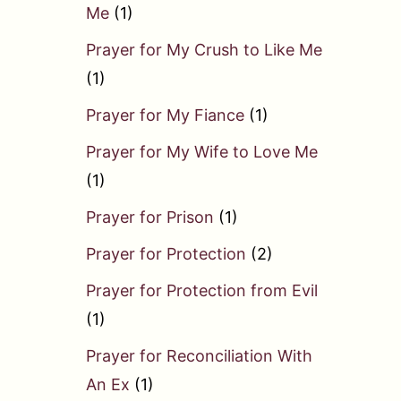
Me
(1)
Prayer for My Crush to Like Me
(1)
Prayer for My Fiance
(1)
Prayer for My Wife to Love Me
(1)
Prayer for Prison
(1)
Prayer for Protection
(2)
Prayer for Protection from Evil
(1)
Prayer for Reconciliation With
An Ex
(1)