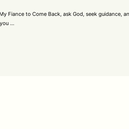
r My Fiance to Come Back, ask God, seek guidance, a
 you …