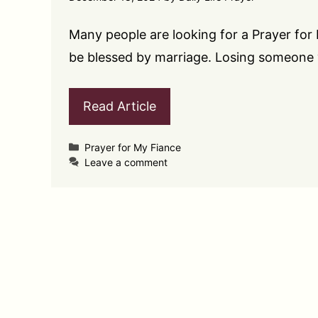
Many people are looking for a Prayer fo
be blessed by marriage. Losing someone
Read Article
Categories
Prayer for My Fiance
Leave a comment