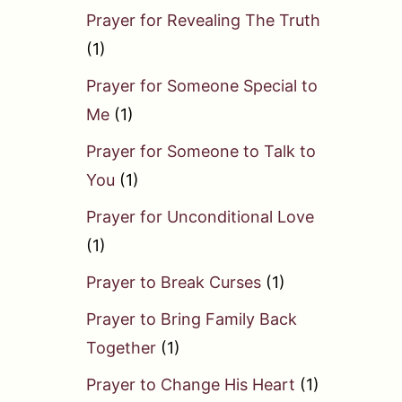
Prayer for Revealing The Truth
(1)
Prayer for Someone Special to
Me
(1)
Prayer for Someone to Talk to
You
(1)
Prayer for Unconditional Love
(1)
Prayer to Break Curses
(1)
Prayer to Bring Family Back
Together
(1)
Prayer to Change His Heart
(1)