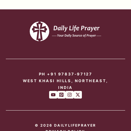
PH +91 97837-97127
WEST KHASI HILLS, NORTHEAST,
INDIA
© 2026 DAILYLIFEPRAYER