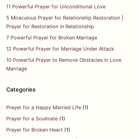
11 Powerful Prayer for Unconditional Love
5 Miraculous Prayer for Relationship Restoration |
Prayer for Restoration in Relationship
7 Powerful Prayer for Broken Marriage
12 Powerful Prayer for Marriage Under Attack
10 Powerful Prayer to Remove Obstacles in Love
Marriage
Categories
Prayer for a Happy Married Life
(1)
Prayer for a Soulmate
(1)
Prayer for Broken Heart
(1)