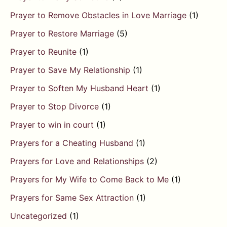
Prayer to Remove Obstacles in Love Marriage
(1)
Prayer to Restore Marriage
(5)
Prayer to Reunite
(1)
Prayer to Save My Relationship
(1)
Prayer to Soften My Husband Heart
(1)
Prayer to Stop Divorce
(1)
Prayer to win in court
(1)
Prayers for a Cheating Husband
(1)
Prayers for Love and Relationships
(2)
Prayers for My Wife to Come Back to Me
(1)
Prayers for Same Sex Attraction
(1)
Uncategorized
(1)