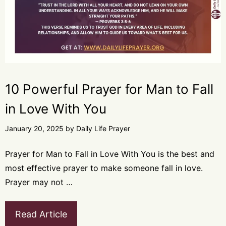
10 Powerful Prayer for Man to Fall
in Love With You
January 20, 2025
by
Daily Life Prayer
Prayer for Man to Fall in Love With You is the best and
most effective prayer to make someone fall in love.
Prayer may not …
Read Article