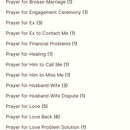
Prayer for Broken Marriage
(1)
Prayer for Engagement Ceremony
(1)
Prayer for Ex
(3)
Prayer for Ex to Contact Me
(1)
Prayer for Financial Problems
(1)
Prayer for Healing
(1)
Prayer for Him to Call Me
(1)
Prayer for Him to Miss Me
(1)
Prayer for Husband Wife
(3)
Prayer for Husband Wife Dispute
(1)
Prayer for Love
(5)
Prayer for Love Back
(6)
Prayer for Love Problem Solution
(1)