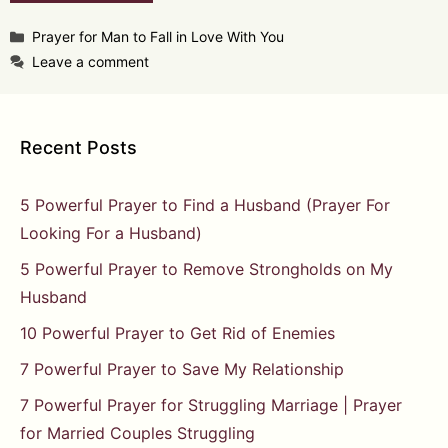
Categories
Prayer for Man to Fall in Love With You
Leave a comment
Recent Posts
5 Powerful Prayer to Find a Husband (Prayer For
Looking For a Husband)
5 Powerful Prayer to Remove Strongholds on My
Husband
10 Powerful Prayer to Get Rid of Enemies
7 Powerful Prayer to Save My Relationship
7 Powerful Prayer for Struggling Marriage | Prayer
for Married Couples Struggling