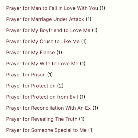
Prayer for Man to Fall in Love With You
(1)
Prayer for Marriage Under Attack
(1)
Prayer for My Boyfriend to Love Me
(1)
Prayer for My Crush to Like Me
(1)
Prayer for My Fiance
(1)
Prayer for My Wife to Love Me
(1)
Prayer for Prison
(1)
Prayer for Protection
(2)
Prayer for Protection from Evil
(1)
Prayer for Reconciliation With An Ex
(1)
Prayer for Revealing The Truth
(1)
Prayer for Someone Special to Me
(1)