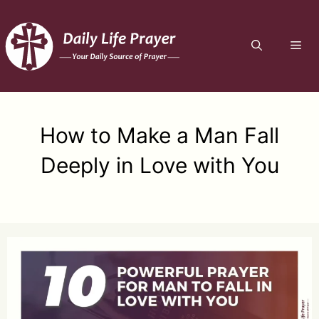
Skip
to
ME
content
How to Make a Man Fall
Deeply in Love with You