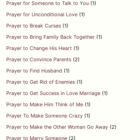
Prayer for Someone to Talk to You
(1)
Prayer for Unconditional Love
(1)
Prayer to Break Curses
(1)
Prayer to Bring Family Back Together
(1)
Prayer to Change His Heart
(1)
Prayer to Convince Parents
(2)
Prayer to Find Husband
(1)
Prayer to Get Rid of Enemies
(1)
Prayer to Get Success in Love Marriage
(1)
Prayer to Make Him Think of Me
(1)
Prayer To Make Someone Crazy
(1)
Prayer to Make the Other Woman Go Away
(2)
Prayer to Marry Someone
(2)