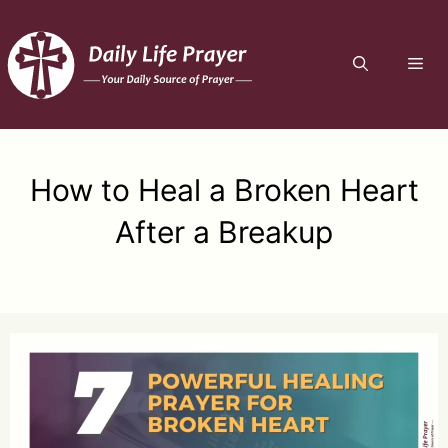
Skip
to
ME
content
How to Heal a Broken Heart
After a Breakup