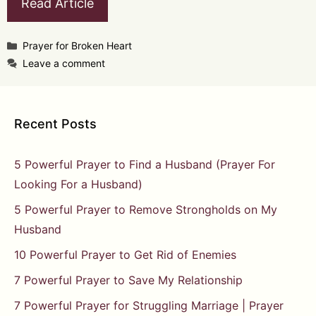
Read Article
Categories
Prayer for Broken Heart
Leave a comment
Recent Posts
5 Powerful Prayer to Find a Husband (Prayer For
Looking For a Husband)
5 Powerful Prayer to Remove Strongholds on My
Husband
10 Powerful Prayer to Get Rid of Enemies
7 Powerful Prayer to Save My Relationship
7 Powerful Prayer for Struggling Marriage | Prayer