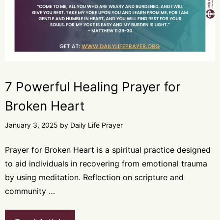
7 Powerful Healing Prayer for
Broken Heart
January 3, 2025
by
Daily Life Prayer
Prayer for Broken Heart is a spiritual practice designed
to aid individuals in recovering from emotional trauma
by using meditation. Reflection on scripture and
community …