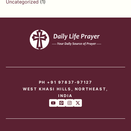
Uncategorized
(1)
PH +91 97837-97127
WEST KHASI HILLS, NORTHEAST,
INDIA