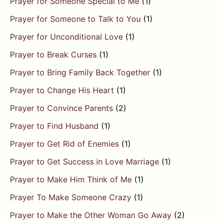
Prayer for Someone Special to Me
(1)
Prayer for Someone to Talk to You
(1)
Prayer for Unconditional Love
(1)
Prayer to Break Curses
(1)
Prayer to Bring Family Back Together
(1)
Prayer to Change His Heart
(1)
Prayer to Convince Parents
(2)
Prayer to Find Husband
(1)
Prayer to Get Rid of Enemies
(1)
Prayer to Get Success in Love Marriage
(1)
Prayer to Make Him Think of Me
(1)
Prayer To Make Someone Crazy
(1)
Prayer to Make the Other Woman Go Away
(2)