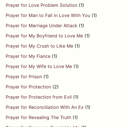
Prayer for Love Problem Solution
(1)
Prayer for Man to Fall in Love With You
(1)
Prayer for Marriage Under Attack
(1)
Prayer for My Boyfriend to Love Me
(1)
Prayer for My Crush to Like Me
(1)
Prayer for My Fiance
(1)
Prayer for My Wife to Love Me
(1)
Prayer for Prison
(1)
Prayer for Protection
(2)
Prayer for Protection from Evil
(1)
Prayer for Reconciliation With An Ex
(1)
Prayer for Revealing The Truth
(1)