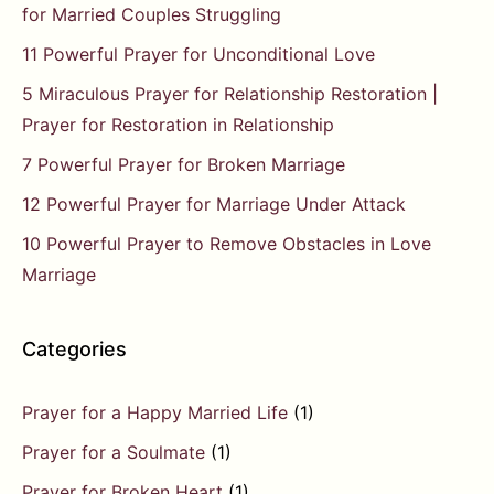
for Married Couples Struggling
11 Powerful Prayer for Unconditional Love
5 Miraculous Prayer for Relationship Restoration |
Prayer for Restoration in Relationship
7 Powerful Prayer for Broken Marriage
12 Powerful Prayer for Marriage Under Attack
10 Powerful Prayer to Remove Obstacles in Love
Marriage
Categories
Prayer for a Happy Married Life
(1)
Prayer for a Soulmate
(1)
Prayer for Broken Heart
(1)