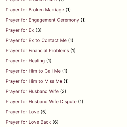
Prayer for Broken Marriage
(1)
Prayer for Engagement Ceremony
(1)
Prayer for Ex
(3)
Prayer for Ex to Contact Me
(1)
Prayer for Financial Problems
(1)
Prayer for Healing
(1)
Prayer for Him to Call Me
(1)
Prayer for Him to Miss Me
(1)
Prayer for Husband Wife
(3)
Prayer for Husband Wife Dispute
(1)
Prayer for Love
(5)
Prayer for Love Back
(6)