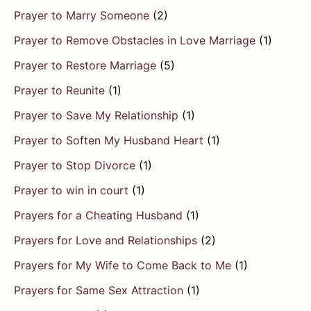
Prayer to Marry Someone
(2)
Prayer to Remove Obstacles in Love Marriage
(1)
Prayer to Restore Marriage
(5)
Prayer to Reunite
(1)
Prayer to Save My Relationship
(1)
Prayer to Soften My Husband Heart
(1)
Prayer to Stop Divorce
(1)
Prayer to win in court
(1)
Prayers for a Cheating Husband
(1)
Prayers for Love and Relationships
(2)
Prayers for My Wife to Come Back to Me
(1)
Prayers for Same Sex Attraction
(1)