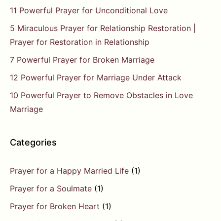
11 Powerful Prayer for Unconditional Love
5 Miraculous Prayer for Relationship Restoration |
Prayer for Restoration in Relationship
7 Powerful Prayer for Broken Marriage
12 Powerful Prayer for Marriage Under Attack
10 Powerful Prayer to Remove Obstacles in Love
Marriage
Categories
Prayer for a Happy Married Life
(1)
Prayer for a Soulmate
(1)
Prayer for Broken Heart
(1)