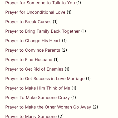
Prayer for Someone to Talk to You
(1)
Prayer for Unconditional Love
(1)
Prayer to Break Curses
(1)
Prayer to Bring Family Back Together
(1)
Prayer to Change His Heart
(1)
Prayer to Convince Parents
(2)
Prayer to Find Husband
(1)
Prayer to Get Rid of Enemies
(1)
Prayer to Get Success in Love Marriage
(1)
Prayer to Make Him Think of Me
(1)
Prayer To Make Someone Crazy
(1)
Prayer to Make the Other Woman Go Away
(2)
Prayer to Marry Someone
(2)