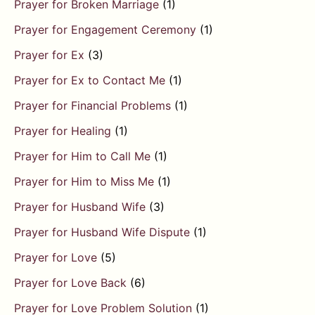
Prayer for Broken Marriage
(1)
Prayer for Engagement Ceremony
(1)
Prayer for Ex
(3)
Prayer for Ex to Contact Me
(1)
Prayer for Financial Problems
(1)
Prayer for Healing
(1)
Prayer for Him to Call Me
(1)
Prayer for Him to Miss Me
(1)
Prayer for Husband Wife
(3)
Prayer for Husband Wife Dispute
(1)
Prayer for Love
(5)
Prayer for Love Back
(6)
Prayer for Love Problem Solution
(1)