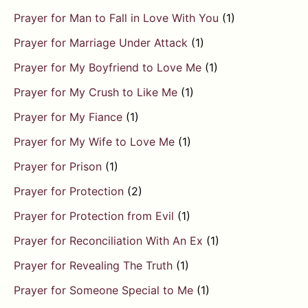
Prayer for Man to Fall in Love With You
(1)
Prayer for Marriage Under Attack
(1)
Prayer for My Boyfriend to Love Me
(1)
Prayer for My Crush to Like Me
(1)
Prayer for My Fiance
(1)
Prayer for My Wife to Love Me
(1)
Prayer for Prison
(1)
Prayer for Protection
(2)
Prayer for Protection from Evil
(1)
Prayer for Reconciliation With An Ex
(1)
Prayer for Revealing The Truth
(1)
Prayer for Someone Special to Me
(1)