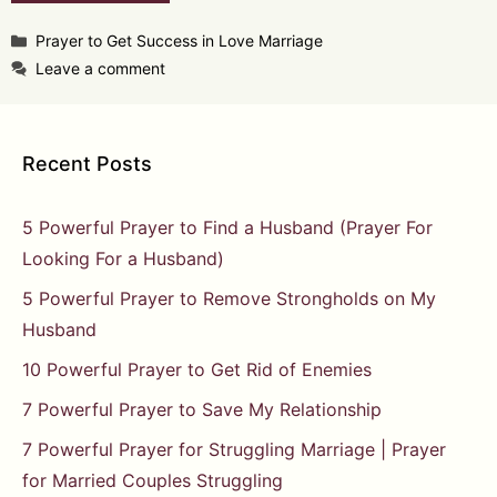
Categories
Prayer to Get Success in Love Marriage
Leave a comment
Recent Posts
5 Powerful Prayer to Find a Husband (Prayer For
Looking For a Husband)
5 Powerful Prayer to Remove Strongholds on My
Husband
10 Powerful Prayer to Get Rid of Enemies
7 Powerful Prayer to Save My Relationship
7 Powerful Prayer for Struggling Marriage | Prayer
for Married Couples Struggling