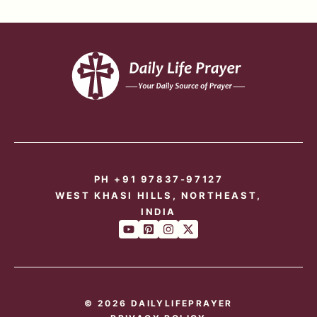
PH +91 97837-97127
WEST KHASI HILLS, NORTHEAST,
INDIA
© 2026 DAILYLIFEPRAYER