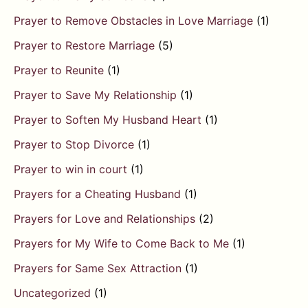
Prayer to Remove Obstacles in Love Marriage
(1)
Prayer to Restore Marriage
(5)
Prayer to Reunite
(1)
Prayer to Save My Relationship
(1)
Prayer to Soften My Husband Heart
(1)
Prayer to Stop Divorce
(1)
Prayer to win in court
(1)
Prayers for a Cheating Husband
(1)
Prayers for Love and Relationships
(2)
Prayers for My Wife to Come Back to Me
(1)
Prayers for Same Sex Attraction
(1)
Uncategorized
(1)