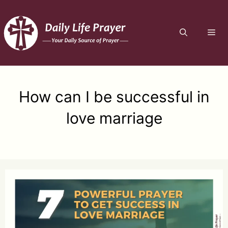
Skip
to
ME
content
How can I be successful in
love marriage