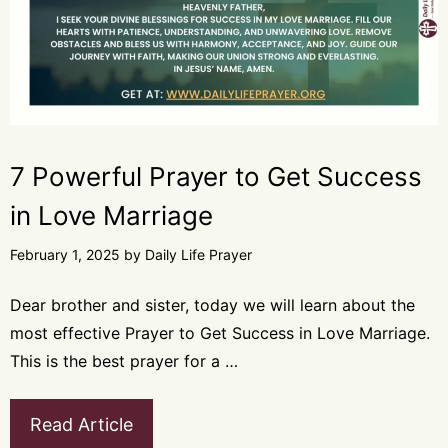
7 Powerful Prayer to Get Success
in Love Marriage
February 1, 2025
by
Daily Life Prayer
Dear brother and sister, today we will learn about the
most effective Prayer to Get Success in Love Marriage.
This is the best prayer for a …
Read Article