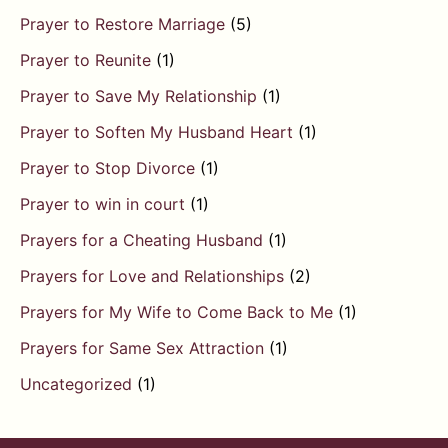
Prayer to Restore Marriage
(5)
Prayer to Reunite
(1)
Prayer to Save My Relationship
(1)
Prayer to Soften My Husband Heart
(1)
Prayer to Stop Divorce
(1)
Prayer to win in court
(1)
Prayers for a Cheating Husband
(1)
Prayers for Love and Relationships
(2)
Prayers for My Wife to Come Back to Me
(1)
Prayers for Same Sex Attraction
(1)
Uncategorized
(1)