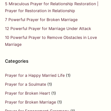
5 Miraculous Prayer for Relationship Restoration |
Prayer for Restoration in Relationship
7 Powerful Prayer for Broken Marriage
12 Powerful Prayer for Marriage Under Attack
10 Powerful Prayer to Remove Obstacles in Love
Marriage
Categories
Prayer for a Happy Married Life
(1)
Prayer for a Soulmate
(1)
Prayer for Broken Heart
(1)
Prayer for Broken Marriage
(1)