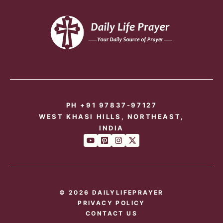
PH +91 97837-97127
WEST KHASI HILLS, NORTHEAST,
INDIA
© 2026 DAILYLIFEPRAYER
PRIVACY POLICY
CONTACT US