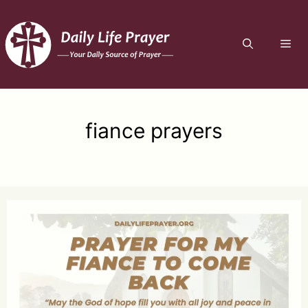
Skip
to
ME
content
fiance prayers