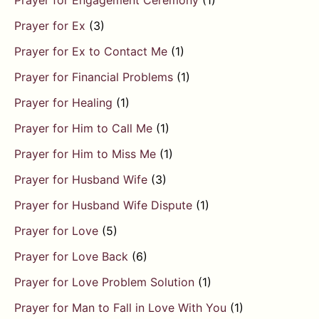
Prayer for Engagement Ceremony
(1)
Prayer for Ex
(3)
Prayer for Ex to Contact Me
(1)
Prayer for Financial Problems
(1)
Prayer for Healing
(1)
Prayer for Him to Call Me
(1)
Prayer for Him to Miss Me
(1)
Prayer for Husband Wife
(3)
Prayer for Husband Wife Dispute
(1)
Prayer for Love
(5)
Prayer for Love Back
(6)
Prayer for Love Problem Solution
(1)
Prayer for Man to Fall in Love With You
(1)