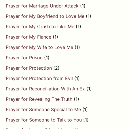
Prayer for Marriage Under Attack
(1)
Prayer for My Boyfriend to Love Me
(1)
Prayer for My Crush to Like Me
(1)
Prayer for My Fiance
(1)
Prayer for My Wife to Love Me
(1)
Prayer for Prison
(1)
Prayer for Protection
(2)
Prayer for Protection from Evil
(1)
Prayer for Reconciliation With An Ex
(1)
Prayer for Revealing The Truth
(1)
Prayer for Someone Special to Me
(1)
Prayer for Someone to Talk to You
(1)