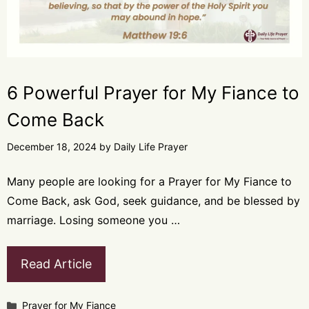
6 Powerful Prayer for My Fiance to
Come Back
December 18, 2024
by
Daily Life Prayer
Many people are looking for a Prayer for My Fiance to
Come Back, ask God, seek guidance, and be blessed by
marriage. Losing someone you …
Read Article
Categories
Prayer for My Fiance