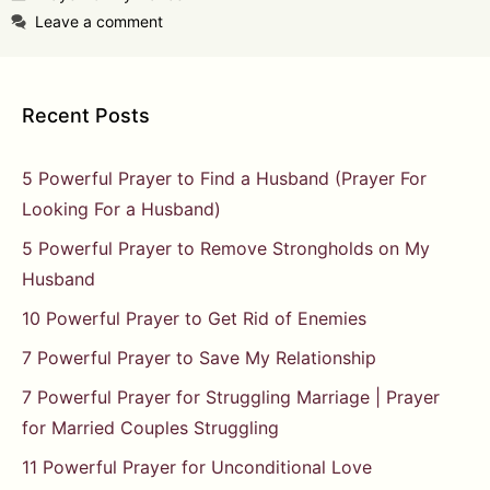
Leave a comment
Recent Posts
5 Powerful Prayer to Find a Husband (Prayer For
Looking For a Husband)
5 Powerful Prayer to Remove Strongholds on My
Husband
10 Powerful Prayer to Get Rid of Enemies
7 Powerful Prayer to Save My Relationship
7 Powerful Prayer for Struggling Marriage | Prayer
for Married Couples Struggling
11 Powerful Prayer for Unconditional Love