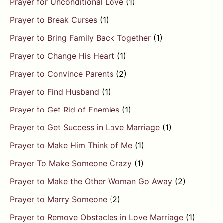
Prayer for Unconditional Love
(1)
Prayer to Break Curses
(1)
Prayer to Bring Family Back Together
(1)
Prayer to Change His Heart
(1)
Prayer to Convince Parents
(2)
Prayer to Find Husband
(1)
Prayer to Get Rid of Enemies
(1)
Prayer to Get Success in Love Marriage
(1)
Prayer to Make Him Think of Me
(1)
Prayer To Make Someone Crazy
(1)
Prayer to Make the Other Woman Go Away
(2)
Prayer to Marry Someone
(2)
Prayer to Remove Obstacles in Love Marriage
(1)