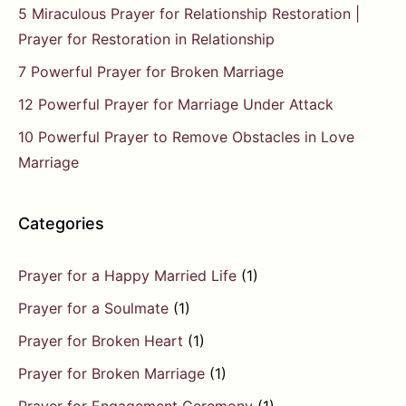
5 Miraculous Prayer for Relationship Restoration |
Prayer for Restoration in Relationship
7 Powerful Prayer for Broken Marriage
12 Powerful Prayer for Marriage Under Attack
10 Powerful Prayer to Remove Obstacles in Love
Marriage
Categories
Prayer for a Happy Married Life
(1)
Prayer for a Soulmate
(1)
Prayer for Broken Heart
(1)
Prayer for Broken Marriage
(1)