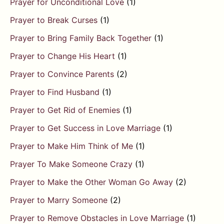
Prayer for Unconditional Love
(1)
Prayer to Break Curses
(1)
Prayer to Bring Family Back Together
(1)
Prayer to Change His Heart
(1)
Prayer to Convince Parents
(2)
Prayer to Find Husband
(1)
Prayer to Get Rid of Enemies
(1)
Prayer to Get Success in Love Marriage
(1)
Prayer to Make Him Think of Me
(1)
Prayer To Make Someone Crazy
(1)
Prayer to Make the Other Woman Go Away
(2)
Prayer to Marry Someone
(2)
Prayer to Remove Obstacles in Love Marriage
(1)