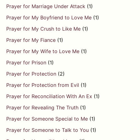
Prayer for Marriage Under Attack
(1)
Prayer for My Boyfriend to Love Me
(1)
Prayer for My Crush to Like Me
(1)
Prayer for My Fiance
(1)
Prayer for My Wife to Love Me
(1)
Prayer for Prison
(1)
Prayer for Protection
(2)
Prayer for Protection from Evil
(1)
Prayer for Reconciliation With An Ex
(1)
Prayer for Revealing The Truth
(1)
Prayer for Someone Special to Me
(1)
Prayer for Someone to Talk to You
(1)