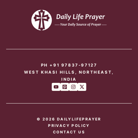
PH +91 97837-97127
WEST KHASI HILLS, NORTHEAST,
INDIA
© 2026 DAILYLIFEPRAYER
PRIVACY POLICY
CONTACT US