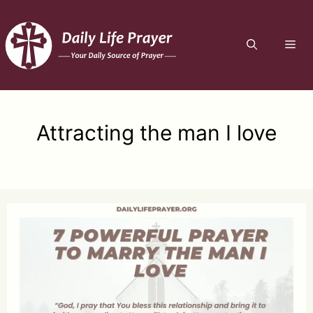
Skip
to
ME
content
Attracting the man I love