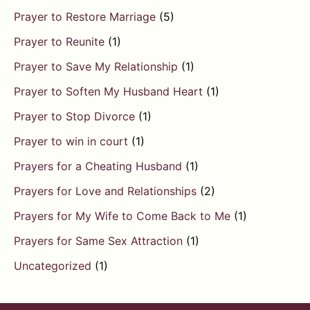
Prayer to Restore Marriage
(5)
Prayer to Reunite
(1)
Prayer to Save My Relationship
(1)
Prayer to Soften My Husband Heart
(1)
Prayer to Stop Divorce
(1)
Prayer to win in court
(1)
Prayers for a Cheating Husband
(1)
Prayers for Love and Relationships
(2)
Prayers for My Wife to Come Back to Me
(1)
Prayers for Same Sex Attraction
(1)
Uncategorized
(1)