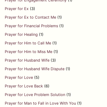
Prayer for Engagement Ceremony
(1)
Prayer for Ex
(3)
Prayer for Ex to Contact Me
(1)
Prayer for Financial Problems
(1)
Prayer for Healing
(1)
Prayer for Him to Call Me
(1)
Prayer for Him to Miss Me
(1)
Prayer for Husband Wife
(3)
Prayer for Husband Wife Dispute
(1)
Prayer for Love
(5)
Prayer for Love Back
(6)
Prayer for Love Problem Solution
(1)
Prayer for Man to Fall in Love With You
(1)