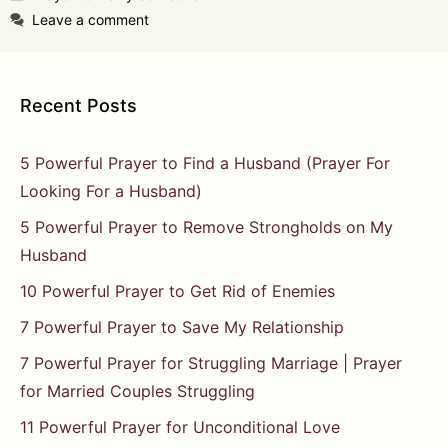
Leave a comment
Recent Posts
5 Powerful Prayer to Find a Husband (Prayer For
Looking For a Husband)
5 Powerful Prayer to Remove Strongholds on My
Husband
10 Powerful Prayer to Get Rid of Enemies
7 Powerful Prayer to Save My Relationship
7 Powerful Prayer for Struggling Marriage | Prayer
for Married Couples Struggling
11 Powerful Prayer for Unconditional Love