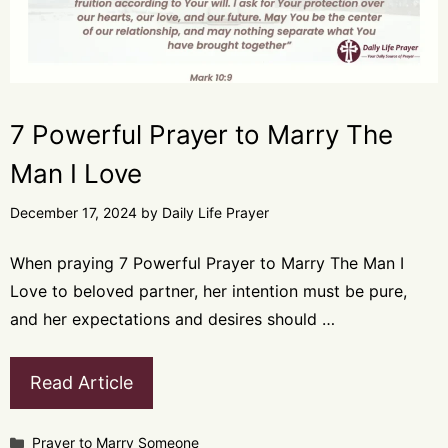
7 Powerful Prayer to Marry The
Man I Love
December 17, 2024
by
Daily Life Prayer
When praying 7 Powerful Prayer to Marry The Man I
Love to beloved partner, her intention must be pure,
and her expectations and desires should …
Read Article
Categories
Prayer to Marry Someone