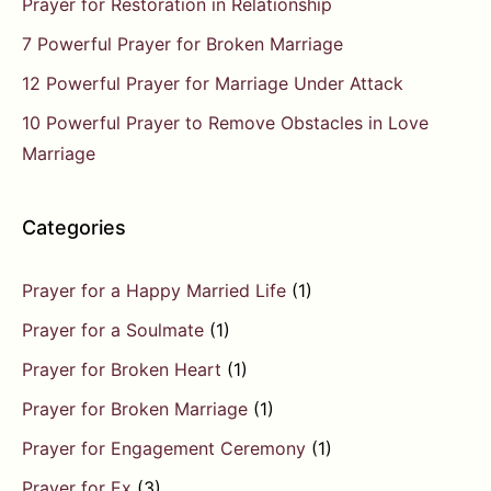
Prayer for Restoration in Relationship
7 Powerful Prayer for Broken Marriage
12 Powerful Prayer for Marriage Under Attack
10 Powerful Prayer to Remove Obstacles in Love
Marriage
Categories
Prayer for a Happy Married Life
(1)
Prayer for a Soulmate
(1)
Prayer for Broken Heart
(1)
Prayer for Broken Marriage
(1)
Prayer for Engagement Ceremony
(1)
Prayer for Ex
(3)