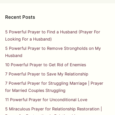
Recent Posts
5 Powerful Prayer to Find a Husband (Prayer For
Looking For a Husband)
5 Powerful Prayer to Remove Strongholds on My
Husband
10 Powerful Prayer to Get Rid of Enemies
7 Powerful Prayer to Save My Relationship
7 Powerful Prayer for Struggling Marriage | Prayer
for Married Couples Struggling
11 Powerful Prayer for Unconditional Love
5 Miraculous Prayer for Relationship Restoration |