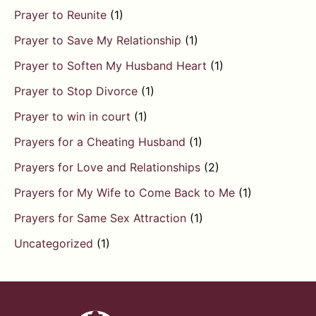
Prayer to Reunite
(1)
Prayer to Save My Relationship
(1)
Prayer to Soften My Husband Heart
(1)
Prayer to Stop Divorce
(1)
Prayer to win in court
(1)
Prayers for a Cheating Husband
(1)
Prayers for Love and Relationships
(2)
Prayers for My Wife to Come Back to Me
(1)
Prayers for Same Sex Attraction
(1)
Uncategorized
(1)