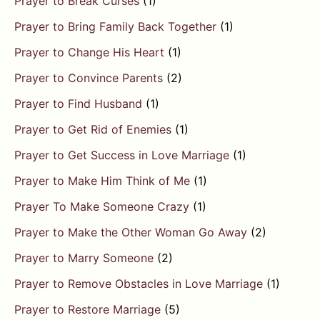
Prayer to Break Curses
(1)
Prayer to Bring Family Back Together
(1)
Prayer to Change His Heart
(1)
Prayer to Convince Parents
(2)
Prayer to Find Husband
(1)
Prayer to Get Rid of Enemies
(1)
Prayer to Get Success in Love Marriage
(1)
Prayer to Make Him Think of Me
(1)
Prayer To Make Someone Crazy
(1)
Prayer to Make the Other Woman Go Away
(2)
Prayer to Marry Someone
(2)
Prayer to Remove Obstacles in Love Marriage
(1)
Prayer to Restore Marriage
(5)