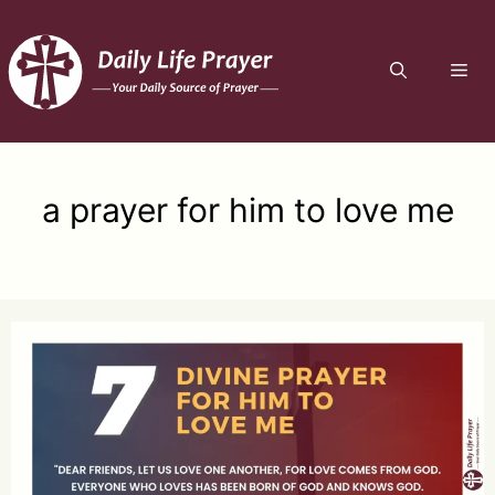
Skip
to
ME
content
a prayer for him to love me