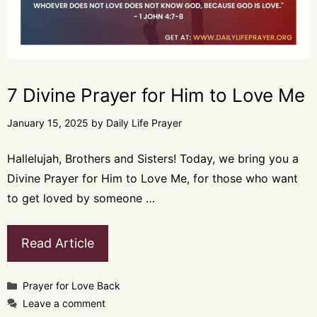
7 Divine Prayer for Him to Love Me
January 15, 2025
by
Daily Life Prayer
Hallelujah, Brothers and Sisters! Today, we bring you a
Divine Prayer for Him to Love Me, for those who want
to get loved by someone …
Read Article
Categories
Prayer for Love Back
Leave a comment