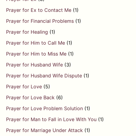
Prayer for Ex to Contact Me
(1)
Prayer for Financial Problems
(1)
Prayer for Healing
(1)
Prayer for Him to Call Me
(1)
Prayer for Him to Miss Me
(1)
Prayer for Husband Wife
(3)
Prayer for Husband Wife Dispute
(1)
Prayer for Love
(5)
Prayer for Love Back
(6)
Prayer for Love Problem Solution
(1)
Prayer for Man to Fall in Love With You
(1)
Prayer for Marriage Under Attack
(1)