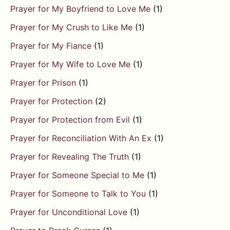
Prayer for My Boyfriend to Love Me
(1)
Prayer for My Crush to Like Me
(1)
Prayer for My Fiance
(1)
Prayer for My Wife to Love Me
(1)
Prayer for Prison
(1)
Prayer for Protection
(2)
Prayer for Protection from Evil
(1)
Prayer for Reconciliation With An Ex
(1)
Prayer for Revealing The Truth
(1)
Prayer for Someone Special to Me
(1)
Prayer for Someone to Talk to You
(1)
Prayer for Unconditional Love
(1)